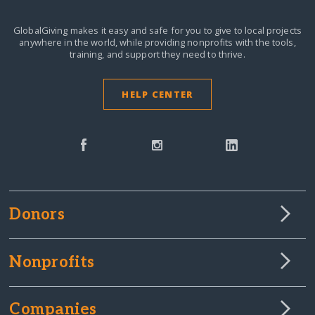
GlobalGiving makes it easy and safe for you to give to local projects
anywhere in the world,
while providing nonprofits with the tools,
training, and support they need to thrive.
HELP CENTER
Donors
Nonprofits
Companies