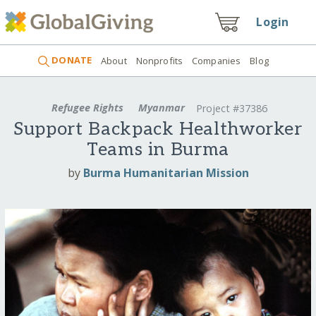
Login
DONATE
About
Nonprofits
Companies
Blog
Refugee Rights
Myanmar
Project #37386
Support Backpack Healthworker
Teams in Burma
by
Burma Humanitarian Mission