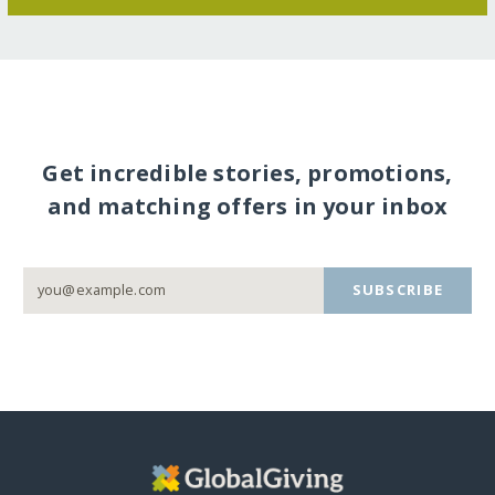
Get incredible stories, promotions,
and matching offers in your inbox
SUBSCRIBE