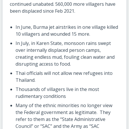
continued unabated. 560,000 more villagers have
been displaced since Feb 2021.
In June, Burma jet airstrikes in one village killed
10 villagers and wounded 15 more.
In July, in Karen State, monsoon rains swept
over internally displaced person camps,
creating endless mud, fouling clean water and
disrupting access to food.
Thai officials will not allow new refugees into
Thailand.
Thousands of villagers live in the most
rudimentary conditions
Many of the ethnic minorities no longer view
the Federal government as legitimate. They
refer to them as the “State Administrative
Council” or “SAC” and the Army as “SAC