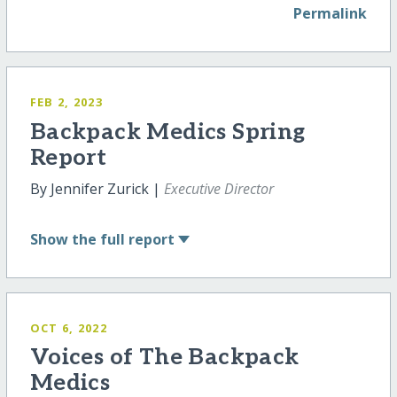
Permalink
FEB 2, 2023
Backpack Medics Spring
Report
By Jennifer Zurick |
Executive Director
Show
the full report
OCT 6, 2022
Voices of The Backpack
Medics