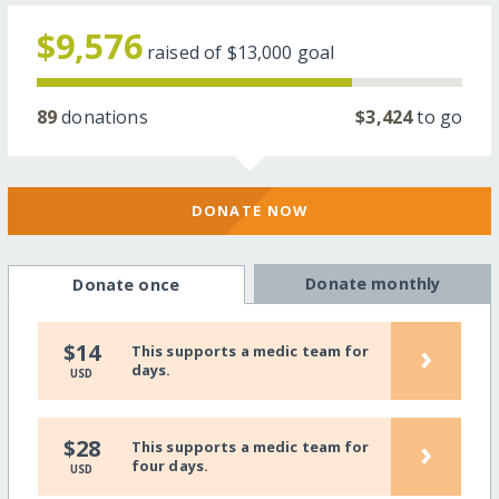
$9,576
raised of
$13,000
goal
89
donations
$3,424
to go
DONATE NOW
Donate monthly
Donate once
›
$14
This supports a medic team for
days.
USD
›
$28
This supports a medic team for
four days.
USD