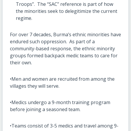
Troops”. The “SAC” reference is part of how
the minorities seek to delegitimize the current
regime.
For over 7 decades, Burma’s ethnic minorities have
endured such oppression. As part of a
community-based response, the ethnic minority
groups formed backpack medic teams to care for
their own.
•Men and women are recruited from among the
villages they will serve.
•Medics undergo a 9-month training program
before joining a seasoned team.
•Teams consist of 3-5 medics and travel among 9-