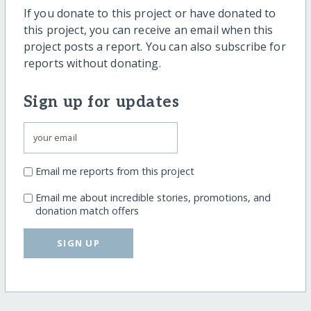
If you donate to this project or have donated to
this project, you can receive an email when this
project posts a report. You can also subscribe for
reports without donating.
Sign up for updates
Email me reports from this project
Email me about incredible stories, promotions, and
donation match offers
SIGN UP