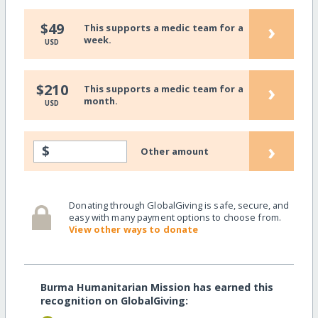
›
$49
This supports a medic team for a
week.
USD
›
$210
This supports a medic team for a
month.
USD
›
$
Other amount
Donating through GlobalGiving is safe, secure, and
easy with many payment options to choose from.
View other ways to donate
Burma Humanitarian Mission has earned this
recognition on GlobalGiving: