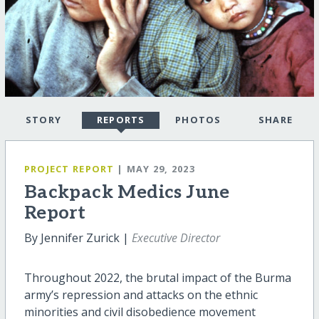
STORY
REPORTS
PHOTOS
SHARE
PROJECT REPORT
| MAY 29, 2023
Backpack Medics June
Report
By Jennifer Zurick |
Executive Director
Throughout 2022, the brutal impact of the Burma
army’s repression and attacks on the ethnic
minorities and civil disobedience movement