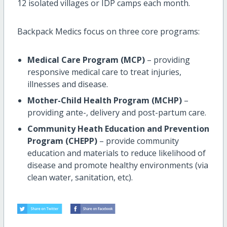
12 isolated villages or IDP camps each month.
Backpack Medics focus on three core programs:
Medical Care Program (MCP)
– providing
responsive medical care to treat injuries,
illnesses and disease.
Mother-Child Health Program (MCHP)
–
providing ante-, delivery and post-partum care.
Community Heath Education and Prevention
Program (CHEPP)
– provide community
education and materials to reduce likelihood of
disease and promote healthy environments (via
clean water, sanitation, etc).