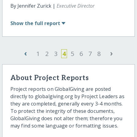
By Jennifer Zurick |
Executive Director
Show
the full report
‹
›
1
2
3
4
5
6
7
8
About Project Reports
Project reports on GlobalGiving are posted
directly to globalgiving.org by Project Leaders as
they are completed, generally every 3-4 months.
To protect the integrity of these documents,
GlobalGiving does not alter them; therefore you
may find some language or formatting issues.