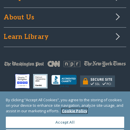
About Us
Learn Library
By clicking “Accept All Cookies”, you agree to the storing of cookies
on your device to enhance site navigation, analyze site usage, and
© Copyright 2000-2025 GlobalGiving, a 501(c)(3) organization (EIN: 30‑0108263)
Registered Charity in England and Wales # 1122823
assist in our marketing efforts.
Cookie Policy
1 Thomas Circle NW, Suite 800, Washington, DC 20005, USA
Questions?
Contact
Us
Accept All