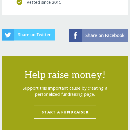
Vetted since 2015
Help raise money!
Support this important cause by creating a
personalized fundraising page.
START A FUNDRAISER