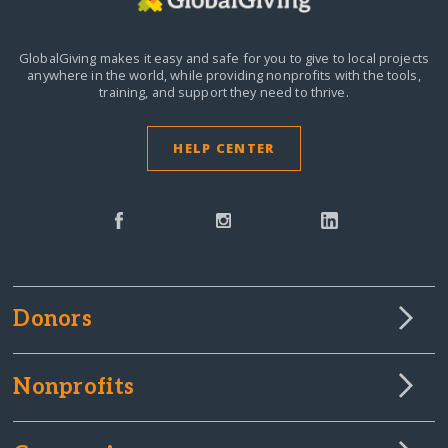
GlobalGiving makes it easy and safe for you to give to local projects
anywhere in the world,
while providing nonprofits with the tools,
training, and support they need to thrive.
HELP CENTER
Donors
Nonprofits