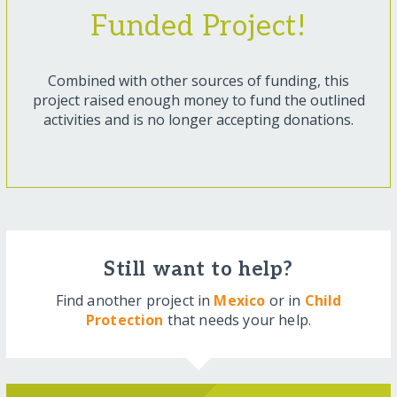
Funded Project!
Combined with other sources of funding, this
project raised enough money to fund the outlined
activities and is no longer accepting donations.
Still want to help?
Find another project in
Mexico
or in
Child
Protection
that needs your help.