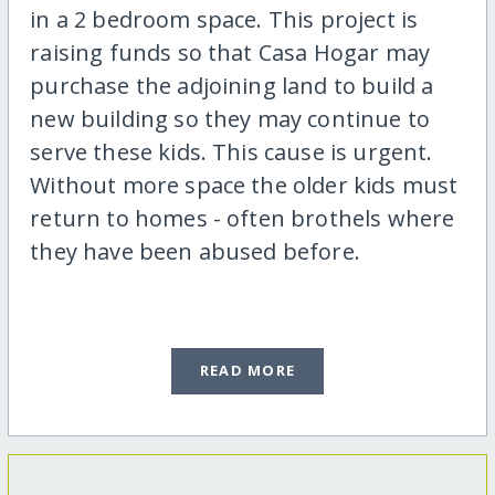
in a 2 bedroom space. This project is
raising funds so that Casa Hogar may
purchase the adjoining land to build a
new building so they may continue to
serve these kids. This cause is urgent.
Without more space the older kids must
return to homes - often brothels where
they have been abused before.
READ MORE