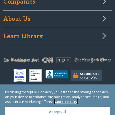
Companies
About Us
Learn Library
By clicking “Accept All Cookies”, you agree to the storing of cookies
on your device to enhance site navigation, analyze site usage, and
© Copyright 2000-2025 GlobalGiving, a 501(c)(3) organization (EIN: 30‑0108263)
Registered Charity in England and Wales # 1122823
assist in our marketing efforts.
Cookie Policy
1 Thomas Circle NW, Suite 800, Washington, DC 20005, USA
Questions?
Contact
Us
Accept All