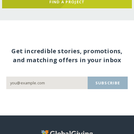
FIND A PROJECT
Get incredible stories, promotions,
and matching offers in your inbox
SUBSCRIBE