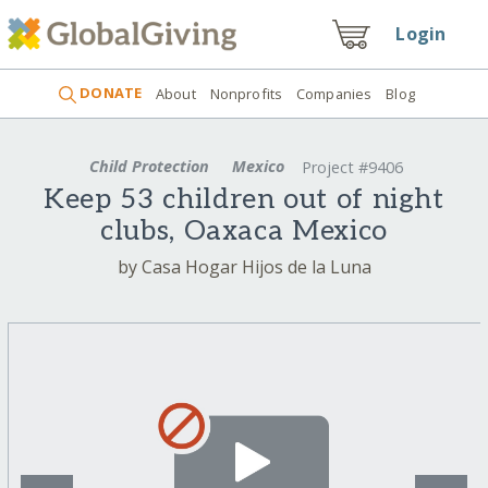
Login
DONATE
About
Nonprofits
Companies
Blog
Child Protection
Mexico
Project #9406
Keep 53 children out of night
clubs, Oaxaca Mexico
by Casa Hogar Hijos de la Luna