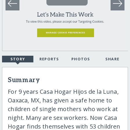
STORY
REPORTS
PHOTOS
SHARE
Summary
For 9 years Casa Hogar Hijos de la Luna,
Oaxaca, MX, has given a safe home to
children of single mothers who work at
night. Many are sex workers. Now Casa
Hogar finds themselves with 53 children