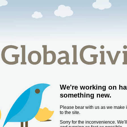
We're working on ha
something new.
Please bear with us as we make
to the site.
Sorry for the inconvenience. We'l