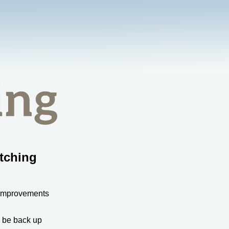
tching
 improvements
l be back up