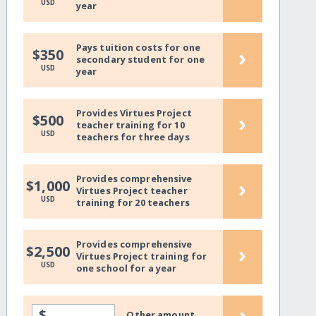
USD
year
Pays tuition costs for one
›
$350
secondary student for one
USD
year
Provides Virtues Project
›
$500
teacher training for 10
USD
teachers for three days
Provides comprehensive
›
$1,000
Virtues Project teacher
USD
training for 20 teachers
Provides comprehensive
›
$2,500
Virtues Project training for
USD
one school for a year
›
$
Other amount