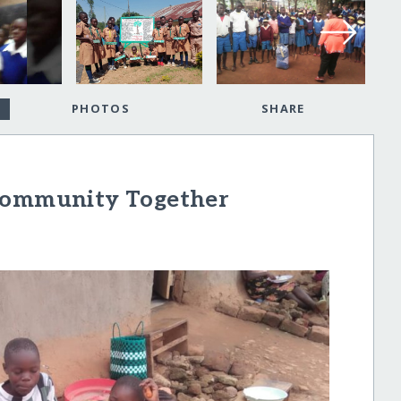
PHOTOS
SHARE
 Community Together