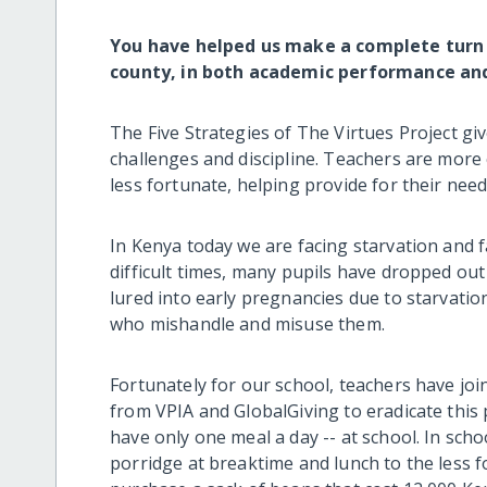
You have helped us make a complete turn
county, in both academic performance and 
The Five Strategies of The Virtues Project gi
challenges and discipline. Teachers are more 
less fortunate, helping provide for their need
In Kenya today we are facing starvation and f
difficult times, many pupils have dropped out
lured into early pregnancies due to starvati
who mishandle and misuse them.
Fortunately for our school, teachers have jo
from VPIA and GlobalGiving to eradicate this
have only one meal a day -- at school. In scho
porridge at breaktime and lunch to the less 