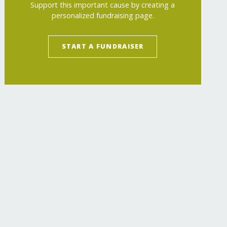
Support this important cause by creating a
personalized fundraising page.
START A FUNDRAISER