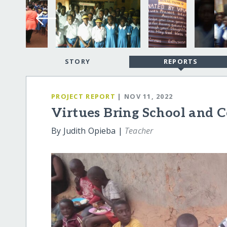
STORY
REPORTS
PROJECT REPORT
| NOV 11, 2022
Virtues Bring School and
By Judith Opieba |
Teacher