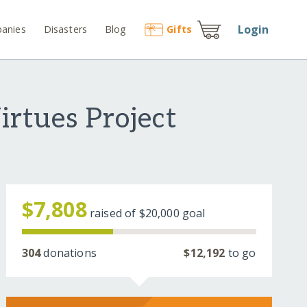
Login
anies
Disasters
Blog
Gift
s
irtues Project
$7,808
raised of
$20,000
goal
304
donations
$12,192
to go