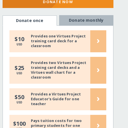
DONATE NOW
Donate monthly
Donate once
Provides one Virtues Project
›
$10
training card deck for a
USD
classroom
Provides two Virtues Project
›
$25
training card decks and a
Virtues wall chart for a
USD
classroom
Provides a Virtues Project
›
$50
Educator's Guide for one
USD
teacher
Pays tuition costs for two
›
$100
primary students for one