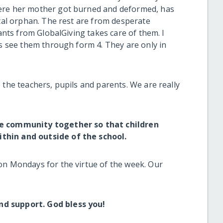
here her mother got burned and deformed, has
otal orphan. The rest are from desperate
rants from GlobalGiving takes care of them. I
us see them through form 4. They are only in
 the teachers, pupils and parents. We are really
he community together so that children
thin and outside of the school.
on Mondays for the virtue of the week. Our
.
nd support. God bless you!