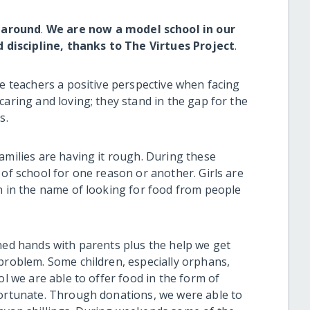
 around
.
We are now a model school in our
discipline, thanks to The Virtues Project
.
ve teachers a positive perspective when facing
caring and loving; they stand in the gap for the
s.
amilies are having it rough. During these
 of school for one reason or another. Girls are
on in the name of looking for food from people
ined hands with parents plus the help we get
 problem. Some children, especially orphans,
ol we are able to offer food in the form of
fortunate. Through donations, we were able to