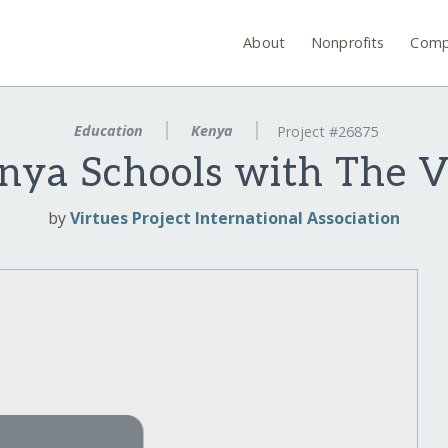
About
Nonprofits
Comp
Education
Kenya
Project #26875
nya Schools with The V
by
Virtues Project International Association