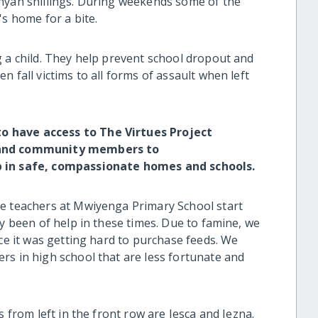
nyan shillings. During weekends some of the
's home for a bite.
g a child. They help prevent school dropout and
 fall victims to all forms of assault when left
o have access to The Virtues Project
s and community members to
p in safe, compassionate homes and schools.
he teachers at Mwiyenga Primary School start
ly been of help in these times. Due to famine, we
nce it was getting hard to purchase feeds. We
rs in high school that are less fortunate and
s from left in the front row are Jesca and Jezna.