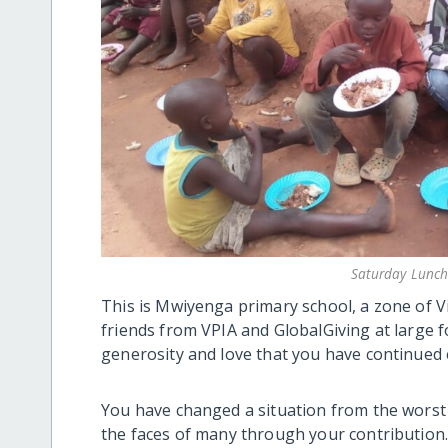
Saturday Lunch
This is Mwiyenga primary school, a zone of Vi
friends from VPIA and GlobalGiving at large 
generosity and love that you have continued 
You have changed a situation from the worst p
the faces of many through your contribution