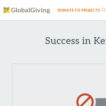
DONATE
TO PROJECTS
Success in Ke