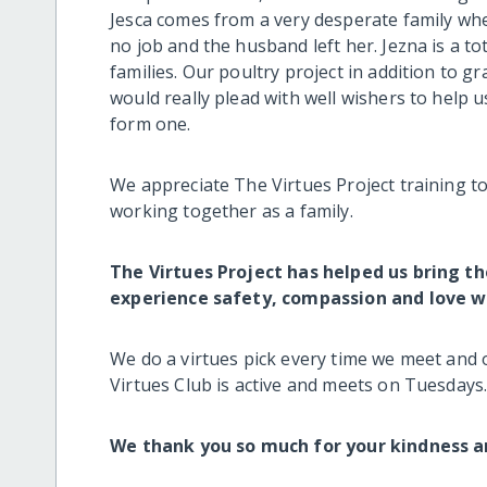
Jesca comes from a very desperate family w
no job and the husband left her. Jezna is a t
families. Our poultry project in addition to g
would really plead with well wishers to help 
form one.
We appreciate The Virtues Project training to
working together as a family.
The Virtues Project has helped us bring t
experience safety, compassion and love wi
We do a virtues pick every time we meet and 
Virtues Club is active and meets on Tuesdays
We thank you so much for your kindness a