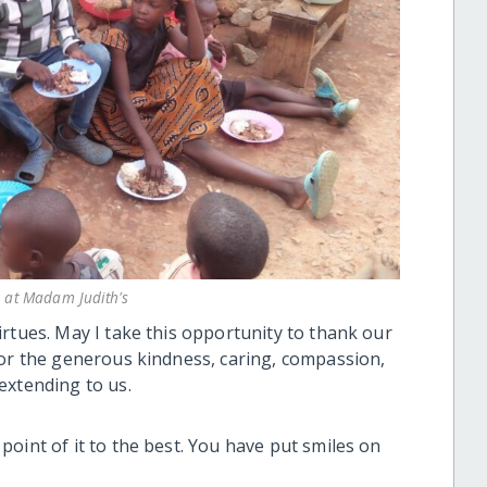
 at Madam Judith's
rtues. May I take this opportunity to thank our
for the generous kindness, caring, compassion,
extending to us.
oint of it to the best. You have put smiles on
.