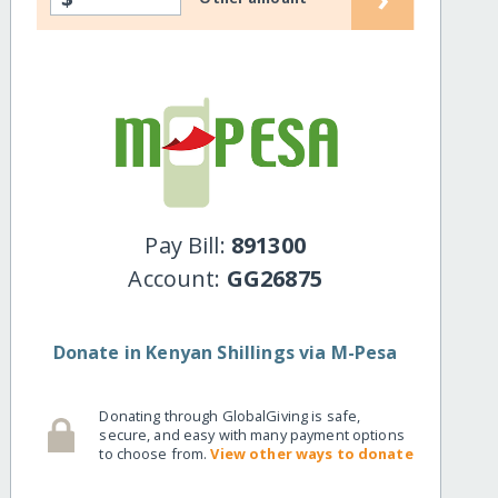
Pay Bill:
891300
Account:
GG26875
Donate in Kenyan Shillings via M-Pesa
Donating through GlobalGiving is safe,
secure, and easy with many payment options
to choose from.
View other ways to donate