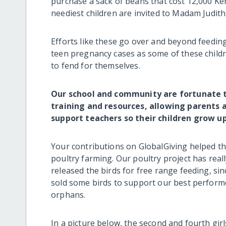
purchase a sack of beans that cost 12,000 Ke
neediest children are invited to Madam Judith
Efforts like these go over and beyond feedin
teen pregnancy cases as some of these children
to fend for themselves.
Our school and community are fortunate t
training and resources, allowing parent
support teachers so their children grow u
Your contributions on GlobalGiving helped t
poultry farming. Our poultry project has real
released the birds for free range feeding, si
sold some birds to support our best performe
orphans.
In a picture below, the second and fourth girl