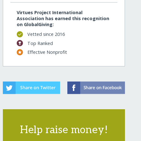
Virtues Project International
Association has earned this recognition
on GlobalGiving:
Vetted since 2016
Top Ranked
Effective Nonprofit
Help raise money!