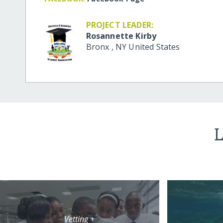
PROJECT LEADER:
Rosannette Kirby
Bronx
,
NY
United States
L
Vetting +