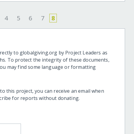
4
5
6
7
8
rectly to globalgiving.org by Project Leaders as
hs. To protect the integrity of these documents,
 you may find some language or formatting
 to this project, you can receive an email when
scribe for reports without donating.