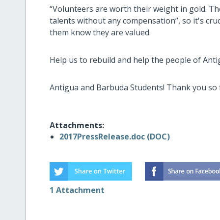
“Volunteers are worth their weight in gold. The
talents without any compensation”, so it's cru
them know they are valued.
Help us to rebuild and help the people of Ant
Antigua and Barbuda Students! Thank you so f
Attachments:
2017PressRelease.doc (DOC)
1 Attachment