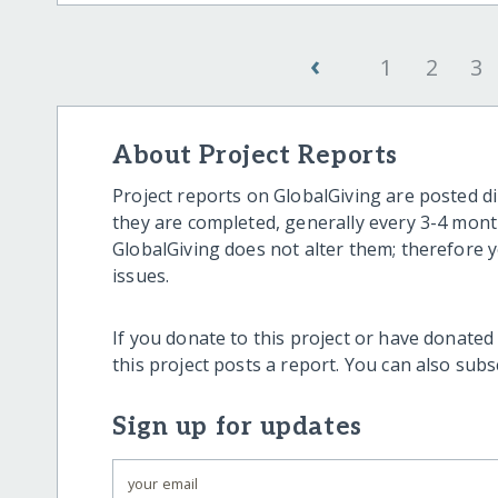
‹
1
2
3
About Project Reports
Project reports on GlobalGiving are posted di
they are completed, generally every 3-4 mont
GlobalGiving does not alter them; therefore
issues.
If you donate to this project or have donated
this project posts a report. You can also sub
Sign up for updates