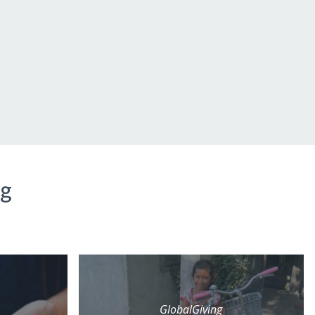
ng
GlobalGiving