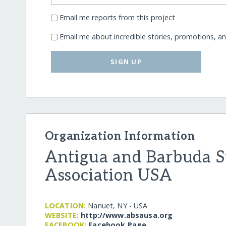
Email me reports from this project
Email me about incredible stories, promotions, a
SIGN UP
Organization Information
Antigua and Barbuda S
Association USA
LOCATION:
Nanuet, NY - USA
WEBSITE:
http:/​/​www.absausa.org
FACEBOOK:
Facebook Page