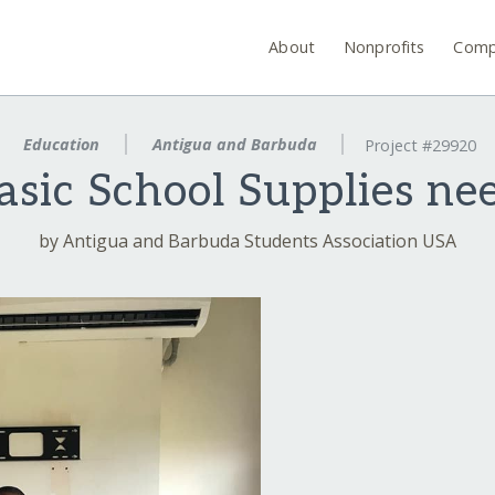
About
Nonprofits
Comp
Education
Antigua and Barbuda
Project #29920
asic School Supplies ne
by Antigua and Barbuda Students Association USA