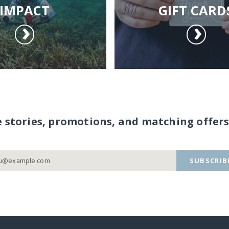
IMPACT
GIFT CARD
e stories, promotions, and matching offers
SUBSCRIB