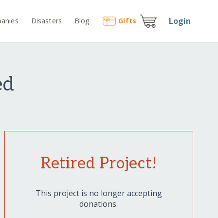
Login
anies
Disasters
Blog
Gift
s
ed
Retired Project!
This project is no longer accepting
donations.