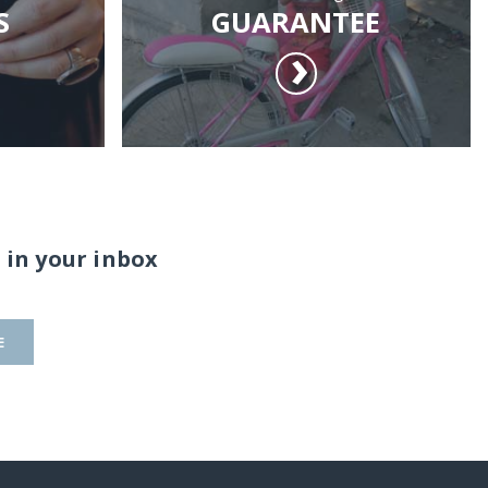
S
GUARANTEE
 in your inbox
E