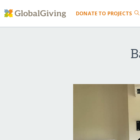
DONATE
TO PROJECTS
B