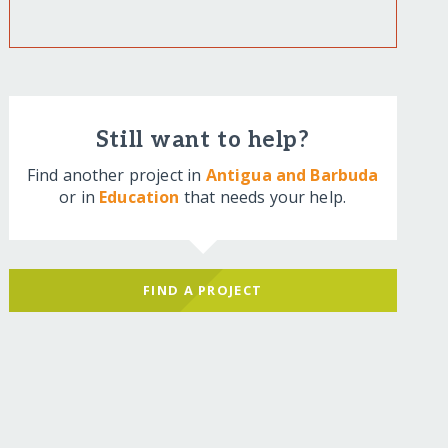
Still want to help?
Find another project in
Antigua and Barbuda
or in
Education
that needs your help.
FIND A PROJECT