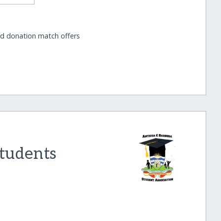
nd donation match offers
tudents