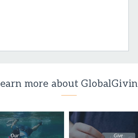
earn more about GlobalGivi
Our
Give