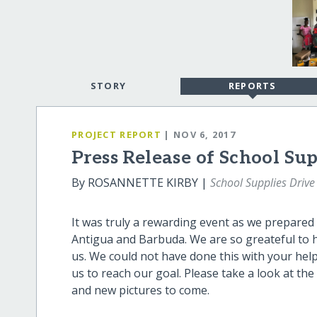
STORY
REPORTS
PROJECT REPORT
| NOV 6, 2017
Press Release of School Su
By ROSANNETTE KIRBY |
School Supplies Drive
It was truly a rewarding event as we prepared
Antigua and Barbuda. We are so greateful to 
us. We could not have done this with your hel
us to reach our goal. Please take a look at th
and new pictures to come.