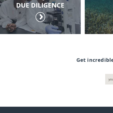
DUE DILIGENCE
Get incredibl