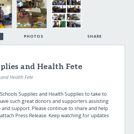
PHOTOS
SHARE
pplies and Health Fete
 and Health Fete
 Schools Supplies and Health Supplies to take to
have such great donors and supporters assisting
p and support. Please continue to share and help
e attach Press Release. Keep watching for updates