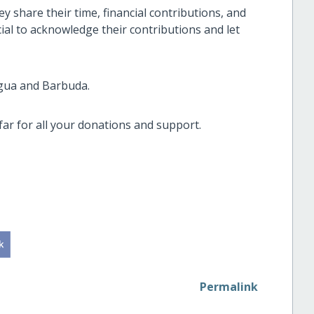
y share their time, financial contributions, and
cial to acknowledge their contributions and let
igua and Barbuda.
ar for all your donations and support.
Permalink