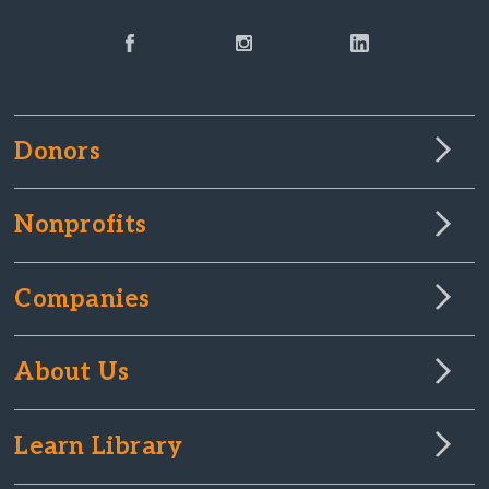
Donors
Nonprofits
Companies
About Us
Learn Library