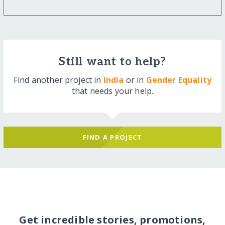
Still want to help?
Find another project in
India
or in
Gender Equality
that needs your help.
FIND A PROJECT
Get incredible stories, promotions,