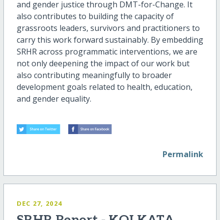
and gender justice through DMT-for-Change. It
also contributes to building the capacity of
grassroots leaders, survivors and practitioners to
carry this work forward sustainably. By embedding
SRHR across programmatic interventions, we are
not only deepening the impact of our work but
also contributing meaningfully to broader
development goals related to health, education,
and gender equality.
Permalink
DEC 27, 2024