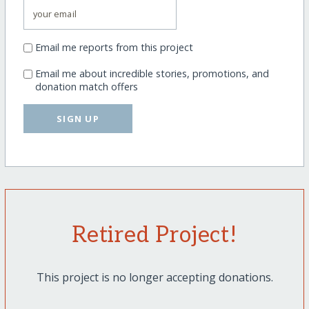
Email me reports from this project
Email me about incredible stories, promotions, and
donation match offers
SIGN UP
Retired Project!
This project is no longer accepting donations.