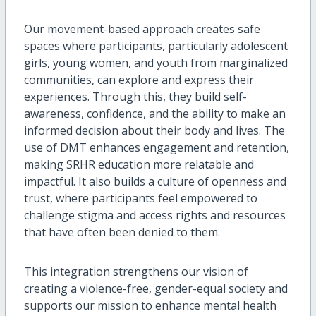
Our movement-based approach creates safe
spaces where participants, particularly adolescent
girls, young women, and youth from marginalized
communities, can explore and express their
experiences. Through this, they build self-
awareness, confidence, and the ability to make an
informed decision about their body and lives. The
use of DMT enhances engagement and retention,
making SRHR education more relatable and
impactful. It also builds a culture of openness and
trust, where participants feel empowered to
challenge stigma and access rights and resources
that have often been denied to them.
This integration strengthens our vision of
creating a violence-free, gender-equal society and
supports our mission to enhance mental health