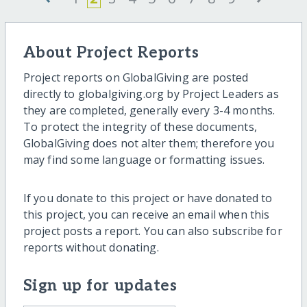
About Project Reports
Project reports on GlobalGiving are posted
directly to globalgiving.org by Project Leaders as
they are completed, generally every 3-4 months.
To protect the integrity of these documents,
GlobalGiving does not alter them; therefore you
may find some language or formatting issues.
If you donate to this project or have donated to
this project, you can receive an email when this
project posts a report. You can also subscribe for
reports without donating.
Sign up for updates