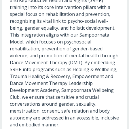
and Reproductive Health and Rights (SRHR)
training into its core intervention pillars with a
special focus on rehabilitation and prevention,
recognizing its vital link to psycho-social well-
being, gender equality, and holistic development.
This integration aligns with our Sampoornata
Model, which focuses on psychosocial
rehabilitation, prevention of gender-based
violence, and promotion of mental health through
Dance Movement Therapy (DMT). By embedding
SRHR into programs such as Healing & Wellbeing,
Trauma Healing & Recovery, Empowerment and
Dance Movement Therapy Leadership
Development Academy, Sampoornata Wellbeing
Club, we ensure that sensitive and crucial
conversations around gender, sexuality,
menstruation, consent, safe relation and body
autonomy are addressed in an accessible, inclusive
and embodied manner.