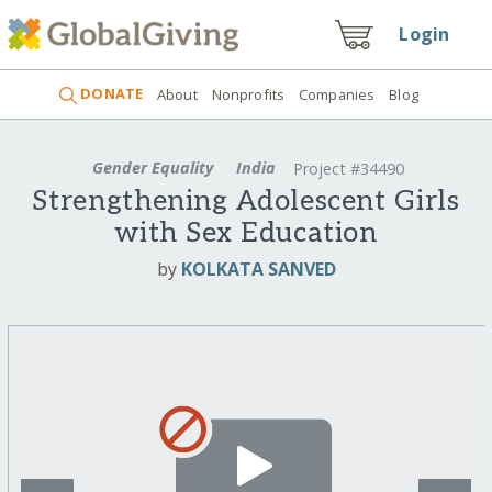
Login
DONATE
About
Nonprofits
Companies
Blog
Gender Equality
India
Project #34490
Strengthening Adolescent Girls
with Sex Education
by
KOLKATA SANVED