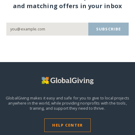
and matching offers in your inbox
SUBSCRIBE
GlobalGiving makes it easy and safe for you to give to local projects
anywhere in the world,
while providing nonprofits with the tools,
training, and support they need to thrive.
HELP CENTER