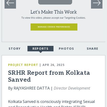
STORY
REPORTS
PHOTOS
SHARE
PROJECT REPORT
| APR 26, 2025
SRHR Report from Kolkata
Sanved
By RAJYASHREE DATTA |
Director Development
Kolkata Sanved is consciously integrating Sexual