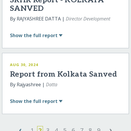
SRHR Report - KOLKATA
SANVED
By RAJYASHREE DATTA |
Director Development
Show
the full report
AUG 30, 2024
Report from Kolkata Sanved
By Rajyashree |
Datta
Show
the full report
‹
›
1
2
3
4
5
6
7
8
9