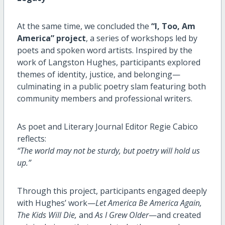
At the same time, we concluded the
“I, Too, Am
America” project
, a series of workshops led by
poets and spoken word artists. Inspired by the
work of Langston Hughes, participants explored
themes of identity, justice, and belonging—
culminating in a public poetry slam featuring both
community members and professional writers.
As poet and Literary Journal Editor Regie Cabico
reflects:
“The world may not be sturdy, but poetry will hold us
up.”
Through this project, participants engaged deeply
with Hughes’ work—
Let America Be America Again,
The Kids Will Die,
and
As I Grew Older
—and created