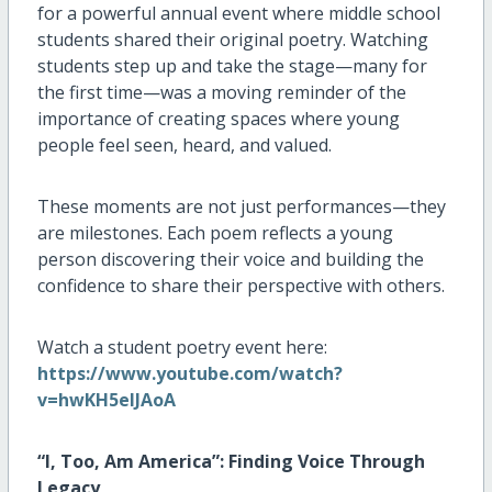
for a powerful annual event where middle school
students shared their original poetry. Watching
students step up and take the stage—many for
the first time—was a moving reminder of the
importance of creating spaces where young
people feel seen, heard, and valued.
These moments are not just performances—they
are milestones. Each poem reflects a young
person discovering their voice and building the
confidence to share their perspective with others.
Watch a student poetry event here:
https://www.youtube.com/watch?
v=hwKH5eIJAoA
“I, Too, Am America”: Finding Voice Through
Legacy