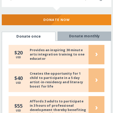
DONATE NOW
Donate monthly
Donate once
Provides an inspiring 30 minute
›
$20
arts integration training to one
USD
educator
Creates the opportunity for 1
›
$40
child to participate in a 5 day
artist-in-residency and literacy
USD
boost for life
Affords 3 adults to participate
›
$55
in 3 hours of professional
development thereby benefiting
USD