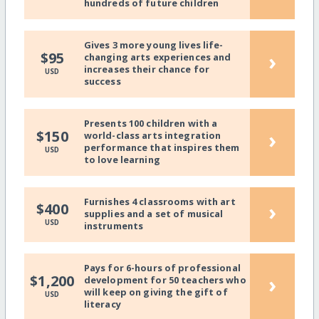
hundreds of future children
Gives 3 more young lives life-
›
$95
changing arts experiences and
increases their chance for
USD
success
Presents 100 children with a
›
$150
world-class arts integration
performance that inspires them
USD
to love learning
Furnishes 4 classrooms with art
›
$400
supplies and a set of musical
USD
instruments
Pays for 6-hours of professional
›
$1,200
development for 50 teachers who
will keep on giving the gift of
USD
literacy