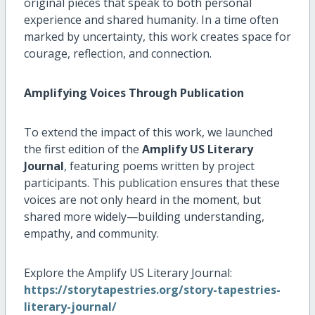
original pieces that speak to both personal
experience and shared humanity. In a time often
marked by uncertainty, this work creates space for
courage, reflection, and connection.
Amplifying Voices Through Publication
To extend the impact of this work, we launched
the first edition of the
Amplify US Literary
Journal
, featuring poems written by project
participants. This publication ensures that these
voices are not only heard in the moment, but
shared more widely—building understanding,
empathy, and community.
Explore the Amplify US Literary Journal:
https://storytapestries.org/story-tapestries-
literary-journal/