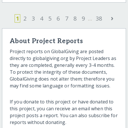
›
1
2
3
4
5
6
7
8
9
...
38
About Project Reports
Project reports on GlobalGiving are posted
directly to globalgiving.org by Project Leaders as
they are completed, generally every 3-4 months.
To protect the integrity of these documents,
GlobalGiving does not alter them; therefore you
may find some language or formatting issues.
If you donate to this project or have donated to
this project, you can receive an email when this
project posts a report. You can also subscribe for
reports without donating.