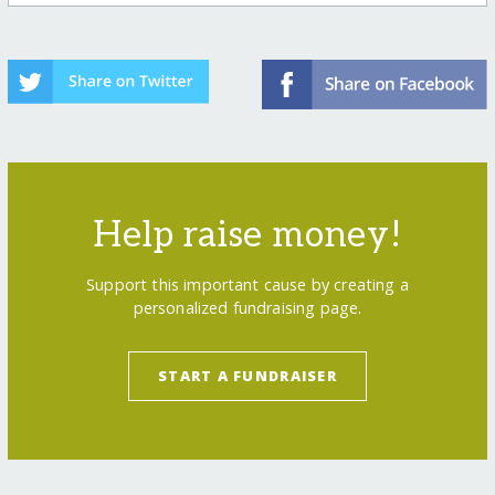
Help raise money!
Support this important cause by creating a
personalized fundraising page.
START A FUNDRAISER