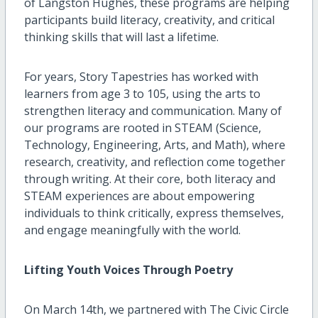
of Langston Hughes, these programs are helping
participants build literacy, creativity, and critical
thinking skills that will last a lifetime.
For years, Story Tapestries has worked with
learners from age 3 to 105, using the arts to
strengthen literacy and communication. Many of
our programs are rooted in STEAM (Science,
Technology, Engineering, Arts, and Math), where
research, creativity, and reflection come together
through writing. At their core, both literacy and
STEAM experiences are about empowering
individuals to think critically, express themselves,
and engage meaningfully with the world.
Lifting Youth Voices Through Poetry
On March 14th, we partnered with The Civic Circle