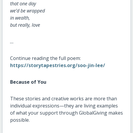
that one day
we’d be wrapped
in wealth,
but really, love
…
Continue reading the full poem:
https://storytapestries.org/soo-jin-lee/
Because of You
These stories and creative works are more than
individual expressions—they are living examples
of what your support through GlobalGiving makes
possible.