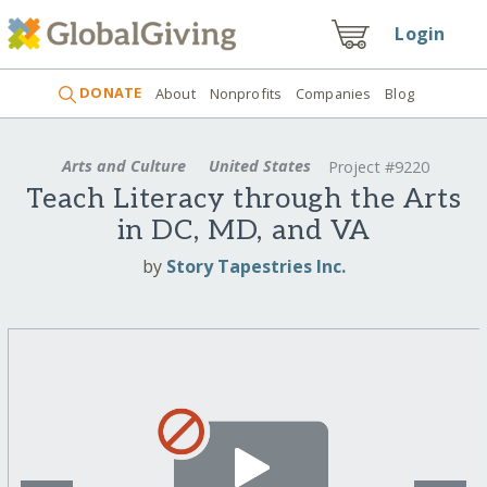
Login
DONATE
About
Nonprofits
Companies
Blog
Arts and Culture
United States
Project #9220
Teach Literacy through the Arts
in DC, MD, and VA
by
Story Tapestries Inc.