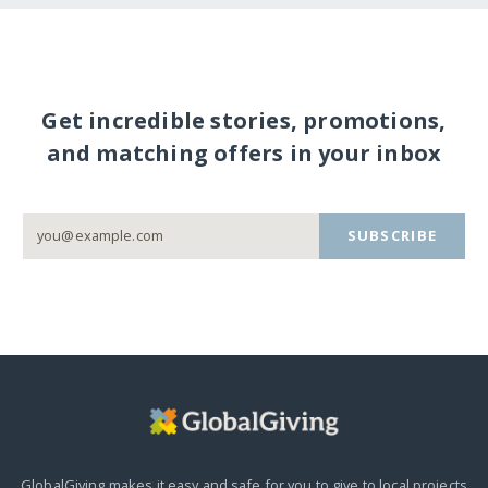
Get incredible stories, promotions,
and matching offers in your inbox
SUBSCRIBE
GlobalGiving makes it easy and safe for you to give to local projects