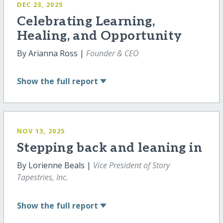
DEC 23, 2025
Celebrating Learning,
Healing, and Opportunity
By Arianna Ross |
Founder & CEO
Show
the full report
NOV 13, 2025
Stepping back and leaning in
By Lorienne Beals |
Vice President of Story
Tapestries, Inc.
Show
the full report