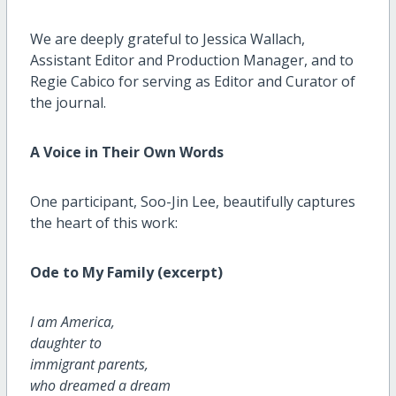
We are deeply grateful to Jessica Wallach,
Assistant Editor and Production Manager, and to
Regie Cabico for serving as Editor and Curator of
the journal.
A Voice in Their Own Words
One participant, Soo-Jin Lee, beautifully captures
the heart of this work:
Ode to My Family (excerpt)
I am America,
daughter to
immigrant parents,
who dreamed a dream