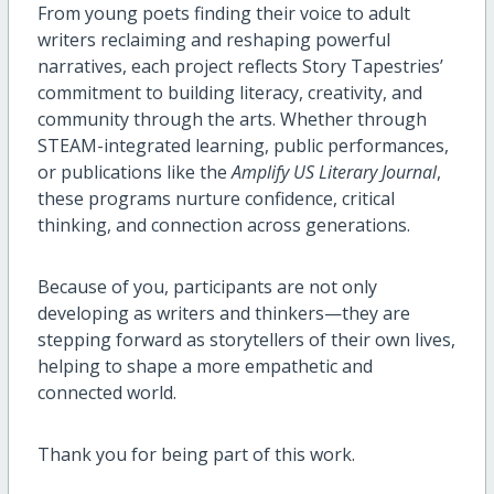
From young poets finding their voice to adult
writers reclaiming and reshaping powerful
narratives, each project reflects Story Tapestries’
commitment to building literacy, creativity, and
community through the arts. Whether through
STEAM-integrated learning, public performances,
or publications like the
Amplify US Literary Journal
,
these programs nurture confidence, critical
thinking, and connection across generations.
Because of you, participants are not only
developing as writers and thinkers—they are
stepping forward as storytellers of their own lives,
helping to shape a more empathetic and
connected world.
Thank you for being part of this work.