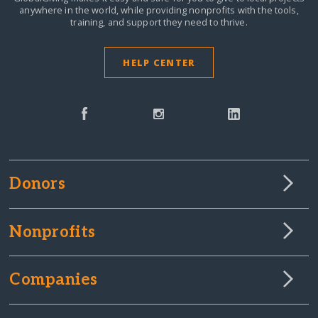
anywhere in the world,
while providing nonprofits with the tools,
training, and support they need to thrive.
HELP CENTER
Donors
Nonprofits
Companies