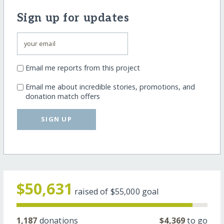
Sign up for updates
Email me reports from this project
Email me about incredible stories, promotions, and
donation match offers
SIGN UP
$50,631
raised of
$55,000
goal
1,187
donations
$4,369
to go