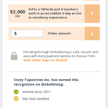
Gifts a 100 kids and 4 teachers
›
$3,000
with in an incredible 5-day artist-
USD
in-residency experience
›
$
Other amount
Donating through GlobalGiving is safe, secure, and
easy with many payment options to choose from.
View other ways to donate
Story Tapestries Inc. has earned this
recognition on GlobalGiving:
Vetted since 2011
Site Visit Verified