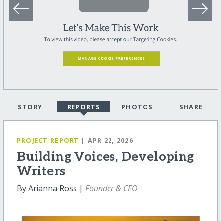
STORY
REPORTS
PHOTOS
SHARE
PROJECT REPORT
| APR 22, 2026
Building Voices, Developing
Writers
By Arianna Ross |
Founder & CEO