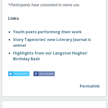
*
Participants have consented to name use.
Links:
Youth poets performing their work
Story Tapestries' new Literary Journal is
online!
Highlights from our Langston Hughes'
Birthday Bash
Permalink