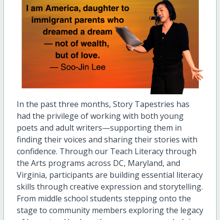
In the past three months, Story Tapestries has
had the privilege of working with both young
poets and adult writers—supporting them in
finding their voices and sharing their stories with
confidence. Through our Teach Literacy through
the Arts programs across DC, Maryland, and
Virginia, participants are building essential literacy
skills through creative expression and storytelling.
From middle school students stepping onto the
stage to community members exploring the legacy