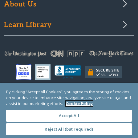
About Us
Learn Library
By clicking “Accept All Cookies”, you agree to the storing of cookies
on your device to enhance site navigation, analyze site usage, and
© Copyright 2000-2025 GlobalGiving, a 501(c)(3) organization (EIN: 30‑0108263)
Registered Charity in England and Wales # 1122823
assist in our marketing efforts.
Cookie Policy
1 Thomas Circle NW, Suite 800, Washington, DC 20005, USA
Questions?
Contact
Us
Accept All
Reject All (but required)