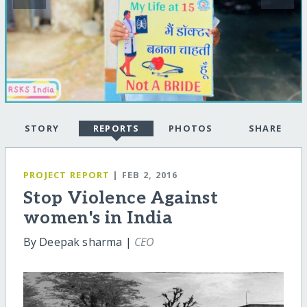
STORY
REPORTS
PHOTOS
SHARE
PROJECT REPORT
| FEB 2, 2016
Stop Violence Against
women's in India
By Deepak sharma |
CEO