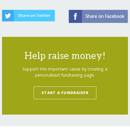
Help raise money!
Support this important cause by creating a
personalized fundraising page.
START A FUNDRAISER