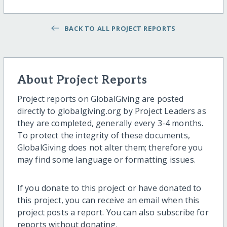
BACK TO ALL PROJECT REPORTS
About Project Reports
Project reports on GlobalGiving are posted
directly to globalgiving.org by Project Leaders as
they are completed, generally every 3-4 months.
To protect the integrity of these documents,
GlobalGiving does not alter them; therefore you
may find some language or formatting issues.
If you donate to this project or have donated to
this project, you can receive an email when this
project posts a report. You can also subscribe for
reports without donating.