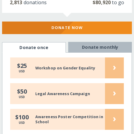
2,813
donations
$80,920
to go
DONATE NOW
Donate monthly
Donate once
›
$25
Workshop on Gender Equality
USD
›
$50
Legal Awareness Campaign
USD
›
$100
Awareness Poster Competition in
School
USD