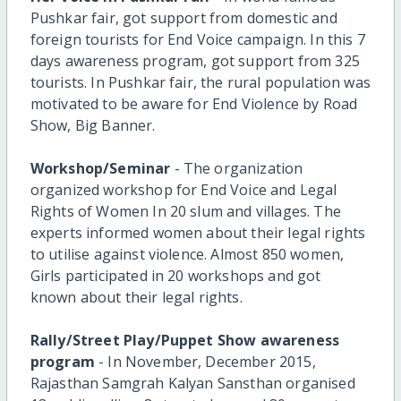
Pushkar fair, got support from domestic and
foreign tourists for End Voice campaign. In this 7
days awareness program, got support from 325
tourists. In Pushkar fair, the rural population was
motivated to be aware for End Violence by Road
Show, Big Banner.
Workshop/Seminar
- The organization
organized workshop for End Voice and Legal
Rights of Women In 20 slum and villages. The
experts informed women about their legal rights
to utilise against violence. Almost 850 women,
Girls participated in 20 workshops and got
known about their legal rights.
Rally/Street Play/Puppet Show awareness
program
- In November, December 2015,
Rajasthan Samgrah Kalyan Sansthan organised