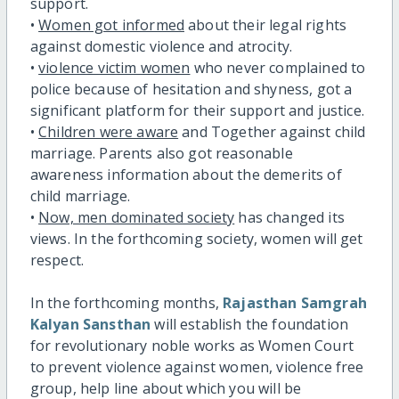
support.
•
Women got informed
about their legal rights
against domestic violence and atrocity.
•
violence victim women
who never complained to
police because of hesitation and shyness, got a
significant platform for their support and justice.
•
Children were aware
and Together against child
marriage. Parents also got reasonable
awareness information about the demerits of
child marriage.
•
Now, men dominated society
has changed its
views. In the forthcoming society, women will get
respect.
In the forthcoming months,
Rajasthan Samgrah
Kalyan Sansthan
will establish the foundation
for revolutionary noble works as Women Court
to prevent violence against women, violence free
group, help line about which you will be