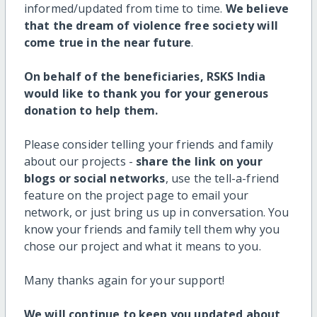
informed/updated from time to time.
We believe
that the dream of violence free society will
come true in the near future
.
On behalf of the beneficiaries, RSKS India
would like to thank you for your generous
donation to help them.
Please consider telling your friends and family
about our projects -
share the link on your
blogs or social networks
, use the tell-a-friend
feature on the project page to email your
network, or just bring us up in conversation. You
know your friends and family tell them why you
chose our project and what it means to you.
Many thanks again for your support!
We will continue to keep you updated about