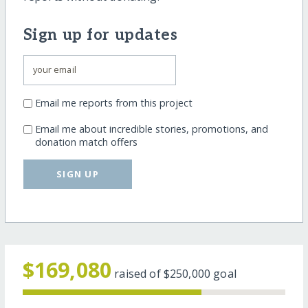
Sign up for updates
Email me reports from this project
Email me about incredible stories, promotions, and
donation match offers
SIGN UP
$169,080
raised of
$250,000
goal