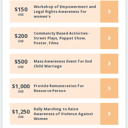
Workshop of Empowerment and
›
$150
Legal Rights Awareness for
USD
women's
Community Based Activities -
›
$200
Street Plays, Puppet Show,
USD
Poster, Films
›
$500
Mass Awareness Event for End
Child Marriage
USD
›
$1,000
Provide Remuneration for
Resource Person
USD
Rally Marching to Raise
›
$1,250
Awareness of Violence Against
USD
Women