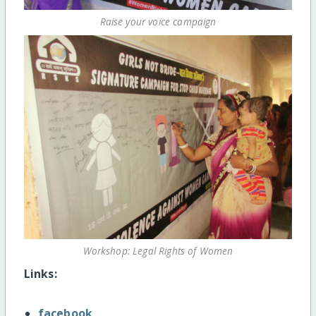
Raise your voice campaign
Workshop: Legal Rights of Women
Links:
facebook