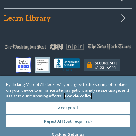
Learn Library
By clicking “Accept All Cookies”, you agree to the storing of cookies
on your device to enhance site navigation, analyze site usage, and
© Copyright 2000-2025 GlobalGiving, a 501(c)(3) organization (EIN: 30‑0108263)
Registered Charity in England and Wales # 1122823
assist in our marketing efforts.
Cookie Policy
1 Thomas Circle NW, Suite 800, Washington, DC 20005, USA
Questions?
Contact
Us
Accept All
Reject All (but required)
PRIVACY
·
COOKIES
·
TERMS
·
PRICING
·
API
·
DATA
Cookies Settings