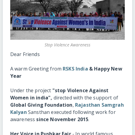
Stop Violence Awareness
Dear Friends
A warm Greeting from
RSKS India
& Happy New
Year
Under the project
"stop Violence Against
Women in india",
directed with the support of
Global Giving Foundation
,
Rajasthan Samgrah
Kalyan
Sansthan executed following work for
awareness
since November 2015
.
Her Voice in Pushkar Fair
- In world famous