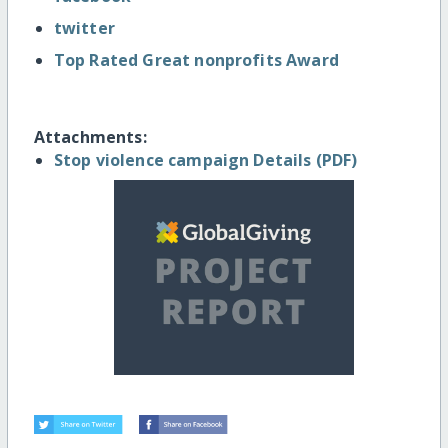
twitter
Top Rated Great nonprofits Award
Attachments:
Stop violence campaign Details (PDF)