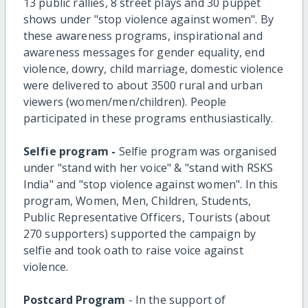
13 public rallies, 8 street plays and 30 puppet
shows under "stop violence against women". By
these awareness programs, inspirational and
awareness messages for gender equality, end
violence, dowry, child marriage, domestic violence
were delivered to about 3500 rural and urban
viewers (women/men/children). People
participated in these programs enthusiastically.
Selfie program -
Selfie program was organised
under "stand with her voice" & "stand with RSKS
India" and "stop violence against women". In this
program, Women, Men, Children, Students,
Public Representative Officers, Tourists (about
270 supporters) supported the campaign by
selfie and took oath to raise voice against
violence.
Postcard Program
- In the support of