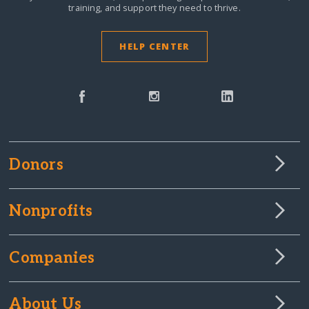
training, and support they need to thrive.
HELP CENTER
Donors
Nonprofits
Companies
About Us