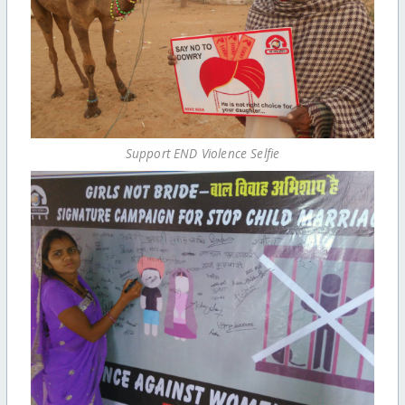
Support END Violence Selfie