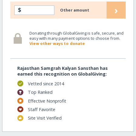
›
$
Other amount
Donating through GlobalGiving is safe, secure, and
easy with many payment options to choose from.
View other ways to donate
Rajasthan Samgrah Kalyan Sansthan has
earned this recognition on GlobalGiving:
Vetted since 2014
Top Ranked
Effective Nonprofit
Staff Favorite
Site Visit Verified