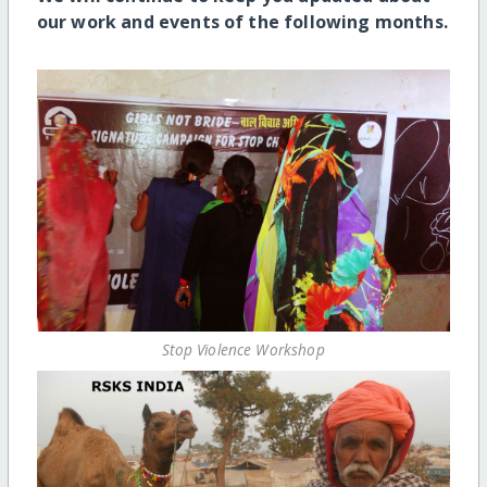
our work and events of the following months.
Stop Violence Workshop