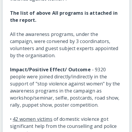
The list of above All programs is attached in
the report.
All the awareness programs, under the
campaign, were convened by 3 coordinators,
volunteers and guest subject experts appointed
by the organisation.
Impact/Positive Effect/ Outcome
- 9320
people were joined directly/indirectly in the
support of "stop violence against women" by the
awareness programs in the campaign as
workshop/seminar, selfie, postcards, road show,
rally, puppet show, poster competition.
•
42 women victims
of domestic violence got
significant help from the counselling and police