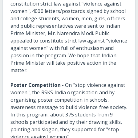
constitution strict law against "violence against
women", 4000 letters/postcards signed by school
and college students, women, men, girls, officers
and public representatives were sent to Indian
Prime Minister, Mr. Narendra Modi. Public
appealed to constitute strict law against "violence
against women" with full of enthusiasm and
passion in the program. We hope that Indian
Prime Minister will take positive action in the
matter.
Poster Competition
- On "stop violence against
women", the RSKS India organisation and by
organising poster competition in schools,
awareness message to build violence free society.
In this program, about 375 students from 9
schools participated and by their drawing skills,
painting and slogan, they supported for "stop
violence against women".