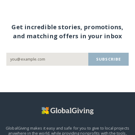
Get incredible stories, promotions,
and matching offers in your inbox
SUBSCRIBE
GlobalGiving makes it easy and safe for you to give to local projects
anywhere in the world,
while providing nonprofits with the tools,