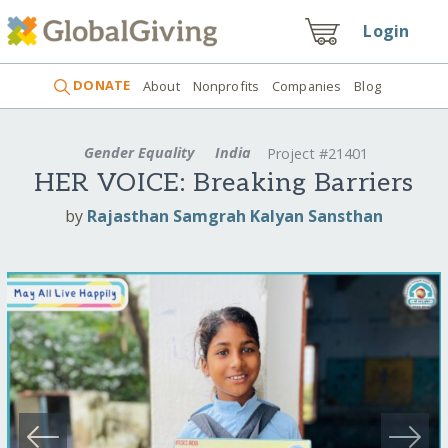
Login
DONATE
About
Nonprofits
Companies
Blog
Gender Equality
India
Project #21401
HER VOICE: Breaking Barriers
by
Rajasthan Samgrah Kalyan Sansthan