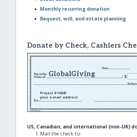
Monthly recurring donation
Bequest, will, and estate planning
Donate by Check, Cashiers Che
GlobalGiving
Project #14845
your e-mail address
US, Canadian, and international (non-UK) d
Mail the check to: