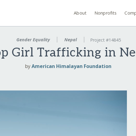
About
Nonprofits
Comp
Gender Equality
Nepal
Project #14845
p Girl Trafficking in N
by
American Himalayan Foundation