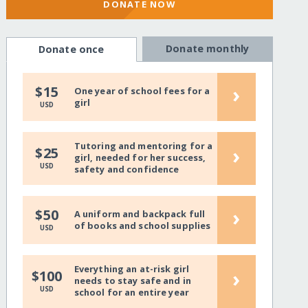
DONATE NOW
Donate monthly
Donate once
›
$15
One year of school fees for a
girl
USD
Tutoring and mentoring for a
›
$25
girl, needed for her success,
USD
safety and confidence
›
$50
A uniform and backpack full
of books and school supplies
USD
Everything an at-risk girl
›
$100
needs to stay safe and in
USD
school for an entire year