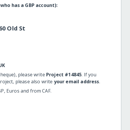
 who has a GBP account):
60 Old St
UK
cheque), please write
Project #14845
. If you
roject, please also write
your email address
.
BP, Euros and from CAF.