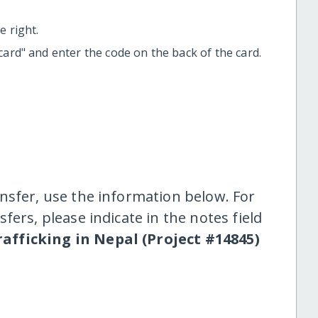
 right.
t card" and enter the code on the back of the card.
nsfer, use the information below. For
fers, please indicate in the notes field
rafficking in Nepal (Project #14845)