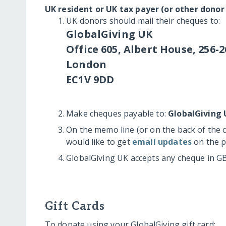
UK resident or UK tax payer (or other donor
UK donors should mail their cheques to:
GlobalGiving UK
Office 605, Albert House, 256-2
London
EC1V 9DD
Make cheques payable to:
GlobalGiving 
On the memo line (or on the back of the 
would like to get
email updates
on the p
GlobalGiving UK accepts any cheque in G
Gift Cards
To donate using your GlobalGiving gift card: