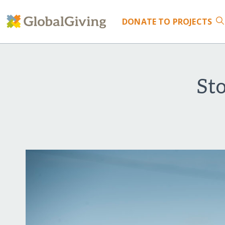
DONATE
TO PROJECTS
Sto