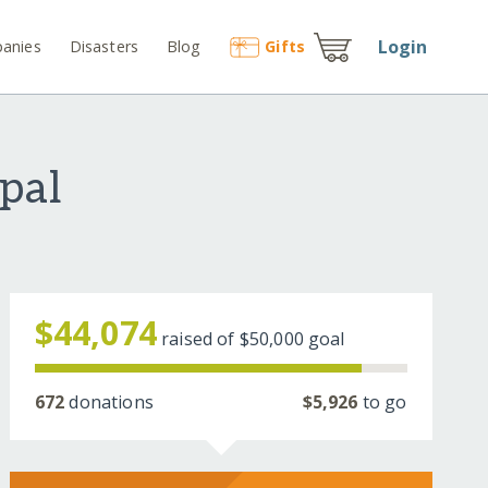
Login
anies
Disasters
Blog
Gift
s
epal
$44,074
raised of
$50,000
goal
672
donations
$5,926
to go