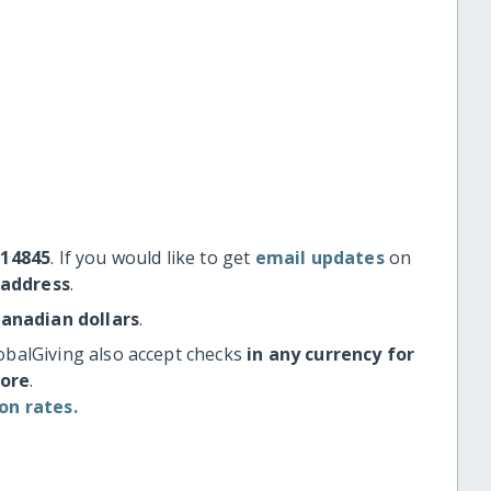
#14845
. If you would like to get
email updates
on
 address
.
Canadian dollars
.
obalGiving also accept checks
in any currency for
more
.
on rates.