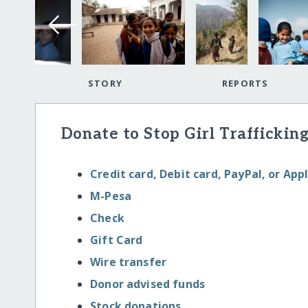
STORY
REPORTS
Donate to Stop Girl Trafficking
Credit card, Debit card, PayPal, or App
M-Pesa
Check
Gift Card
Wire transfer
Donor advised funds
Stock donations