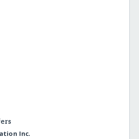
ers
tion Inc.