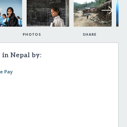
PHOTOS
SHARE
 in Nepal by:
le Pay