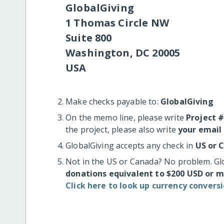
GlobalGiving
1 Thomas Circle NW
Suite 800
Washington, DC 20005
USA
Make checks payable to:
GlobalGiving
On the memo line, please write
Project 
the project, please also write
your email
GlobalGiving accepts any check in
US or 
Not in the US or Canada? No problem. Gl
donations equivalent to $200 USD or 
Click here to look up currency conversi