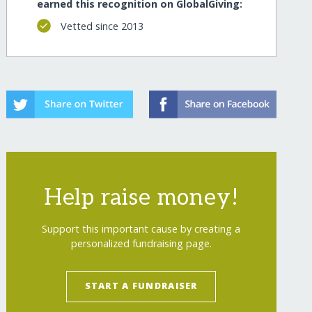
earned this recognition on GlobalGiving:
Vetted since 2013
Help raise money!
Support this important cause by creating a
personalized fundraising page.
START A FUNDRAISER