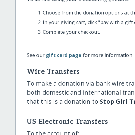
Choose from the donation options at the
In your giving cart, click "pay with a gif
Complete your checkout.
See our
gift card page
for more information
Wire Transfers
To make a donation via bank wire tra
both domestic and international trans
that this is a donation to
Stop Girl T
US Electronic Transfers
To the account of: