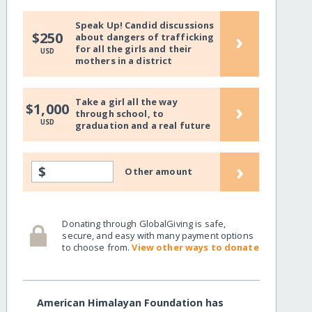
Speak Up! Candid discussions
›
$250
about dangers of trafficking
for all the girls and their
USD
mothers in a district
Take a girl all the way
›
$1,000
through school, to
USD
graduation and a real future
›
$
Other amount
Donating through GlobalGiving is safe,
secure, and easy with many payment options
to choose from.
View other ways to donate
American Himalayan Foundation has