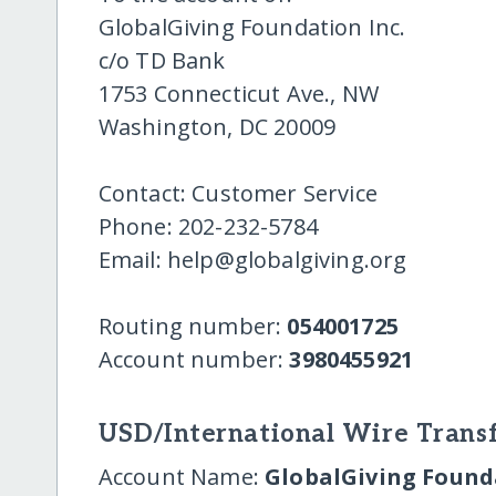
GlobalGiving Foundation Inc.
c/o TD Bank
1753 Connecticut Ave., NW
Washington, DC 20009
Contact: Customer Service
Phone: 202-232-5784
Email: help@globalgiving.org
Routing number:
054001725
Account number:
3980455921
USD/International Wire Transf
Account Name:
GlobalGiving Founda