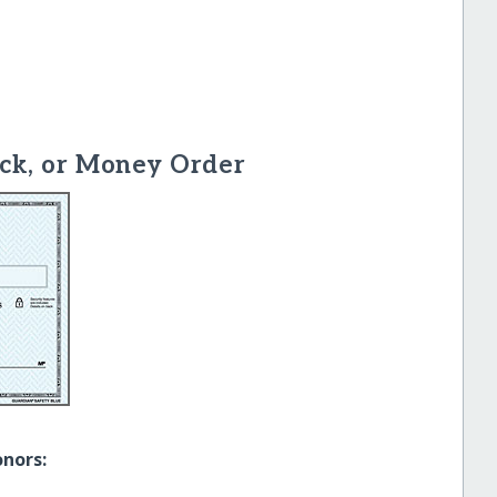
ck, or Money Order
onors: