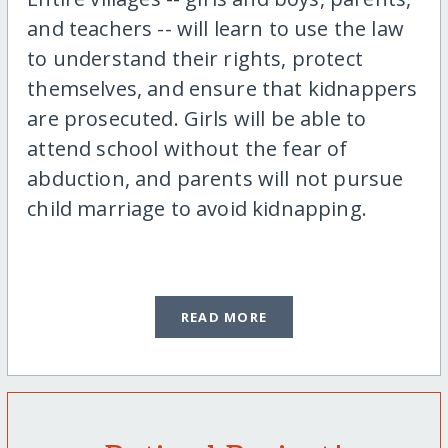
and teachers -- will learn to use the law
to understand their rights, protect
themselves, and ensure that kidnappers
are prosecuted. Girls will be able to
attend school without the fear of
abduction, and parents will not pursue
child marriage to avoid kidnapping.
READ MORE