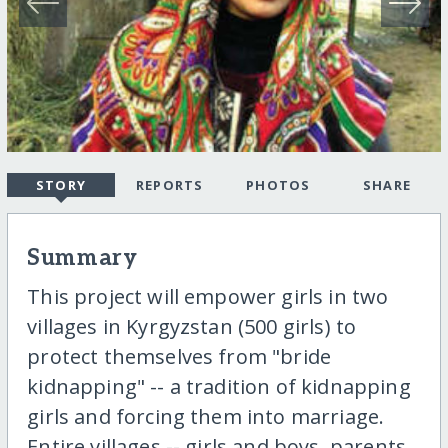
STORY
REPORTS
PHOTOS
SHARE
Summary
This project will empower girls in two
villages in Kyrgyzstan (500 girls) to
protect themselves from "bride
kidnapping" -- a tradition of kidnapping
girls and forcing them into marriage.
Entire villages -- girls and boys, parents,