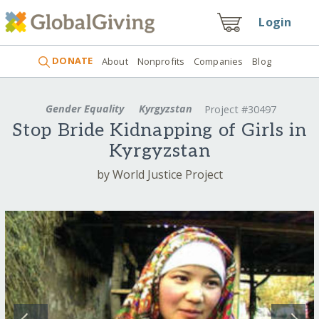
Login
DONATE
About
Nonprofits
Companies
Blog
Gender Equality
Kyrgyzstan
Project #30497
Stop Bride Kidnapping of Girls in
Kyrgyzstan
by World Justice Project