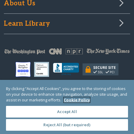
About Us
Learn Library
By clicking “Accept All Cookies”, you agree to the storing of cookies
on your device to enhance site navigation, analyze site usage, and
© Copyright 2000-2025 GlobalGiving, a 501(c)(3) organization (EIN: 30‑0108263)
Registered Charity in England and Wales # 1122823
assist in our marketing efforts.
Cookie Policy
1 Thomas Circle NW, Suite 800, Washington, DC 20005, USA
Questions?
Contact
Us
Accept All
Reject All (but required)