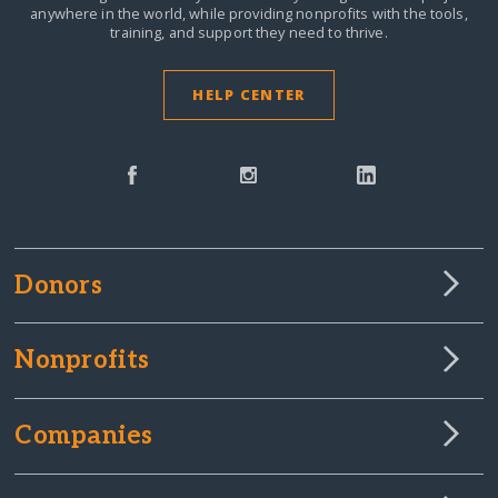
anywhere in the world,
while providing nonprofits with the tools,
training, and support they need to thrive.
HELP CENTER
Donors
Nonprofits
Companies