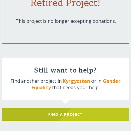
Retired Project!
This project is no longer accepting donations.
Still want to help?
Find another project in
Kyrgyzstan
or in
Gender
Equality
that needs your help.
FIND A PROJECT