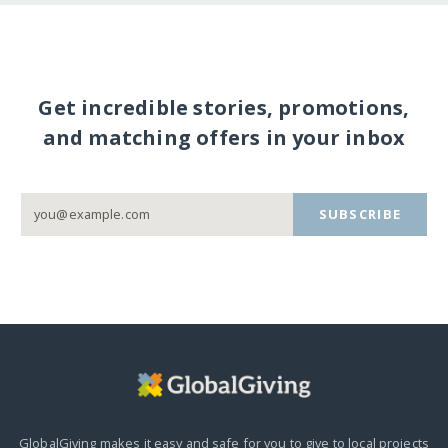
Get incredible stories, promotions,
and matching offers in your inbox
SUBSCRIBE
GlobalGiving makes it easy and safe for you to give to local projects