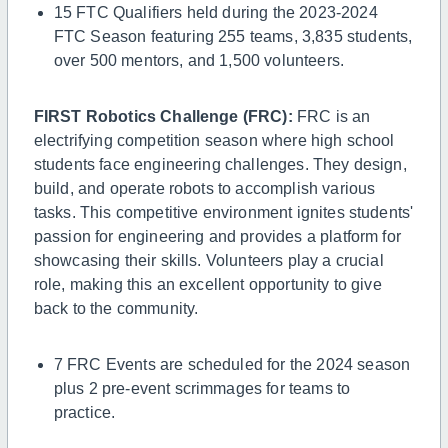
15 FTC Qualifiers
held during the 2023-2024
FTC Season featuring 255 teams, 3,835 students,
over 500 mentors, and 1,500 volunteers.
FIRST Robotics Challenge (FRC):
FRC is an
electrifying competition season where high school
students face engineering challenges. They design,
build, and operate robots to accomplish various
tasks. This competitive environment ignites students'
passion for engineering and provides a platform for
showcasing their skills. Volunteers play a crucial
role, making this an excellent opportunity to give
back to the community.
7 FRC Events
are scheduled for the 2024 season
plus 2 pre-event scrimmages for teams to
practice.