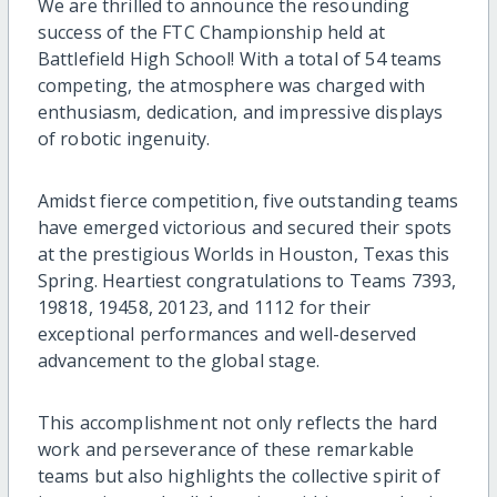
We are thrilled to announce the resounding
success of the FTC Championship held at
Battlefield High School! With a total of 54 teams
competing, the atmosphere was charged with
enthusiasm, dedication, and impressive displays
of robotic ingenuity.
Amidst fierce competition, five outstanding teams
have emerged victorious and secured their spots
at the prestigious Worlds in Houston, Texas this
Spring. Heartiest congratulations to Teams 7393,
19818, 19458, 20123, and 1112 for their
exceptional performances and well-deserved
advancement to the global stage.
This accomplishment not only reflects the hard
work and perseverance of these remarkable
teams but also highlights the collective spirit of