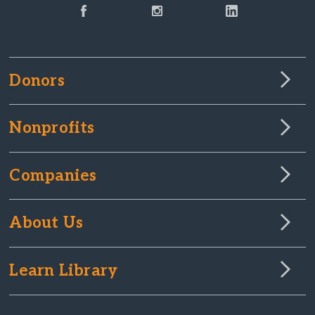
Donors
Nonprofits
Companies
About Us
Learn Library