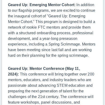
Geared Up: Emerging Mentor Cohort:
In addition
to our flagship programs, we are excited to continue
the inaugural cohort of "Geared Up: Emerging
Mentor Cohort." This program is designed to build a
network of rookie FTC mentors and provide them
with a structured onboarding process, professional
development, and a year-long preseason
experience, including a Spring Scrimmage. Mentors
have been meeting since last fall and are working
hard on their planning for the spring scrimmage.
Geared Up: Mentor Conference (May 11,
2024):
This conference will bring together over 200
mentors, educators, and industry leaders who are
passionate about advancing STEM education and
preparing the next generation of talent for the
challenges of the 21st century. The conference will
feature workshops, panel discussions, and