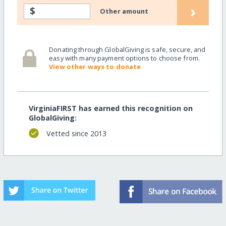
›
$
Other amount
Donating through GlobalGiving is safe, secure, and
easy with many payment options to choose from.
View other ways to donate
VirginiaFIRST has earned this recognition on
GlobalGiving:
Vetted since 2013