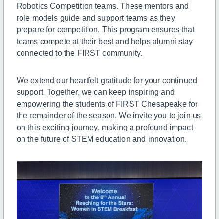
Robotics Competition teams. These mentors and
role models guide and support teams as they
prepare for competition. This program ensures that
teams compete at their best and helps alumni stay
connected to the FIRST community.
We extend our heartfelt gratitude for your continued
support. Together, we can keep inspiring and
empowering the students of FIRST Chesapeake for
the remainder of the season. We invite you to join us
on this exciting journey, making a profound impact
on the future of STEM education and innovation.