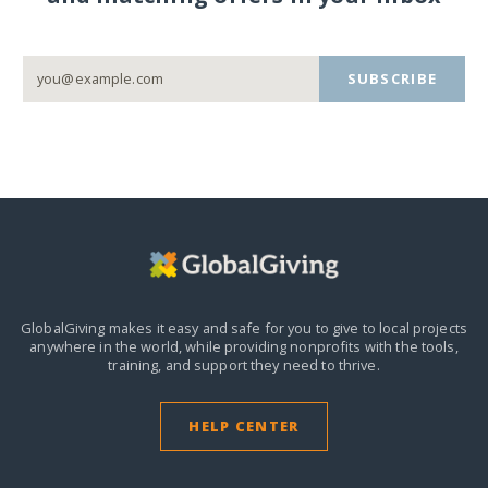
SUBSCRIBE
GlobalGiving makes it easy and safe for you to give to local projects
anywhere in the world,
while providing nonprofits with the tools,
training, and support they need to thrive.
HELP CENTER