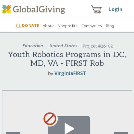
Login
DONATE
About
Nonprofits
Companies
Blog
Education
United States
Project #26102
Youth Robotics Programs in DC,
MD, VA - FIRST Rob
by
VirginiaFIRST