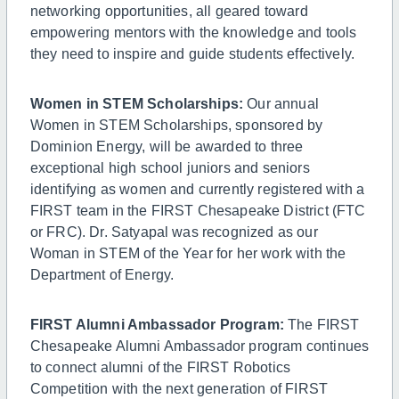
networking opportunities, all geared toward
empowering mentors with the knowledge and tools
they need to inspire and guide students effectively.
Women in STEM Scholarships:
Our annual
Women in STEM Scholarships, sponsored by
Dominion Energy, will be awarded to three
exceptional high school juniors and seniors
identifying as women and currently registered with a
FIRST team in the FIRST Chesapeake District (FTC
or FRC). Dr. Satyapal was recognized as our
Woman in STEM of the Year for her work with the
Department of Energy.
FIRST Alumni Ambassador Program:
The FIRST
Chesapeake Alumni Ambassador program continues
to connect alumni of the FIRST Robotics
Competition with the next generation of FIRST