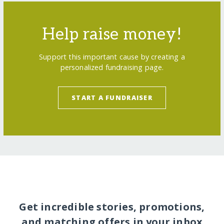
Help raise money!
Support this important cause by creating a
personalized fundraising page.
START A FUNDRAISER
Get incredible stories, promotions,
and matching offers in your inbox