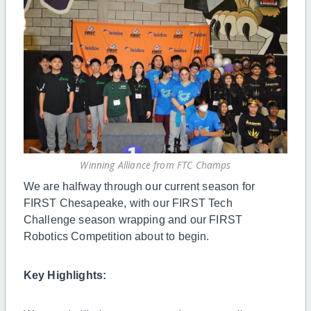
Winning Alliance from FTC Champs
We are halfway through our current season for
FIRST Chesapeake, with our FIRST Tech
Challenge season wrapping and our FIRST
Robotics Competition about to begin.
Key Highlights: