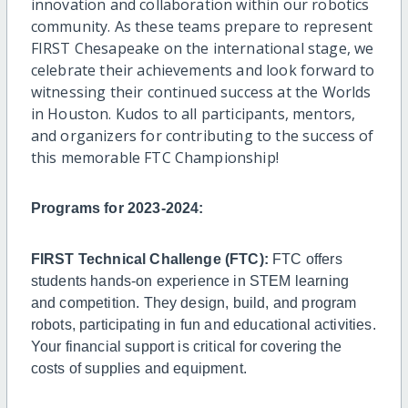
innovation and collaboration within our robotics
community. As these teams prepare to represent
FIRST Chesapeake on the international stage, we
celebrate their achievements and look forward to
witnessing their continued success at the Worlds
in Houston. Kudos to all participants, mentors,
and organizers for contributing to the success of
this memorable FTC Championship!
Programs for 2023-2024:
FIRST Technical Challenge (FTC):
FTC offers
students hands-on experience in STEM learning
and competition. They design, build, and program
robots, participating in fun and educational activities.
Your financial support is critical for covering the
costs of supplies and equipment.