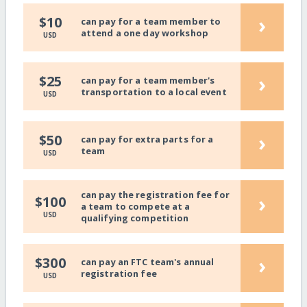
›
$10
can pay for a team member to
attend a one day workshop
USD
›
$25
can pay for a team member's
transportation to a local event
USD
›
$50
can pay for extra parts for a
team
USD
can pay the registration fee for
›
$100
a team to compete at a
USD
qualifying competition
›
$300
can pay an FTC team's annual
registration fee
USD