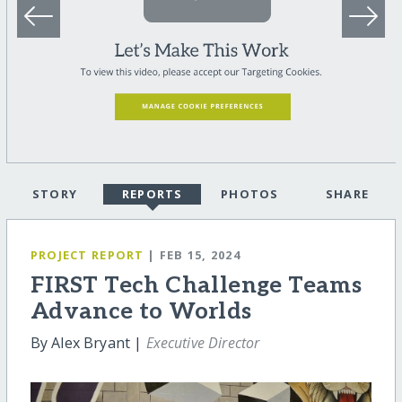
STORY
REPORTS
PHOTOS
SHARE
PROJECT REPORT
| FEB 15, 2024
FIRST Tech Challenge Teams
Advance to Worlds
By Alex Bryant |
Executive Director