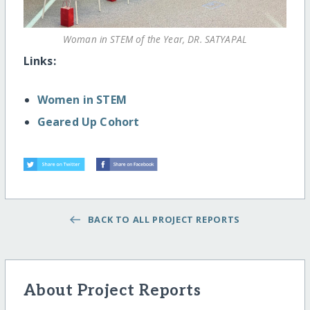
Woman in STEM of the Year, DR. SATYAPAL
Links:
Women in STEM
Geared Up Cohort
BACK TO ALL PROJECT REPORTS
About Project Reports