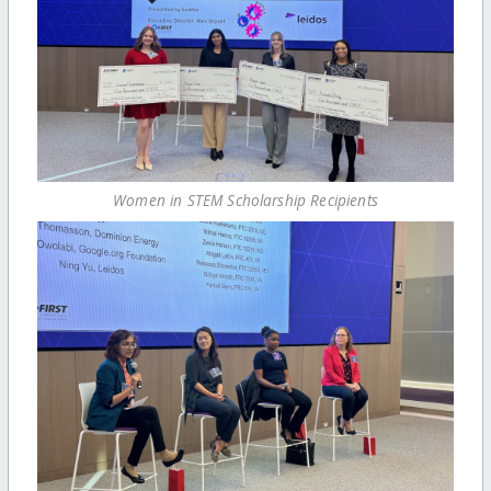
Women in STEM Scholarship Recipients