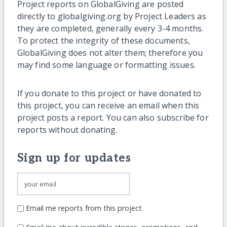
Project reports on GlobalGiving are posted
directly to globalgiving.org by Project Leaders as
they are completed, generally every 3-4 months.
To protect the integrity of these documents,
GlobalGiving does not alter them; therefore you
may find some language or formatting issues.
If you donate to this project or have donated to
this project, you can receive an email when this
project posts a report. You can also subscribe for
reports without donating.
Sign up for updates
Email me reports from this project