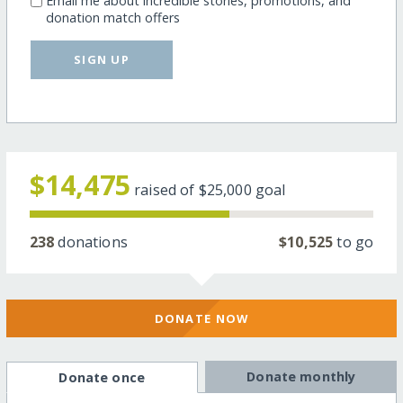
Email me about incredible stories, promotions, and
donation match offers
SIGN UP
$14,475
raised of
$25,000
goal
238
donations
$10,525
to go
DONATE NOW
Donate monthly
Donate once