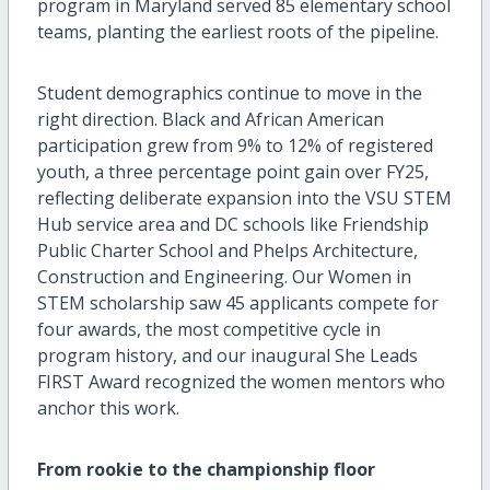
program in Maryland served 85 elementary school
teams, planting the earliest roots of the pipeline.
Student demographics continue to move in the
right direction. Black and African American
participation grew from 9% to 12% of registered
youth, a three percentage point gain over FY25,
reflecting deliberate expansion into the VSU STEM
Hub service area and DC schools like Friendship
Public Charter School and Phelps Architecture,
Construction and Engineering. Our Women in
STEM scholarship saw 45 applicants compete for
four awards, the most competitive cycle in
program history, and our inaugural She Leads
FIRST Award recognized the women mentors who
anchor this work.
From rookie to the championship floor