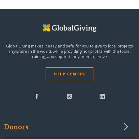
GlobalGiving makes it easy and safe for you to give to local projects
anywhere in the world,
while providing nonprofits with the tools,
training, and support they need to thrive.
HELP CENTER
Donors