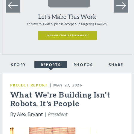
STORY
REPORTS
PHOTOS
SHARE
PROJECT REPORT
| MAY 27, 2026
What We're Building Isn't
Robots, It's People
By Alex Bryant |
President