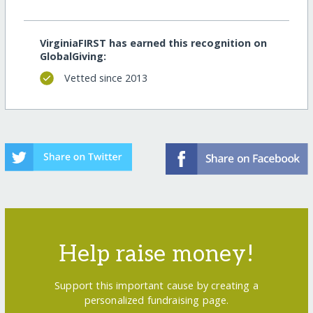
VirginiaFIRST has earned this recognition on
GlobalGiving:
Vetted since 2013
Help raise money!
Support this important cause by creating a
personalized fundraising page.