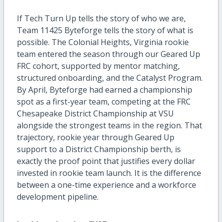
If Tech Turn Up tells the story of who we are,
Team 11425 Byteforge tells the story of what is
possible. The Colonial Heights, Virginia rookie
team entered the season through our Geared Up
FRC cohort, supported by mentor matching,
structured onboarding, and the Catalyst Program.
By April, Byteforge had earned a championship
spot as a first-year team, competing at the FRC
Chesapeake District Championship at VSU
alongside the strongest teams in the region. That
trajectory, rookie year through Geared Up
support to a District Championship berth, is
exactly the proof point that justifies every dollar
invested in rookie team launch. It is the difference
between a one-time experience and a workforce
development pipeline.