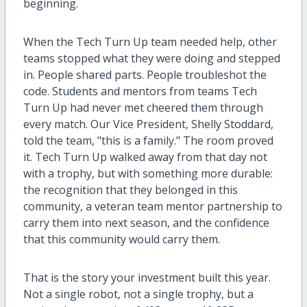
beginning.
When the Tech Turn Up team needed help, other
teams stopped what they were doing and stepped
in. People shared parts. People troubleshot the
code. Students and mentors from teams Tech
Turn Up had never met cheered them through
every match. Our Vice President, Shelly Stoddard,
told the team, "this is a family." The room proved
it. Tech Turn Up walked away from that day not
with a trophy, but with something more durable:
the recognition that they belonged in this
community, a veteran team mentor partnership to
carry them into next season, and the confidence
that this community would carry them.
That is the story your investment built this year.
Not a single robot, not a single trophy, but a