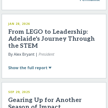
JAN 28, 2026
From LEGO to Leadership:
Adelaide's Journey Through
the STEM
By Alex Bryant |
President
Show
the full report
SEP 29, 2025
Gearing Up for Another
Season of Impact