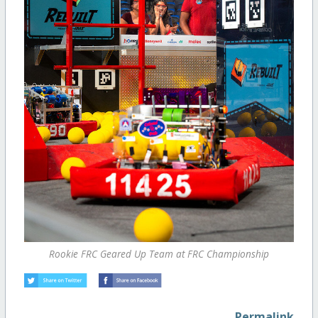
Rookie FRC Geared Up Team at FRC Championship
Permalink