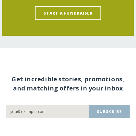
START A FUNDRAISER
Get incredible stories, promotions,
and matching offers in your inbox
SUBSCRIBE