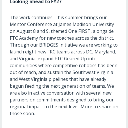
Looking ahead to FY27
The work continues. This summer brings our
Mentor Conference at James Madison University
on August 8 and 9, themed One FIRST, alongside
FTC Academy for new coaches across the district.
Through our BRIDGES initiative we are working to
launch eight new FRC teams across DC, Maryland,
and Virginia, expand FTC Geared Up into
communities where competitive robotics has been
out of reach, and sustain the Southwest Virginia
and West Virginia pipelines that have already
begun feeding the next generation of teams. We
are also in active conversation with several new
partners on commitments designed to bring our
regional impact to the next level. More to share on
those soon.