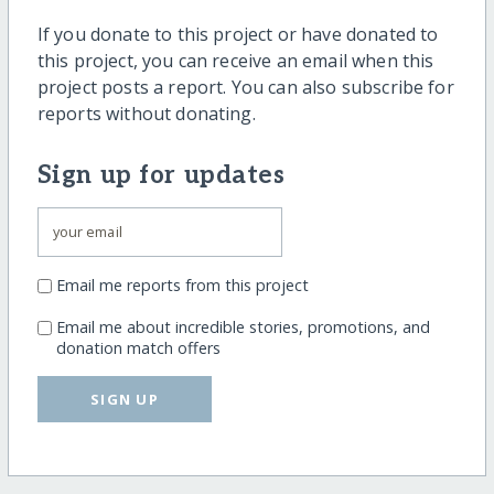
If you donate to this project or have donated to
this project, you can receive an email when this
project posts a report. You can also subscribe for
reports without donating.
Sign up for updates
Email me reports from this project
Email me about incredible stories, promotions, and
donation match offers
SIGN UP