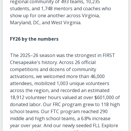
regional community of 493 teams, 10,235
students, and 1,748 mentors and coaches who
show up for one another across Virginia,
Maryland, DC, and West Virginia.
FY26 by the numbers
The 2025–26 season was the strongest in FIRST
Chesapeake's history. Across 26 official
competitions and dozens of community
activations, we welcomed more than 46,000
attendees, mobilized 1,003 unique volunteers
across the region, and recorded an estimated
18,912 volunteer hours valued at over $601,000 of
donated labor. Our FRC program grew to 118 high
school teams. Our FTC program reached 290
middle and high school teams, a 6.8% increase
year over year. And our newly seeded FLL Explore