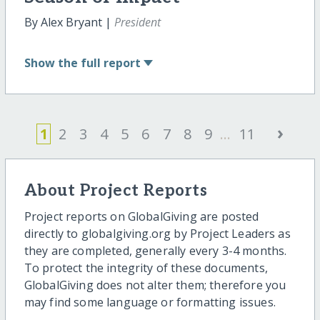
By Alex Bryant |
President
Show
the full report
›
1
2
3
4
5
6
7
8
9
...
11
About Project Reports
Project reports on GlobalGiving are posted
directly to globalgiving.org by Project Leaders as
they are completed, generally every 3-4 months.
To protect the integrity of these documents,
GlobalGiving does not alter them; therefore you
may find some language or formatting issues.