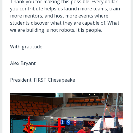
Thank you for making this possible. Every dollar
you contribute helps us launch more teams, train
more mentors, and host more events where
students discover what they are capable of. What
we are building is not robots. It is people.
With gratitude,
Alex Bryant
President, FIRST Chesapeake