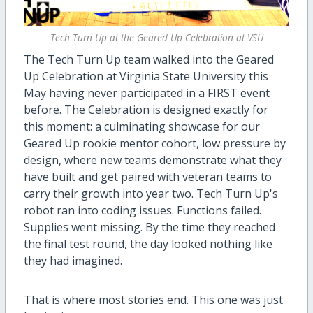
Tech Turn Up at the Geared Up Celebration at VSU
The Tech Turn Up team walked into the Geared
Up Celebration at Virginia State University this
May having never participated in a FIRST event
before. The Celebration is designed exactly for
this moment: a culminating showcase for our
Geared Up rookie mentor cohort, low pressure by
design, where new teams demonstrate what they
have built and get paired with veteran teams to
carry their growth into year two. Tech Turn Up's
robot ran into coding issues. Functions failed.
Supplies went missing. By the time they reached
the final test round, the day looked nothing like
they had imagined.
That is where most stories end. This one was just