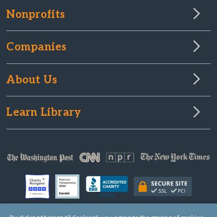
Nonprofits
Companies
About Us
Learn Library