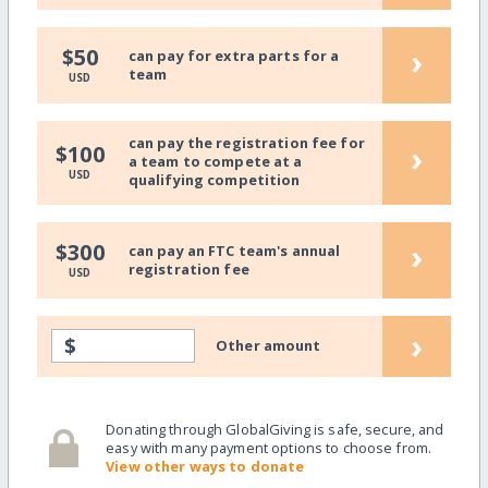
›
$50
can pay for extra parts for a
team
USD
can pay the registration fee for
›
$100
a team to compete at a
USD
qualifying competition
›
$300
can pay an FTC team's annual
registration fee
USD
›
$
Other amount
Donating through GlobalGiving is safe, secure, and
easy with many payment options to choose from.
View other ways to donate