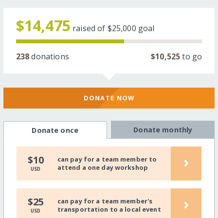
$14,475
raised of
$25,000
goal
238
donations
$10,525
to go
DONATE NOW
Donate monthly
Donate once
›
$10
can pay for a team member to
attend a one day workshop
USD
›
$25
can pay for a team member's
transportation to a local event
USD