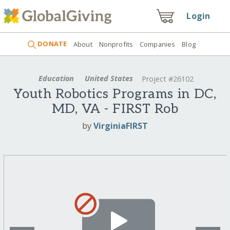
Login
DONATE
About
Nonprofits
Companies
Blog
Education
United States
Project #26102
Youth Robotics Programs in DC,
MD, VA - FIRST Rob
by
VirginiaFIRST