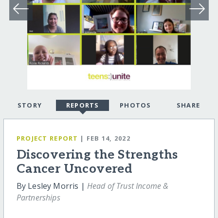
STORY
REPORTS
PHOTOS
SHARE
PROJECT REPORT
| FEB 14, 2022
Discovering the Strengths
Cancer Uncovered
By Lesley Morris |
Head of Trust Income &
Partnerships