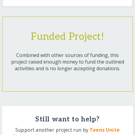
Funded Project!
Combined with other sources of funding, this
project raised enough money to fund the outlined
activities and is no longer accepting donations.
Still want to help?
Support another project run by
Teens Unite