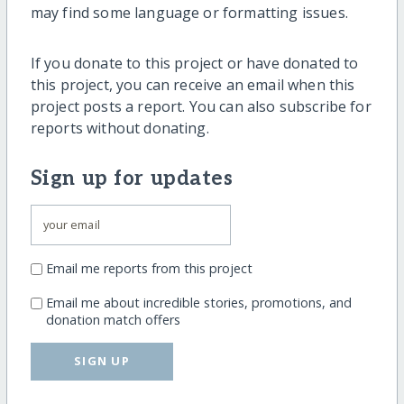
may find some language or formatting issues.
If you donate to this project or have donated to
this project, you can receive an email when this
project posts a report. You can also subscribe for
reports without donating.
Sign up for updates
Email me reports from this project
Email me about incredible stories, promotions, and
donation match offers
SIGN UP