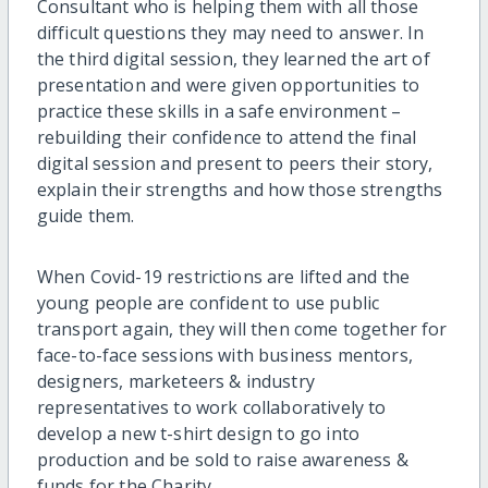
Consultant who is helping them with all those
difficult questions they may need to answer. In
the third digital session, they learned the art of
presentation and were given opportunities to
practice these skills in a safe environment –
rebuilding their confidence to attend the final
digital session and present to peers their story,
explain their strengths and how those strengths
guide them.
When Covid-19 restrictions are lifted and the
young people are confident to use public
transport again, they will then come together for
face-to-face sessions with business mentors,
designers, marketeers & industry
representatives to work collaboratively to
develop a new t-shirt design to go into
production and be sold to raise awareness &
funds for the Charity.