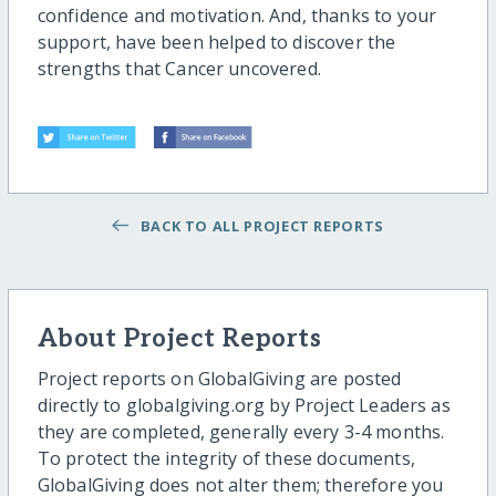
confidence and motivation. And, thanks to your
support, have been helped to discover the
strengths that Cancer uncovered.
BACK TO ALL PROJECT REPORTS
About Project Reports
Project reports on GlobalGiving are posted
directly to globalgiving.org by Project Leaders as
they are completed, generally every 3-4 months.
To protect the integrity of these documents,
GlobalGiving does not alter them; therefore you