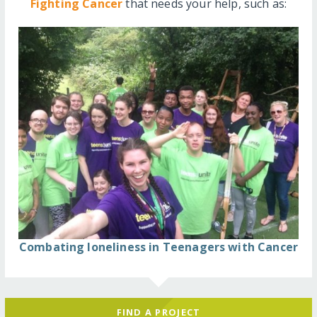
Fighting Cancer
that needs your help, such as:
Combating loneliness in Teenagers with Cancer
FIND A PROJECT