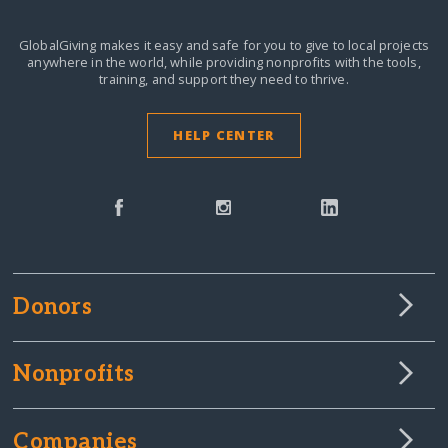
GlobalGiving makes it easy and safe for you to give to local projects
anywhere in the world,
while providing nonprofits with the tools,
training, and support they need to thrive.
HELP CENTER
Donors
Nonprofits
Companies