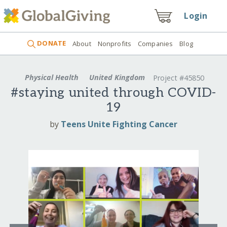
Login
DONATE
About
Nonprofits
Companies
Blog
Physical Health
United Kingdom
Project #45850
#staying united through COVID-
19
by
Teens Unite Fighting Cancer