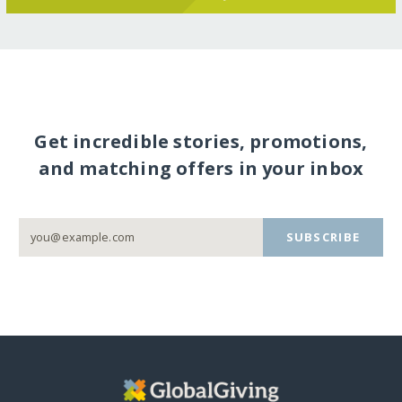
Get incredible stories, promotions,
and matching offers in your inbox
SUBSCRIBE