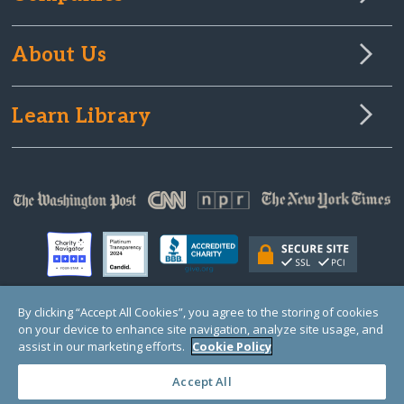
About Us
Learn Library
By clicking “Accept All Cookies”, you agree to the storing of cookies
on your device to enhance site navigation, analyze site usage, and
© Copyright 2000-2025 GlobalGiving, a 501(c)(3) organization (EIN: 30‑0108263)
Registered Charity in England and Wales # 1122823
assist in our marketing efforts.
Cookie Policy
1 Thomas Circle NW, Suite 800, Washington, DC 20005, USA
Questions?
Contact
Us
Accept All