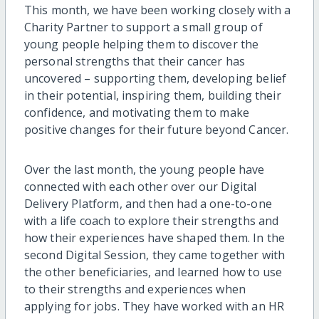
This month, we have been working closely with a
Charity Partner to support a small group of
young people helping them to discover the
personal strengths that their cancer has
uncovered – supporting them, developing belief
in their potential, inspiring them, building their
confidence, and motivating them to make
positive changes for their future beyond Cancer.
Over the last month, the young people have
connected with each other over our Digital
Delivery Platform, and then had a one-to-one
with a life coach to explore their strengths and
how their experiences have shaped them. In the
second Digital Session, they came together with
the other beneficiaries, and learned how to use
to their strengths and experiences when
applying for jobs. They have worked with an HR