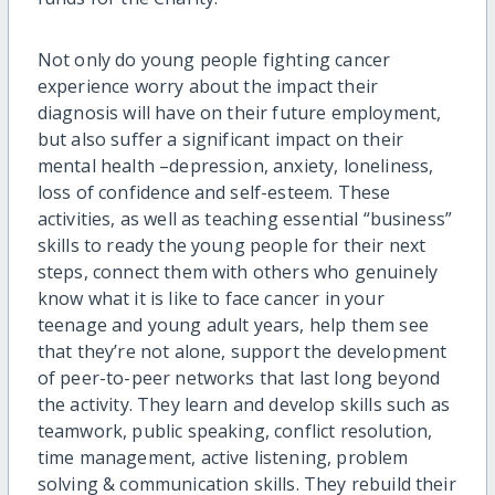
Not only do young people fighting cancer
experience worry about the impact their
diagnosis will have on their future employment,
but also suffer a significant impact on their
mental health –depression, anxiety, loneliness,
loss of confidence and self-esteem. These
activities, as well as teaching essential “business”
skills to ready the young people for their next
steps, connect them with others who genuinely
know what it is like to face cancer in your
teenage and young adult years, help them see
that they’re not alone, support the development
of peer-to-peer networks that last long beyond
the activity. They learn and develop skills such as
teamwork, public speaking, conflict resolution,
time management, active listening, problem
solving & communication skills. They rebuild their