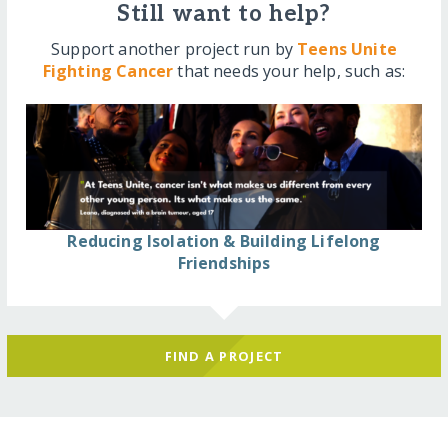
Still want to help?
Support another project run by
Teens Unite
Fighting Cancer
that needs your help, such as:
Reducing Isolation & Building Lifelong
Friendships
FIND A PROJECT