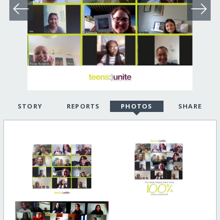
STORY
REPORTS
PHOTOS
SHARE