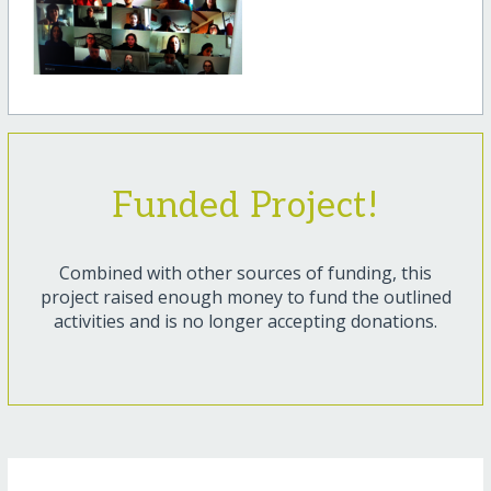
Funded Project!
Combined with other sources of funding, this
project raised enough money to fund the outlined
activities and is no longer accepting donations.