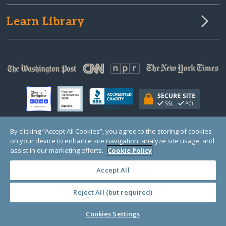
Learn Library
By clicking “Accept All Cookies”, you agree to the storing of cookies
on your device to enhance site navigation, analyze site usage, and
© Copyright 2000-2025 GlobalGiving, a 501(c)(3) organization (EIN: 30‑0108263)
Registered Charity in England and Wales # 1122823
assist in our marketing efforts.
Cookie Policy
1 Thomas Circle NW, Suite 800, Washington, DC 20005, USA
Questions?
Contact
Us
Accept All
Reject All (but required)
PRIVACY
·
COOKIES
·
TERMS
·
PRICING
·
API
·
DATA
Cookies Settings