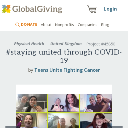
Login
DONATE
About
Nonprofits
Companies
Blog
Physical Health
United Kingdom
Project #45850
#staying united through COVID-
19
by
Teens Unite Fighting Cancer