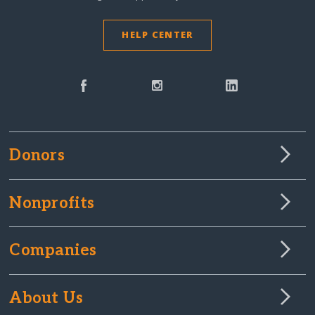
HELP CENTER
Donors
Nonprofits
Companies
About Us