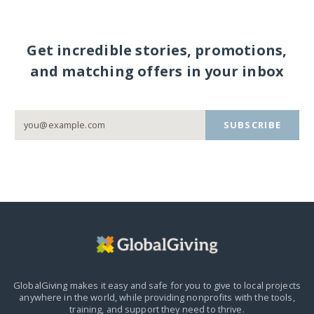
Get incredible stories, promotions,
and matching offers in your inbox
SUBSCRIBE
GlobalGiving makes it easy and safe for you to give to local projects
anywhere in the world,
while providing nonprofits with the tools,
training, and support they need to thrive.