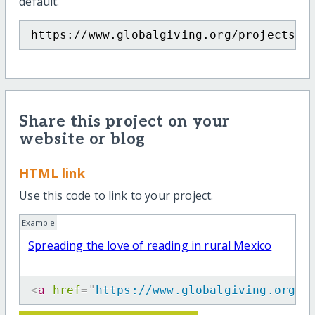
default.
https://www.globalgiving.org/projects/s
Share this project on your
website or blog
HTML link
Use this code to link to your project.
Example
Spreading the love of reading in rural Mexico
<
a
href
=
"
https://www.globalgiving.org/p