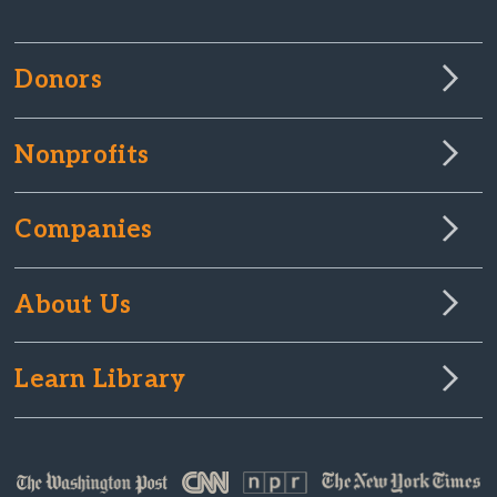
Donors
Nonprofits
Companies
About Us
Learn Library