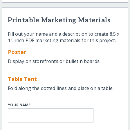
Printable Marketing Materials
Fill out your name and a description to create 8.5 x
11-inch PDF marketing materials for this project.
Poster
Display on storefronts or bulletin boards.
Table Tent
Fold along the dotted lines and place on a table.
YOUR NAME