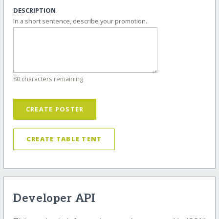
DESCRIPTION
In a short sentence, describe your promotion.
80 characters remaining
CREATE POSTER
CREATE TABLE TENT
Developer API