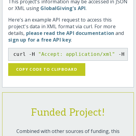
This project's information may be accessed in JSON
or XML using
GlobalGiving's API
.
Here's an example API request to access this
project's data in XML format via curl. For more
details,
please read the API documentation
and
sign up for a free API key
.
curl -H 
"Accept: application/xml"
 -H 
"C
COPY CODE TO CLIPBOARD
Funded Project!
Combined with other sources of funding, this