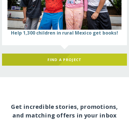
Help 1,300 children in rural Mexico get books!
FIND A PROJECT
Get incredible stories, promotions,
and matching offers in your inbox