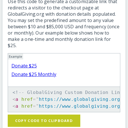
Use this code to generate a customizable link that
redirects a visitor to the checkout page at
GlobalGiving.org with donation details populated.
You may set the predefined amount to any value
between $10 and $85,000 USD and frequency (once
or monthly). Our example below shows how to
make a one-time and monthly donation link for
$25.
Example
Donate $25
Donate $25 Monthly
<!-- GlobalGiving Custom Donation Link 
<
a
href
=
"
https://www.globalgiving.org/d
<
a
href
=
"
https://www.globalgiving.org/d
COPY CODE TO CLIPBOARD