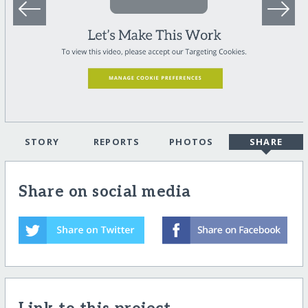
STORY
REPORTS
PHOTOS
SHARE
Share on social media