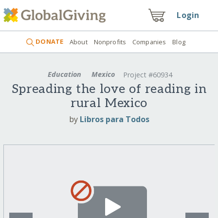
Login
DONATE
About
Nonprofits
Companies
Blog
Education
Mexico
Project #60934
Spreading the love of reading in
rural Mexico
by
Libros para Todos