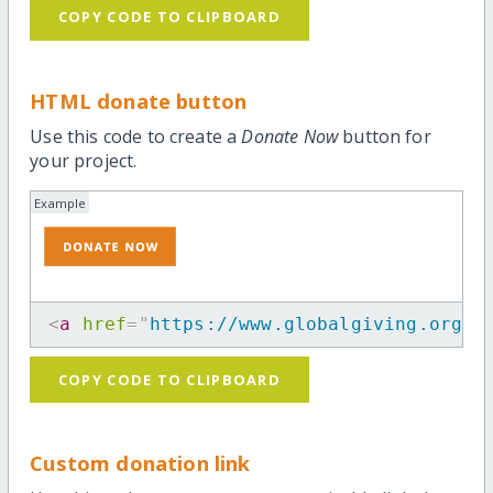
COPY CODE TO CLIPBOARD
HTML donate button
Use this code to create a
Donate Now
button for
your project.
Example
<
a
href
=
"
https://www.globalgiving.org/p
COPY CODE TO CLIPBOARD
Custom donation link