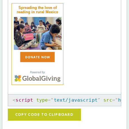
Spreading the love of
reading in rural Mexico
<
script
type
=
"
text/javascript
"
src
=
"
htt
COPY CODE TO CLIPBOARD