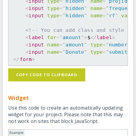
<
input
type
=
"
hidden
"
name
=
"
projid
"
<
input
type
=
"
hidden
"
name
=
"
frequenc
<
input
type
=
"
hidden
"
name
=
"
rf
"
valu
<!-- You can add class and style at
<
label
for
=
"
amount
"
>
$
</
label
>
<
input
name
=
"
amount
"
type
=
"
number
"
<
input
name
=
"
Donate
"
type
=
"
submit
"
</
form
>
COPY CODE TO CLIPBOARD
Widget
Use this code to create an automatically updating
widget for your project. Please note that this may
not work on sites that block JavaScript.
Example