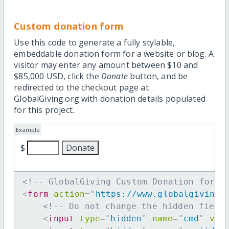
Custom donation form
Use this code to generate a fully stylable,
embeddable donation form for a website or blog. A
visitor may enter any amount between $10 and
$85,000 USD, click the
Donate
button, and be
redirected to the checkout page at
GlobalGiving.org with donation details populated
for this project.
Example
$
<!-- GlobalGiving Custom Donation form 
<
form
action
=
"
https://www.globalgiving.
<!-- Do not change the hidden field
<
input
type
=
"
hidden
"
name
=
"
cmd
"
val