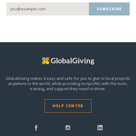
SUBSCRIBE
GlobalGiving makes it easy and safe for you to give to local projects
anywhere in the world,
while providing nonprofits with the tools,
training, and support they need to thrive.
HELP CENTER