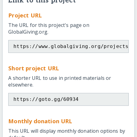
Link to this project
Project URL
The URL for this project's page on
GlobalGiving.org.
https://www.globalgiving.org/projects/s
Short project URL
A shorter URL to use in printed materials or
elsewhere.
https://goto.gg/60934
Monthly donation URL
This URL will display monthly donation options by