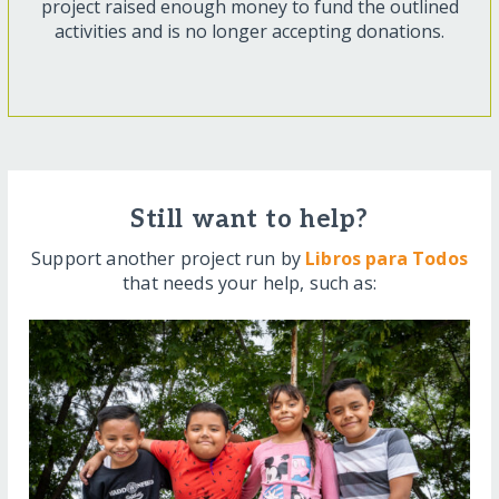
project raised enough money to fund the outlined
activities and is no longer accepting donations.
Still want to help?
Support another project run by
Libros para Todos
that needs your help, such as: