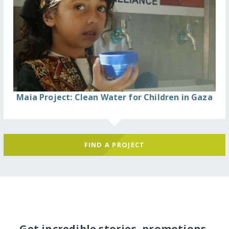
Maia Project: Clean Water for Children in Gaza
FIND A PROJECT
Get incredible stories, promotions,