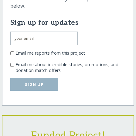
below.
Sign up for updates
Email me reports from this project
Email me about incredible stories, promotions, and
donation match offers
SIGN UP
Funded Project!