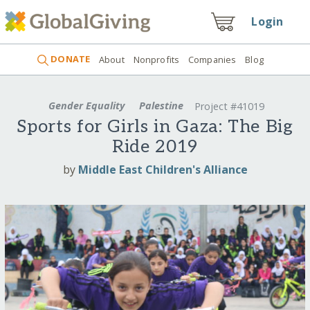
Login
DONATE
About
Nonprofits
Companies
Blog
Gender Equality
Palestine
Project #41019
Sports for Girls in Gaza: The Big
Ride 2019
by
Middle East Children's Alliance