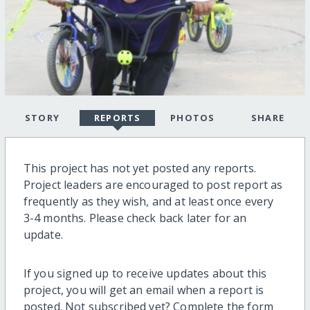
STORY
REPORTS
PHOTOS
SHARE
This project has not yet posted any reports.
Project leaders are encouraged to post report as
frequently as they wish, and at least once every
3-4 months. Please check back later for an
update.
If you signed up to receive updates about this
project, you will get an email when a report is
posted. Not subscribed yet? Complete the form