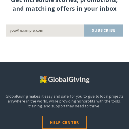
and matching offers in your inbox
SUBSCRIBE
GlobalGiving makes it easy and safe for you to give to local projects
anywhere in the world,
while providing nonprofits with the tools,
training, and support they need to thrive.
HELP CENTER