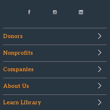
Donors
Nonprofits
Companies
About Us
Learn Library