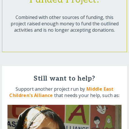
Combined with other sources of funding, this
project raised enough money to fund the outlined
activities and is no longer accepting donations.
Still want to help?
Support another project run by
Middle East
Children's Alliance
that needs your help, such as: