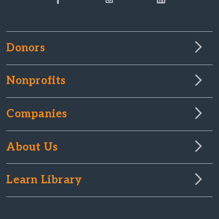
Donors
Nonprofits
Companies
About Us
Learn Library