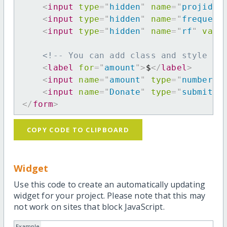
<
input
type
=
"
hidden
"
name
=
"
projid
"
<
input
type
=
"
hidden
"
name
=
"
frequenc
<
input
type
=
"
hidden
"
name
=
"
rf
"
valu
<!-- You can add class and style at
<
label
for
=
"
amount
"
>
$
</
label
>
<
input
name
=
"
amount
"
type
=
"
number
"
<
input
name
=
"
Donate
"
type
=
"
submit
"
</
form
>
COPY CODE TO CLIPBOARD
Widget
Use this code to create an automatically updating
widget for your project. Please note that this may
not work on sites that block JavaScript.
Example