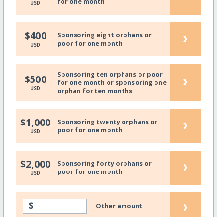
for one month
USD
›
$400
Sponsoring eight orphans or
poor for one month
USD
Sponsoring ten orphans or poor
›
$500
for one month or sponsoring one
USD
orphan for ten months
›
$1,000
Sponsoring twenty orphans or
poor for one month
USD
›
$2,000
Sponsoring forty orphans or
poor for one month
USD
›
$
Other amount