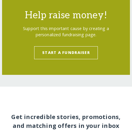
Help raise money!
Support this important cause by creating a
personalized fundraising page.
START A FUNDRAISER
Get incredible stories, promotions,
and matching offers in your inbox