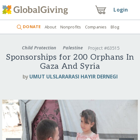
Login
DONATE
About
Nonprofits
Companies
Blog
Child Protection
Palestine
Project #63515
Sponsorships for 200 Orphans In
Gaza And Syria
by
UMUT ULSLARARASI HAYIR DERNEGI