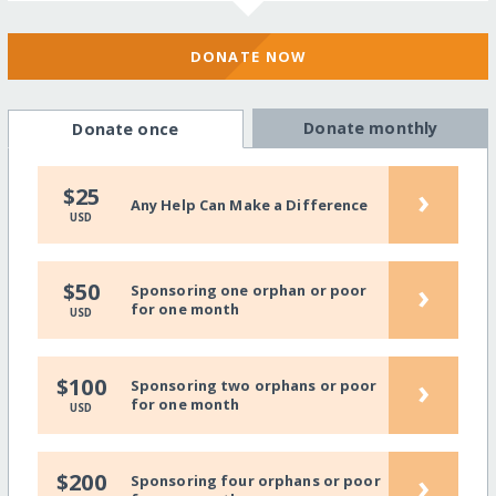
DONATE NOW
Donate monthly
Donate once
›
$25
Any Help Can Make a Difference
USD
›
$50
Sponsoring one orphan or poor
for one month
USD
›
$100
Sponsoring two orphans or poor
for one month
USD
›
$200
Sponsoring four orphans or poor