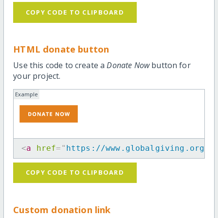
COPY CODE TO CLIPBOARD
HTML donate button
Use this code to create a
Donate Now
button for
your project.
Example
<
a
href
=
"
https://www.globalgiving.org/p
COPY CODE TO CLIPBOARD
Custom donation link