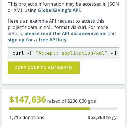
This project's information may be accessed in JSON
or XML using
GlobalGiving's API
.
Here's an example API request to access this
project's data in XML format via curl. For more
details,
please read the API documentation
and
sign up for a free API key
.
curl -H 
"Accept: application/xml"
 -H 
"C
COPY CODE TO CLIPBOARD
$147,636
raised of
$200,000
goal
1,715
donations
$52,364
to go