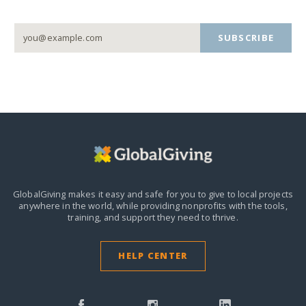
SUBSCRIBE
GlobalGiving makes it easy and safe for you to give to local projects
anywhere in the world,
while providing nonprofits with the tools,
training, and support they need to thrive.
HELP CENTER