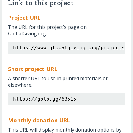
Link to this project
Project URL
The URL for this project's page on
GlobalGiving.org.
https://www.globalgiving.org/projects/s
Short project URL
A shorter URL to use in printed materials or
elsewhere.
https://goto.gg/63515
Monthly donation URL
This URL will display monthly donation options by