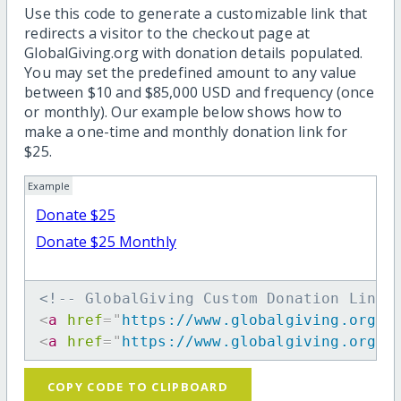
Use this code to generate a customizable link that
redirects a visitor to the checkout page at
GlobalGiving.org with donation details populated.
You may set the predefined amount to any value
between $10 and $85,000 USD and frequency (once
or monthly). Our example below shows how to
make a one-time and monthly donation link for
$25.
Example
Donate $25
Donate $25 Monthly
<!-- GlobalGiving Custom Donation Link 
<
a
href
=
"
https://www.globalgiving.org/d
<
a
href
=
"
https://www.globalgiving.org/d
COPY CODE TO CLIPBOARD