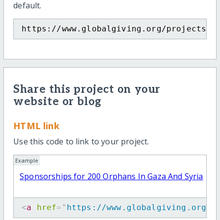
default.
https://www.globalgiving.org/projects/s
Share this project on your
website or blog
HTML link
Use this code to link to your project.
Example
Sponsorships for 200 Orphans In Gaza And Syria
<
a
href
=
"
https://www.globalgiving.org/p