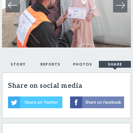
STORY
REPORTS
PHOTOS
SHARE
Share on social media