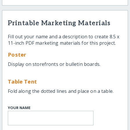
Printable Marketing Materials
Fill out your name and a description to create 8.5 x
11-inch PDF marketing materials for this project.
Poster
Display on storefronts or bulletin boards.
Table Tent
Fold along the dotted lines and place on a table.
YOUR NAME