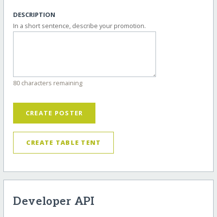
DESCRIPTION
In a short sentence, describe your promotion.
80 characters remaining
CREATE POSTER
CREATE TABLE TENT
Developer API