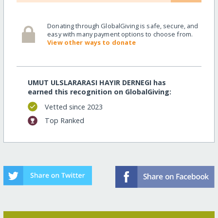
Donating through GlobalGiving is safe, secure, and
easy with many payment options to choose from.
View other ways to donate
UMUT ULSLARARASI HAYIR DERNEGI has
earned this recognition on GlobalGiving:
Vetted since 2023
Top Ranked