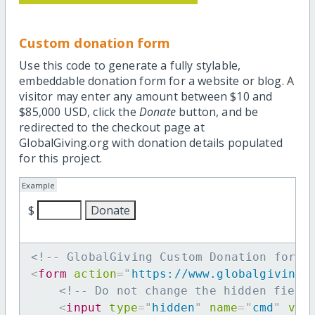
Custom donation form
Use this code to generate a fully stylable,
embeddable donation form for a website or blog. A
visitor may enter any amount between $10 and
$85,000 USD, click the
Donate
button, and be
redirected to the checkout page at
GlobalGiving.org with donation details populated
for this project.
Example
$
<!-- GlobalGiving Custom Donation form 
<
form
action
=
"
https://www.globalgiving.
<!-- Do not change the hidden field
<
input
type
=
"
hidden
"
name
=
"
cmd
"
val