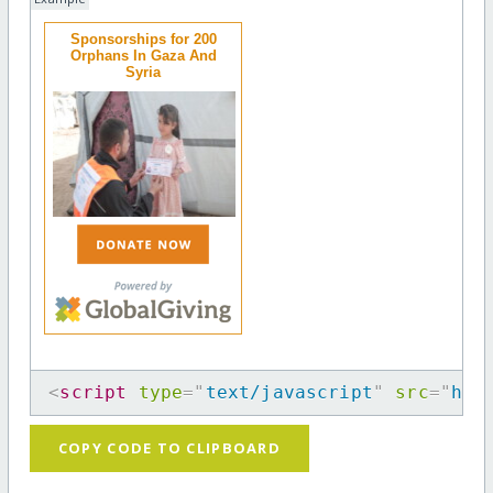
Sponsorships for 200
Orphans In Gaza And
Syria
<
script
type
=
"
text/javascript
"
src
=
"
htt
COPY CODE TO CLIPBOARD