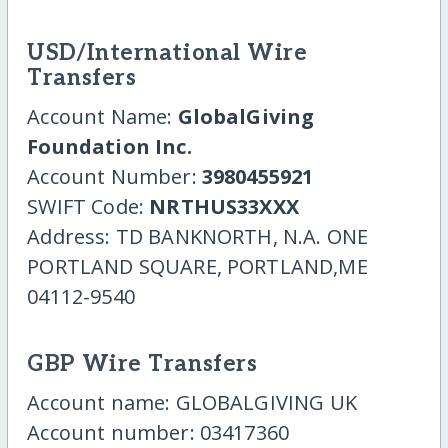
USD/International Wire
Transfers
Account Name:
GlobalGiving
Foundation Inc.
Account Number:
3980455921
SWIFT Code:
NRTHUS33XXX
Address: TD BANKNORTH, N.A. ONE
PORTLAND SQUARE, PORTLAND,ME
04112-9540
GBP Wire Transfers
Account name: GLOBALGIVING UK
Account number: 03417360