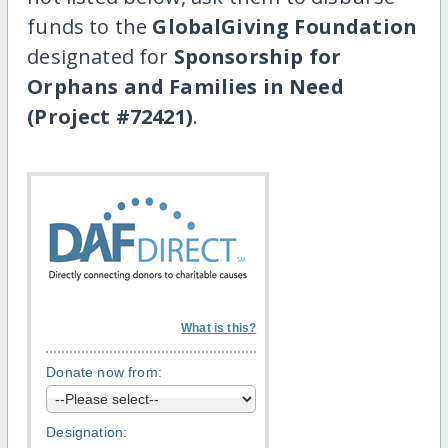
funds to the
GlobalGiving Foundation
designated for
Sponsorship for
Orphans and Families in Need
(Project #72421)
.
What is this?
Donate now from:
Designation: