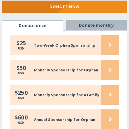
DONATE NOW
Donate monthly
Donate once
›
$25
Two-Week Orphan Sponsorship
USD
›
$50
Monthly Sponsorship for Orphan
USD
›
$250
Monthly Sponsorship for a Family
USD
›
$600
Annual Sponsorship for Orphan
USD