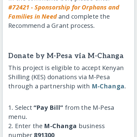
#72421 - Sponsorship for Orphans and
Families in Need
and complete the
Recommend a Grant process.
Donate by M-Pesa via M-Changa
This project is eligible to accept Kenyan
Shilling (KES) donations via M-Pesa
through a partnership with
M-Changa
.
1. Select
“Pay Bill”
from the M-Pesa
menu.
2. Enter the
M-Changa
business
number
891300