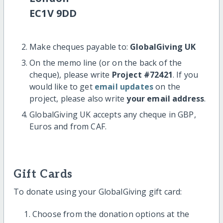
EC1V 9DD
Make cheques payable to:
GlobalGiving UK
On the memo line (or on the back of the
cheque), please write
Project #72421
. If you
would like to get
email updates
on the
project, please also write
your email address
.
GlobalGiving UK accepts any cheque in GBP,
Euros and from CAF.
Gift Cards
To donate using your GlobalGiving gift card:
Choose from the donation options at the