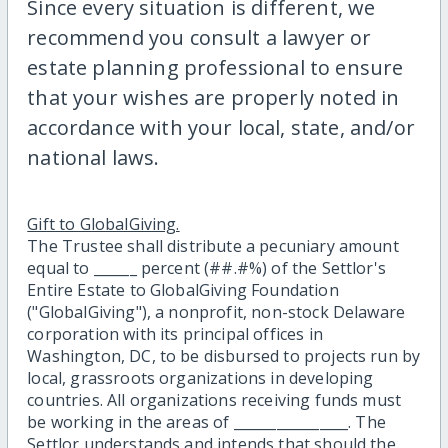
Since every situation is different, we
recommend you consult a lawyer or
estate planning professional to ensure
that your wishes are properly noted in
accordance with your local, state, and/or
national laws.
Gift to GlobalGiving.
The Trustee shall distribute a pecuniary amount
equal to ______ percent (##.#%) of the Settlor's
Entire Estate to GlobalGiving Foundation
("GlobalGiving"), a nonprofit, non-stock Delaware
corporation with its principal offices in
Washington, DC, to be disbursed to projects run by
local, grassroots organizations in developing
countries. All organizations receiving funds must
be working in the areas of ________________. The
Settlor understands and intends that should the