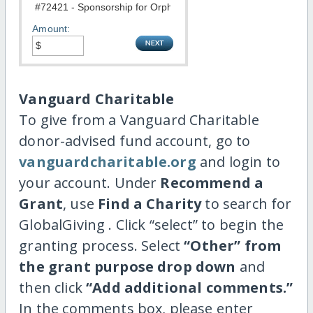
Amount:
Vanguard Charitable
To give from a Vanguard Charitable
donor-advised fund account, go to
vanguardcharitable.org
and login to
your account. Under
Recommend a
Grant
, use
Find a Charity
to search for
GlobalGiving . Click “select” to begin the
granting process. Select
“Other” from
the grant purpose drop down
and
then click
“Add additional comments.”
In the comments box, please enter