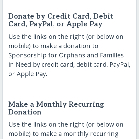
Donate by Credit Card, Debit
Card, PayPal, or Apple Pay
Use the links on the right (or below on
mobile) to make a donation to
Sponsorship for Orphans and Families
in Need by credit card, debit card, PayPal,
or Apple Pay.
Make a Monthly Recurring
Donation
Use the links on the right (or below on
mobile) to make a monthly recurring