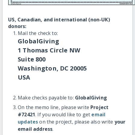
US, Canadian, and international (non-UK)
donors:
Mail the check to:
GlobalGiving
1 Thomas Circle NW
Suite 800
Washington, DC 20005
USA
Make checks payable to:
GlobalGiving
On the memo line, please write
Project
#72421
. If you would like to get
email
updates
on the project, please also write
your
email address
.