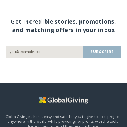
Get incredible stories, promotions,
and matching offers in your inbox
SUBSCRIBE
GlobalGiving makes it easy and safe for you to give to local projects
anywhere in the world,
while providing nonprofits with the tools,
training, and support they need to thrive.