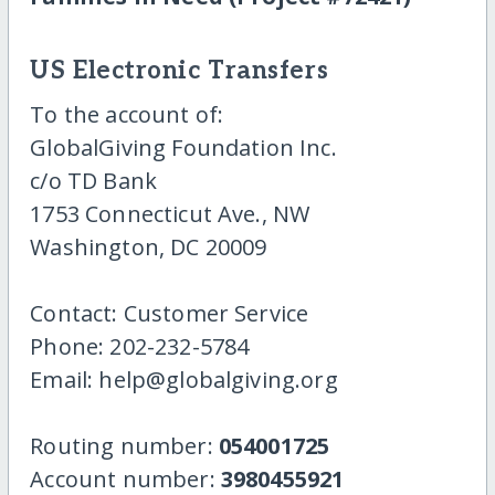
US Electronic Transfers
To the account of:
GlobalGiving Foundation Inc.
c/o TD Bank
1753 Connecticut Ave., NW
Washington, DC 20009
Contact: Customer Service
Phone: 202-232-5784
Email: help@globalgiving.org
Routing number:
054001725
Account number:
3980455921