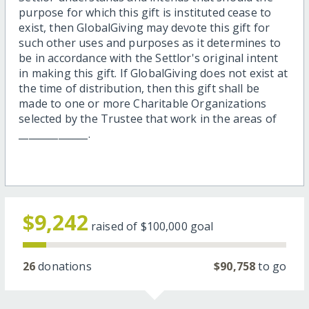
purpose for which this gift is instituted cease to
exist, then GlobalGiving may devote this gift for
such other uses and purposes as it determines to
be in accordance with the Settlor's original intent
in making this gift. If GlobalGiving does not exist at
the time of distribution, then this gift shall be
made to one or more Charitable Organizations
selected by the Trustee that work in the areas of
______________.
$9,242
raised of
$100,000
goal
26
donations
$90,758
to go