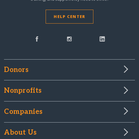
HELP CENTER
Donors
Nonprofits
Companies
About Us