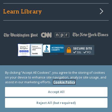
Learn Library
© Copyright 2000-2025 GlobalGiving, a 501(c)(3) organization (EIN: 30‑0108263)
By clicking “Accept All Cookies”, you agree to the storing of cookies
Registered Charity in England and Wales # 1122823
on your device to enhance site navigation, analyze site usage, and
1 Thomas Circle NW, Suite 800, Washington, DC 20005, USA
Questions?
Contact
assist in our marketing efforts.
Cookie Policy
Us
Accept All
Reject All (but required)
PRIVACY
·
COOKIES
·
TERMS
·
PRICING
·
API
·
DATA