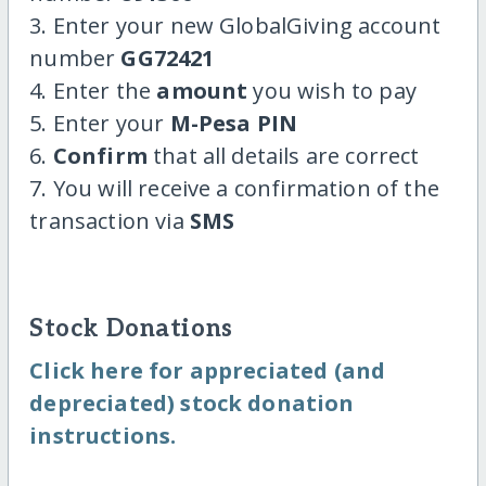
3. Enter your new GlobalGiving account
number
GG72421
4. Enter the
amount
you wish to pay
5. Enter your
M-Pesa PIN
6.
Confirm
that all details are correct
7. You will receive a confirmation of the
transaction via
SMS
Stock Donations
Click here for appreciated (and
depreciated) stock donation
instructions.