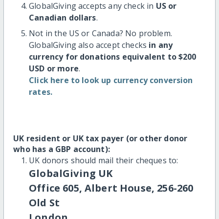
GlobalGiving accepts any check in
US or
Canadian dollars
.
Not in the US or Canada? No problem.
GlobalGiving also accept checks
in any
currency for donations equivalent to $200
USD or more
.
Click here to look up currency conversion
rates.
UK resident or UK tax payer (or other donor
who has a GBP account):
UK donors should mail their cheques to:
GlobalGiving UK
Office 605, Albert House, 256-260
Old St
London