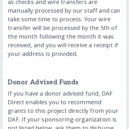
as checks and wire transfers are
manually processed by our staff and can
take some time to process. Your wire
transfer will be processed by the 5th of
the month following the month it was
received, and you will receive a receipt if
your address is provided.
Donor Advised Funds
If you have a donor advised fund, DAF
Direct enables you to recommend
grants to this project directly from your
DAF. If your sponsoring-organization is
not listed below, ask them to disburse