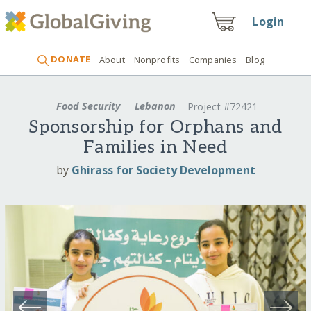
Login
DONATE
About
Nonprofits
Companies
Blog
Food Security
Lebanon
Project #72421
Sponsorship for Orphans and
Families in Need
by
Ghirass for Society Development