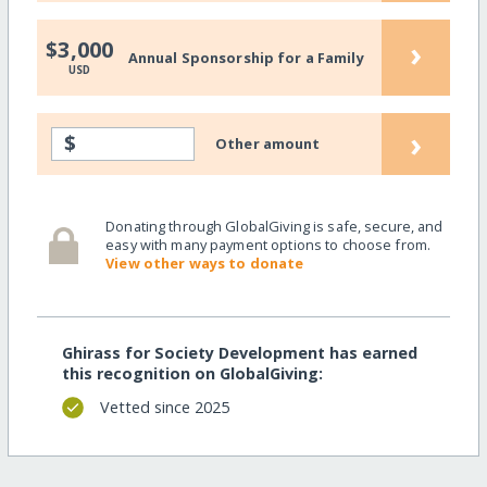
›
$3,000
Annual Sponsorship for a Family
USD
›
$
Other amount
Donating through GlobalGiving is safe, secure, and
easy with many payment options to choose from.
View other ways to donate
Ghirass for Society Development has earned
this recognition on GlobalGiving:
Vetted since 2025