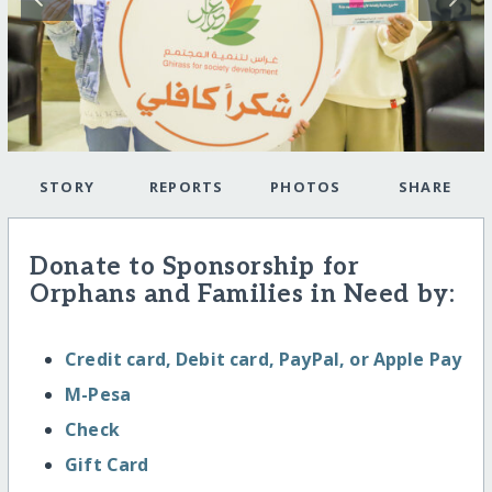
STORY
REPORTS
PHOTOS
SHARE
Donate to Sponsorship for
Orphans and Families in Need by:
Credit card, Debit card, PayPal, or Apple Pay
M-Pesa
Check
Gift Card