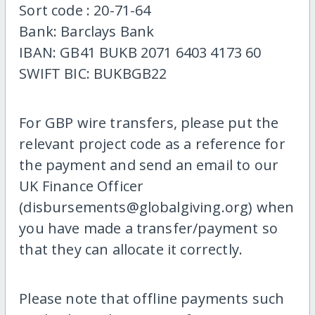
Sort code : 20-71-64
Bank: Barclays Bank
IBAN: GB41 BUKB 2071 6403 4173 60
SWIFT BIC: BUKBGB22
For GBP wire transfers, please put the
relevant project code as a reference for
the payment and send an email to our
UK Finance Officer
(disbursements@globalgiving.org) when
you have made a transfer/payment so
that they can allocate it correctly.
Please note that offline payments such