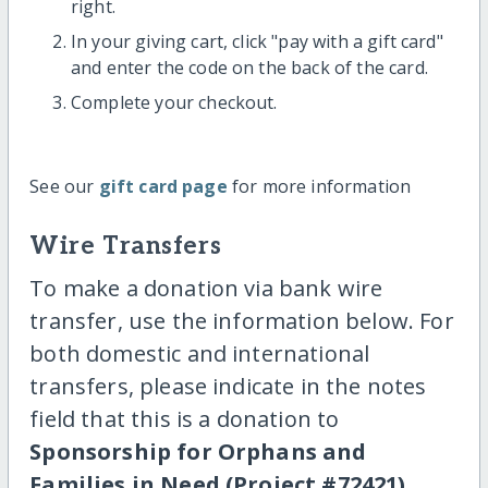
right.
In your giving cart, click "pay with a gift card"
and enter the code on the back of the card.
Complete your checkout.
See our
gift card page
for more information
Wire Transfers
To make a donation via bank wire
transfer, use the information below. For
both domestic and international
transfers, please indicate in the notes
field that this is a donation to
Sponsorship for Orphans and
Families in Need (Project #72421)