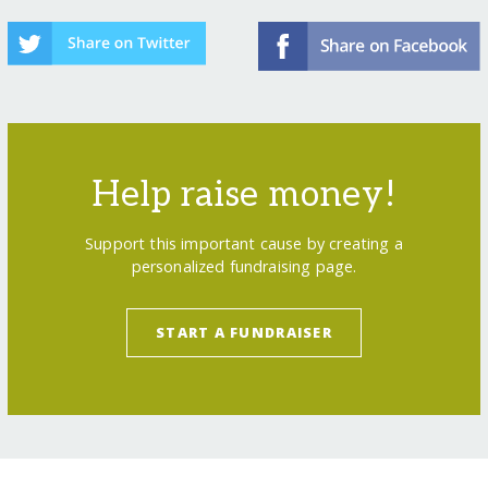
Help raise money!
Support this important cause by creating a
personalized fundraising page.
START A FUNDRAISER