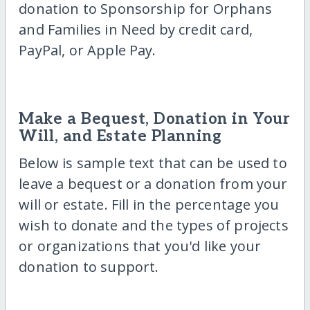
donation to Sponsorship for Orphans
and Families in Need by credit card,
PayPal, or Apple Pay.
Make a Bequest, Donation in Your
Will, and Estate Planning
Below is sample text that can be used to
leave a bequest or a donation from your
will or estate. Fill in the percentage you
wish to donate and the types of projects
or organizations that you'd like your
donation to support.