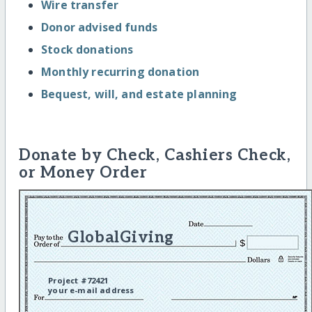
Wire transfer
Donor advised funds
Stock donations
Monthly recurring donation
Bequest, will, and estate planning
Donate by Check, Cashiers Check,
or Money Order
GlobalGiving
Project #72421
your e-mail address