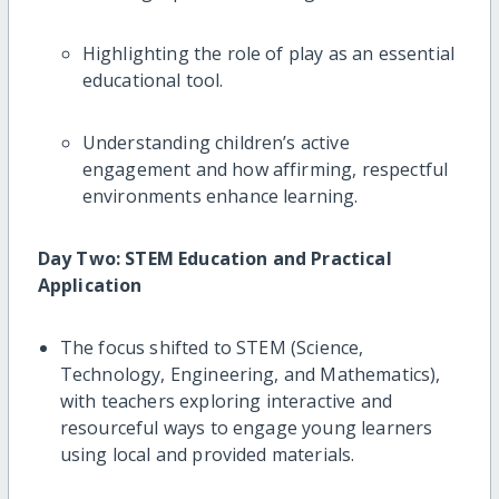
Highlighting the role of play as an essential
educational tool.
Understanding children’s active
engagement and how affirming, respectful
environments enhance learning.
Day Two: STEM Education and Practical
Application
The focus shifted to STEM (Science,
Technology, Engineering, and Mathematics),
with teachers exploring interactive and
resourceful ways to engage young learners
using local and provided materials.