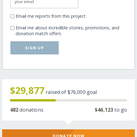
Email me reports from this project
Email me about incredible stories, promotions, and
donation match offers
SIGN UP
$29,877
raised of
$76,000
goal
482
donations
$46,123
to go
DONATE NOW