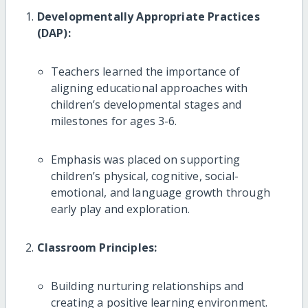
Developmentally Appropriate Practices
(DAP):
Teachers learned the importance of
aligning educational approaches with
children’s developmental stages and
milestones for ages 3-6.
Emphasis was placed on supporting
children’s physical, cognitive, social-
emotional, and language growth through
early play and exploration.
Classroom Principles:
Building nurturing relationships and
creating a positive learning environment.