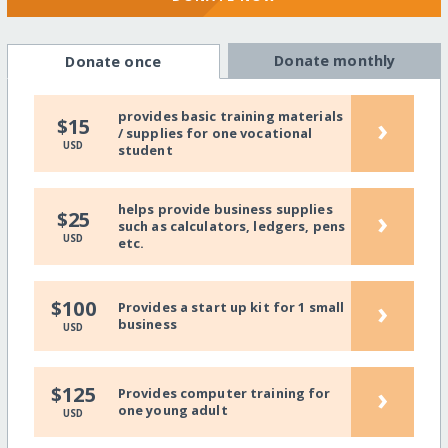
Donate monthly
Donate once
provides basic training materials
›
$15
/ supplies for one vocational
USD
student
helps provide business supplies
›
$25
such as calculators, ledgers, pens
USD
etc.
›
$100
Provides a start up kit for 1 small
business
USD
›
$125
Provides computer training for
one young adult
USD