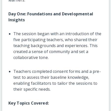
Day One: Foundations and Developmental
Insights
The session began with an introduction of the
five participating teachers, who shared their
teaching backgrounds and experiences. This
created a sense of community and set a
collaborative tone.
Teachers completed consent forms and a pre-
test to assess their baseline knowledge,
enabling facilitators to tailor the sessions to
their specific needs.
Key Topics Covered: