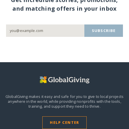
and matching offers in your inbox
SUBSCRIBE
GlobalGiving makes it easy and safe for you to give to local projects
anywhere in the world,
while providing nonprofits with the tools,
training, and support they need to thrive.
HELP CENTER