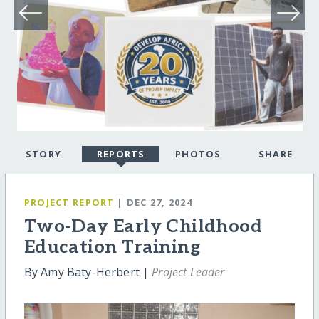
STORY
REPORTS
PHOTOS
SHARE
PROJECT REPORT
| DEC 27, 2024
Two-Day Early Childhood
Education Training
By Amy Baty-Herbert |
Project Leader