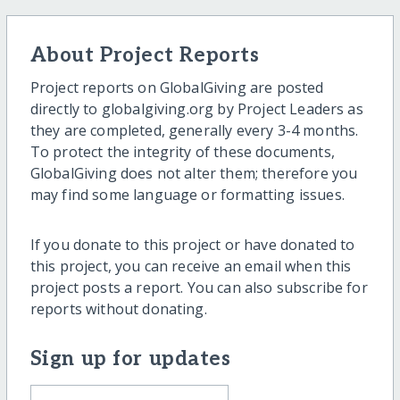
About Project Reports
Project reports on GlobalGiving are posted
directly to globalgiving.org by Project Leaders as
they are completed, generally every 3-4 months.
To protect the integrity of these documents,
GlobalGiving does not alter them; therefore you
may find some language or formatting issues.
If you donate to this project or have donated to
this project, you can receive an email when this
project posts a report. You can also subscribe for
reports without donating.
Sign up for updates