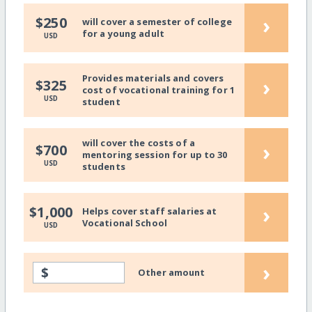
›
$250
will cover a semester of college
for a young adult
USD
Provides materials and covers
›
$325
cost of vocational training for 1
USD
student
will cover the costs of a
›
$700
mentoring session for up to 30
USD
students
›
$1,000
Helps cover staff salaries at
Vocational School
USD
›
$
Other amount