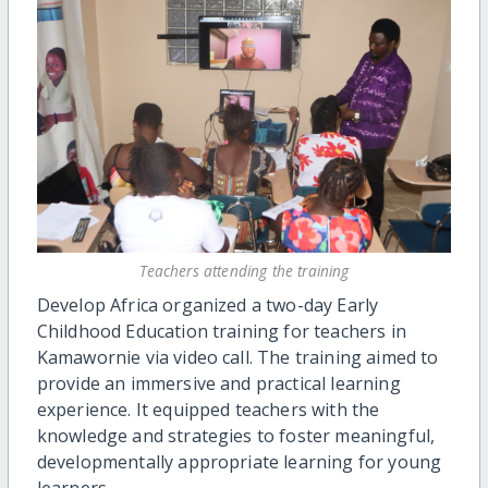
Teachers attending the training
Develop Africa organized a two-day Early
Childhood Education training for teachers in
Kamawornie via video call. The training aimed to
provide an immersive and practical learning
experience. It equipped teachers with the
knowledge and strategies to foster meaningful,
developmentally appropriate learning for young
learners.