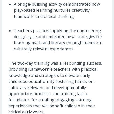
A bridge-building activity demonstrated how
play-based learning nurtures creativity,
teamwork, and critical thinking.
Teachers practiced applying the engineering
design cycle and embraced new strategies for
teaching math and literacy through hands-on,
culturally relevant experiences.
The two-day training was a resounding success,
providing Kamawornie teachers with practical
knowledge and strategies to elevate early
childhood education. By fostering hands-on,
culturally relevant, and developmentally
appropriate practices, the training laid a
foundation for creating engaging learning
experiences that will benefit children in their
critical early years.