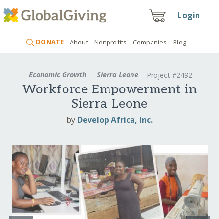
Login
DONATE
About
Nonprofits
Companies
Blog
Economic Growth
Sierra Leone
Project #2492
Workforce Empowerment in
Sierra Leone
by
Develop Africa, Inc.