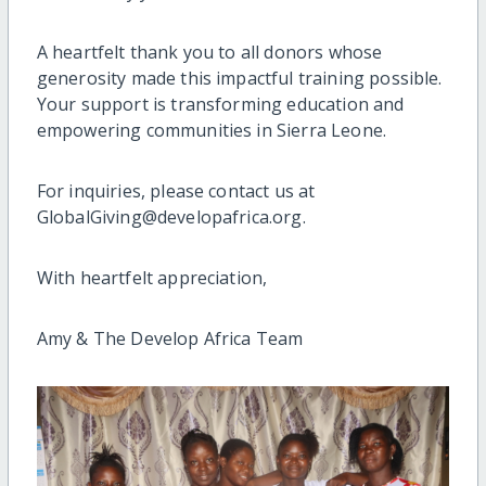
A heartfelt thank you to all donors whose
generosity made this impactful training possible.
Your support is transforming education and
empowering communities in Sierra Leone.
For inquiries, please contact us at
GlobalGiving@developafrica.org.
With heartfelt appreciation,
Amy & The Develop Africa Team