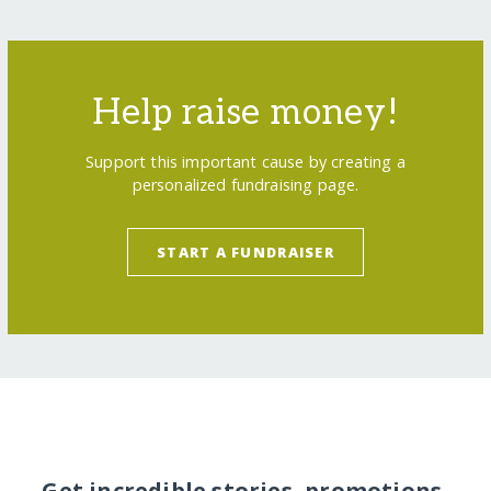
Help raise money!
Support this important cause by creating a
personalized fundraising page.
START A FUNDRAISER
Get incredible stories, promotions,