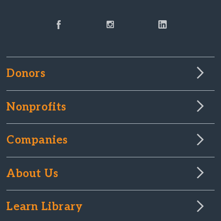
Donors
Nonprofits
Companies
About Us
Learn Library