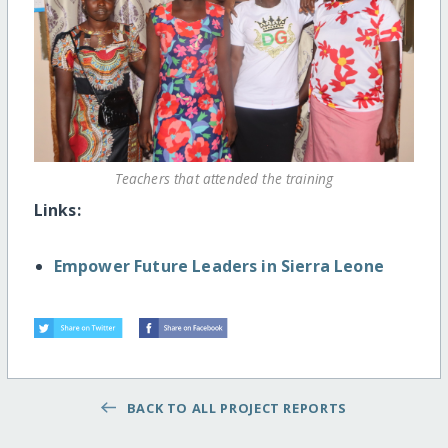
Teachers that attended the training
Links:
Empower Future Leaders in Sierra Leone
BACK TO ALL PROJECT REPORTS