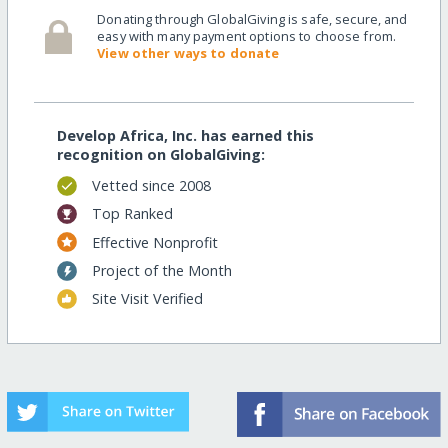
Donating through GlobalGiving is safe, secure, and
easy with many payment options to choose from.
View other ways to donate
Develop Africa, Inc. has earned this
recognition on GlobalGiving:
Vetted since 2008
Top Ranked
Effective Nonprofit
Project of the Month
Site Visit Verified