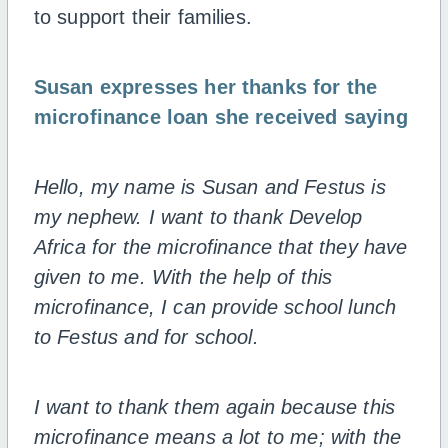
to support their families.
Susan expresses her thanks for the
microfinance loan she received saying
Hello, my name is Susan and Festus is
my nephew. I want to thank Develop
Africa for the microfinance that they have
given to me. With the help of this
microfinance, I can provide school lunch
to Festus and for school.
I want to thank them again because this
microfinance means a lot to me; with the