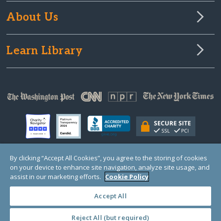
About Us
Learn Library
By clicking “Accept All Cookies”, you agree to the storing of cookies
on your device to enhance site navigation, analyze site usage, and
© Copyright 2000-2025 GlobalGiving, a 501(c)(3) organization (EIN: 30‑0108263)
Registered Charity in England and Wales # 1122823
assist in our marketing efforts.
Cookie Policy
1 Thomas Circle NW, Suite 800, Washington, DC 20005, USA
Questions?
Contact
Us
Accept All
Reject All (but required)