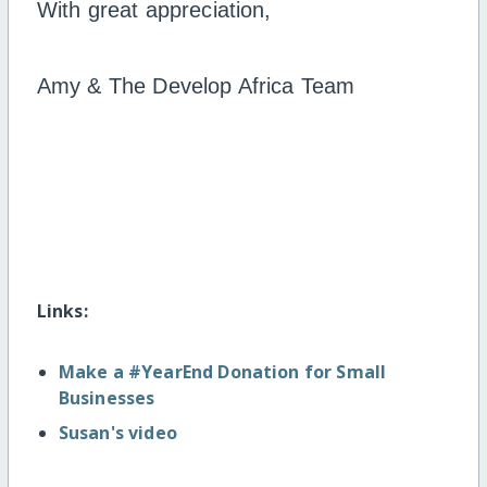
With great appreciation,
Amy & The Develop Africa Team
Links:
Make a #YearEnd Donation for Small
Businesses
Susan's video