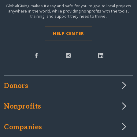
GlobalGiving makes it easy and safe for you to give to local projects
anywhere in the world,
while providing nonprofits with the tools,
training, and support they need to thrive.
HELP CENTER
Donors
Nonprofits
Companies