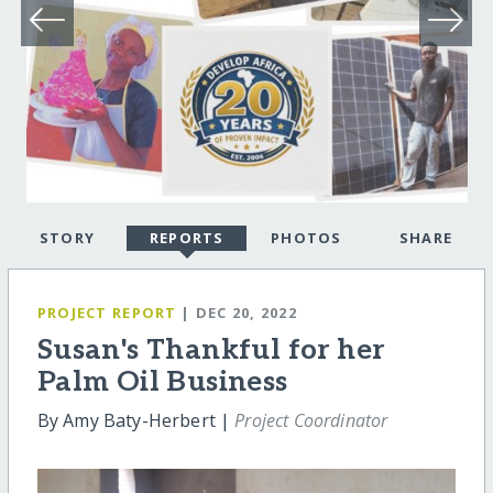
STORY
REPORTS
PHOTOS
SHARE
PROJECT REPORT
| DEC 20, 2022
Susan's Thankful for her
Palm Oil Business
By Amy Baty-Herbert |
Project Coordinator