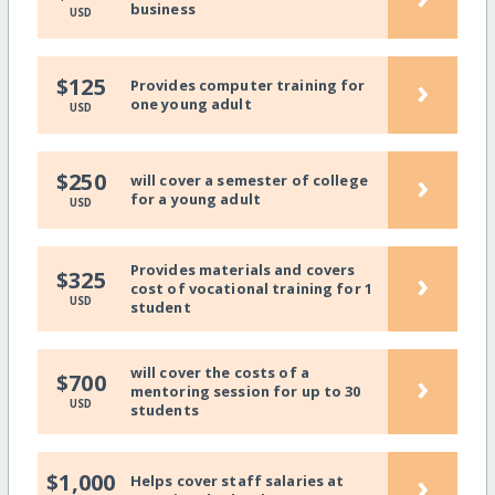
business
USD
›
$125
Provides computer training for
one young adult
USD
›
$250
will cover a semester of college
for a young adult
USD
Provides materials and covers
›
$325
cost of vocational training for 1
USD
student
will cover the costs of a
›
$700
mentoring session for up to 30
USD
students
›
$1,000
Helps cover staff salaries at