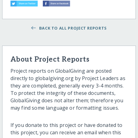
BACK TO ALL PROJECT REPORTS
About Project Reports
Project reports on GlobalGiving are posted
directly to globalgiving.org by Project Leaders as
they are completed, generally every 3-4 months.
To protect the integrity of these documents,
GlobalGiving does not alter them; therefore you
may find some language or formatting issues.
If you donate to this project or have donated to
this project, you can receive an email when this