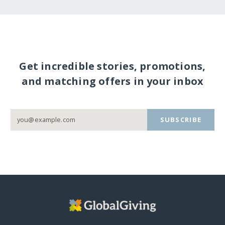
Get incredible stories, promotions,
and matching offers in your inbox
SUBSCRIBE