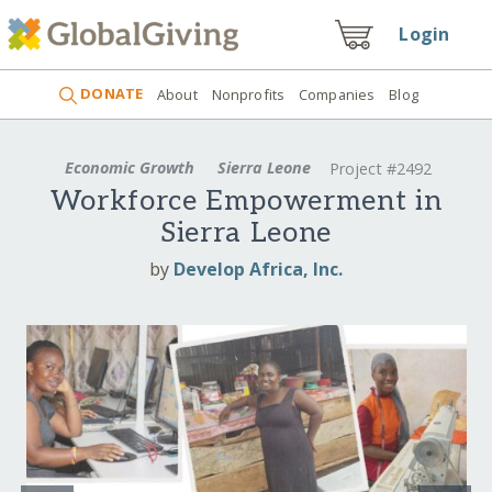
Login
DONATE
About
Nonprofits
Companies
Blog
Economic Growth
Sierra Leone
Project #2492
Workforce Empowerment in
Sierra Leone
by
Develop Africa, Inc.