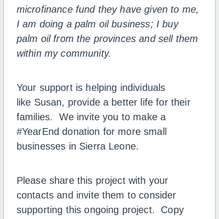
microfinance fund they have given to me,
I am doing a palm oil business; I buy
palm oil from the provinces and sell them
within my community.
Your support is helping individuals
like Susan, provide a better life for their
families. We invite you to make a
#YearEnd donation for more small
businesses in Sierra Leone.
Please share this project with your
contacts and invite them to consider
supporting this ongoing project. Copy