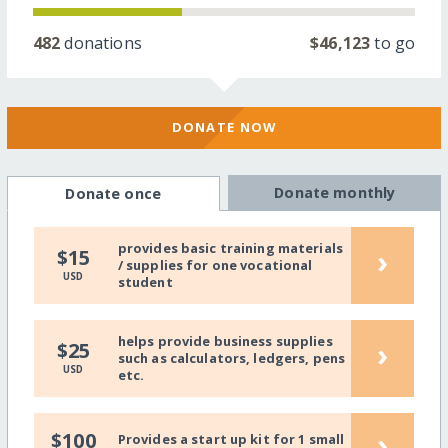
482
donations
$46,123
to go
DONATE NOW
Donate monthly
Donate once
provides basic training materials
›
$15
/ supplies for one vocational
USD
student
helps provide business supplies
›
$25
such as calculators, ledgers, pens
USD
etc.
›
$100
Provides a start up kit for 1 small