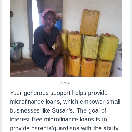
Susan
Your generous support helps provide
microfinance loans, which empower small
businesses like Susan's. The goal of
interest-free microfinance loans is to
provide parents/guardians with the ability