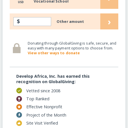
Vocational School
USD
›
$
Other amount
Donating through GlobalGiving is safe, secure, and
easy with many payment options to choose from.
View other ways to donate
Develop Africa, Inc. has earned this
recognition on GlobalGiving:
Vetted since 2008
Top Ranked
Effective Nonprofit
Project of the Month
Site Visit Verified