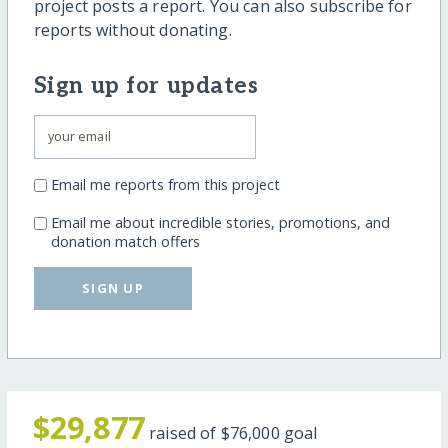
project posts a report. You can also subscribe for
reports without donating.
Sign up for updates
Email me reports from this project
Email me about incredible stories, promotions, and
donation match offers
SIGN UP
$29,877
raised of
$76,000
goal