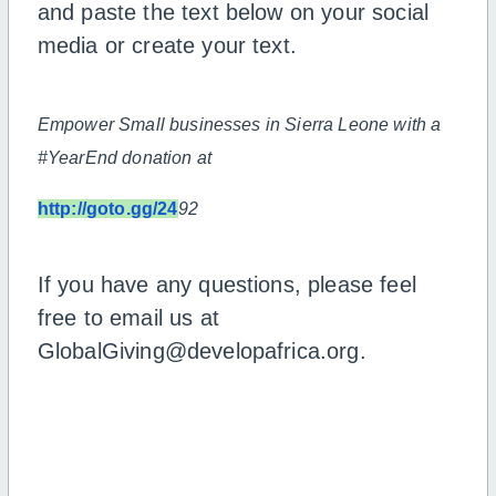
and paste the text below on your social
media or create your text.
Empower Small businesses in Sierra Leone with a
#YearEnd donation at
http://goto.gg/24
92
If you have any questions, please feel
free to email us at
GlobalGiving@developafrica.org.