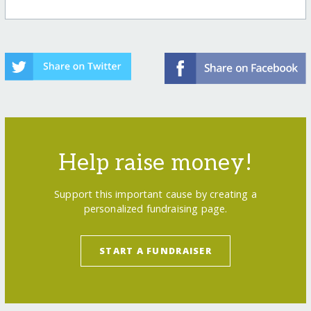
Help raise money!
Support this important cause by creating a
personalized fundraising page.
START A FUNDRAISER