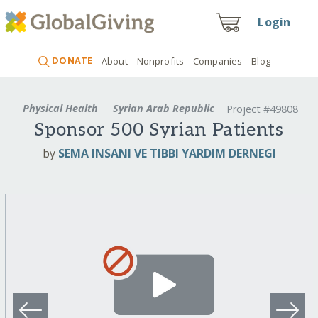
Login
DONATE
About
Nonprofits
Companies
Blog
Physical Health
Syrian Arab Republic
Project #49808
Sponsor 500 Syrian Patients
by
SEMA INSANI VE TIBBI YARDIM DERNEGI