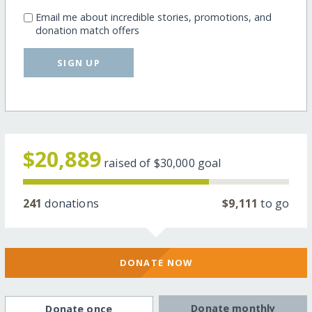
Email me about incredible stories, promotions, and
donation match offers
SIGN UP
$20,889
raised of
$30,000
goal
241
donations
$9,111
to go
DONATE NOW
Donate monthly
Donate once