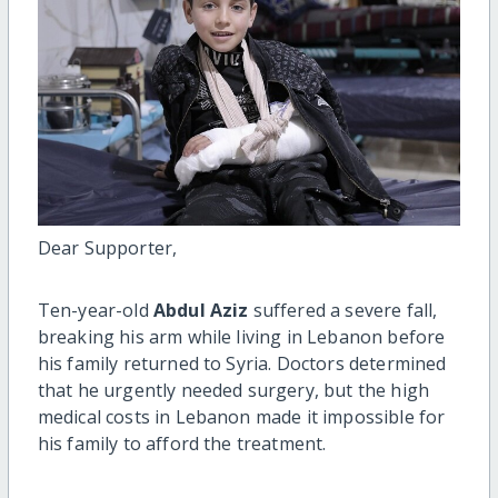
Dear Supporter,
Ten-year-old
Abdul Aziz
suffered a severe fall,
breaking his arm while living in Lebanon before
his family returned to Syria. Doctors determined
that he urgently needed surgery, but the high
medical costs in Lebanon made it impossible for
his family to afford the treatment.