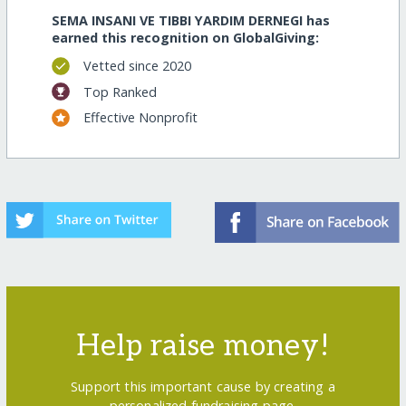
SEMA INSANI VE TIBBI YARDIM DERNEGI has
earned this recognition on GlobalGiving:
Vetted since 2020
Top Ranked
Effective Nonprofit
Help raise money!
Support this important cause by creating a
personalized fundraising page.