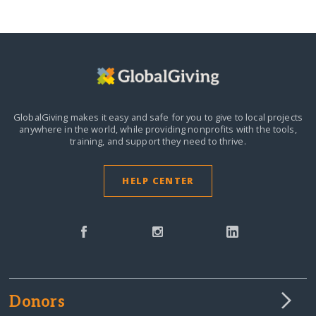
GlobalGiving makes it easy and safe for you to give to local projects
anywhere in the world,
while providing nonprofits with the tools,
training, and support they need to thrive.
HELP CENTER
Donors