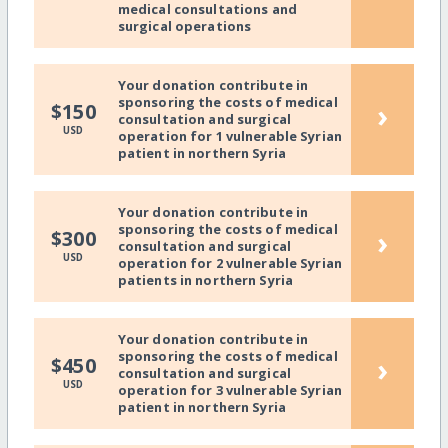
medical consultations and
surgical operations
Your donation contribute in
sponsoring the costs of medical
›
$150
consultation and surgical
USD
operation for 1 vulnerable Syrian
patient in northern Syria
Your donation contribute in
sponsoring the costs of medical
›
$300
consultation and surgical
USD
operation for 2 vulnerable Syrian
patients in northern Syria
Your donation contribute in
sponsoring the costs of medical
›
$450
consultation and surgical
USD
operation for 3 vulnerable Syrian
patient in northern Syria