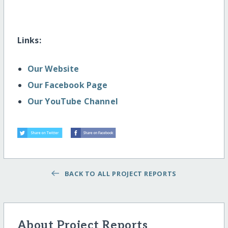
Links:
Our Website
Our Facebook Page
Our YouTube Channel
BACK TO ALL PROJECT REPORTS
About Project Reports