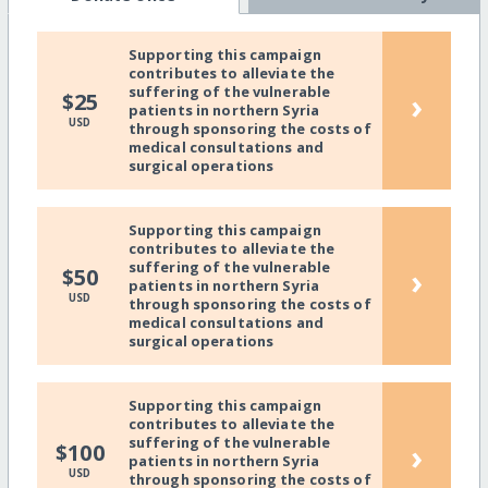
Supporting this campaign
contributes to alleviate the
suffering of the vulnerable
›
$25
patients in northern Syria
USD
through sponsoring the costs of
medical consultations and
surgical operations
Supporting this campaign
contributes to alleviate the
suffering of the vulnerable
›
$50
patients in northern Syria
USD
through sponsoring the costs of
medical consultations and
surgical operations
Supporting this campaign
contributes to alleviate the
suffering of the vulnerable
›
$100
patients in northern Syria
USD
through sponsoring the costs of