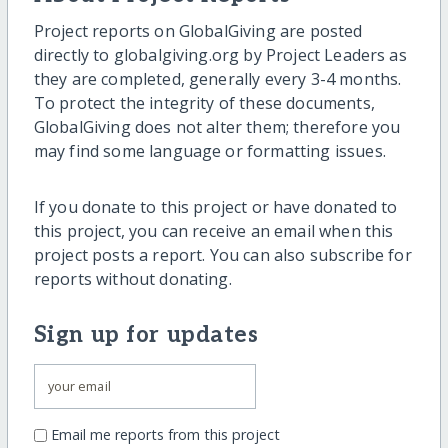
Project reports on GlobalGiving are posted
directly to globalgiving.org by Project Leaders as
they are completed, generally every 3-4 months.
To protect the integrity of these documents,
GlobalGiving does not alter them; therefore you
may find some language or formatting issues.
If you donate to this project or have donated to
this project, you can receive an email when this
project posts a report. You can also subscribe for
reports without donating.
Sign up for updates
Email me reports from this project