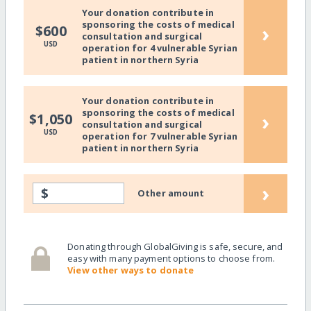
Your donation contribute in
sponsoring the costs of medical
›
$600
consultation and surgical
USD
operation for 4 vulnerable Syrian
patient in northern Syria
Your donation contribute in
sponsoring the costs of medical
›
$1,050
consultation and surgical
USD
operation for 7 vulnerable Syrian
patient in northern Syria
›
$
Other amount
Donating through GlobalGiving is safe, secure, and
easy with many payment options to choose from.
View other ways to donate