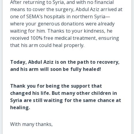
After returning to Syria, and with no financial
means to cover the surgery, Abdul Aziz arrived at
one of SEMA’s hospitals in northern Syria—
where your generous donations were already
waiting for him. Thanks to your kindness, he
received 100% free medical treatment, ensuring
that his arm could heal properly.
Today, Abdul Aziz is on the path to recovery,
and his arm will soon be fully healed!
Thank you for being the support that
changed his life. But many other children in
Syria are still waiting for the same chance at
healing.
With many thanks,