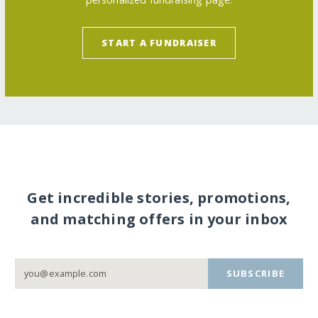
START A FUNDRAISER
Get incredible stories, promotions,
and matching offers in your inbox
SUBSCRIBE