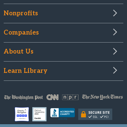
Nonprofits
Companies
About Us
Learn Library