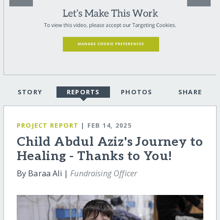
STORY
REPORTS
PHOTOS
SHARE
PROJECT REPORT
| FEB 14, 2025
Child Abdul Aziz's Journey to
Healing - Thanks to You!
By Baraa Ali |
Fundraising Officer