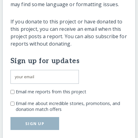
may find some language or formatting issues.
If you donate to this project or have donated to
this project, you can receive an email when this
project posts a report. You can also subscribe for
reports without donating.
Sign up for updates
Email me reports from this project
Email me about incredible stories, promotions, and
donation match offers
SIGN UP