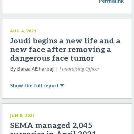
Permalink
AUG 4, 2021
Joudi begins a new life and a
new face after removing a
dangerous face tumor
By Baraa AlSharbaji |
Fundraising Officer
Show
the full report
JUN 5, 2021
SEMA managed 2,045