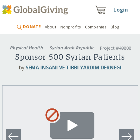
Login
DONATE
About
Nonprofits
Companies
Blog
Physical Health
Syrian Arab Republic
Project #49808
Sponsor 500 Syrian Patients
by
SEMA INSANI VE TIBBI YARDIM DERNEGI