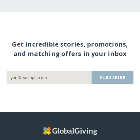
Get incredible stories, promotions,
and matching offers in your inbox
SUBSCRIBE