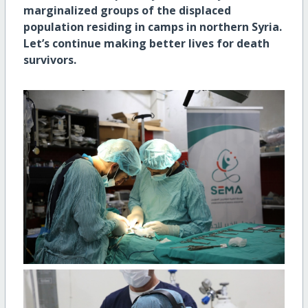
marginalized groups of the displaced
population residing in camps in northern Syria.
Let’s continue making better lives for death
survivors.