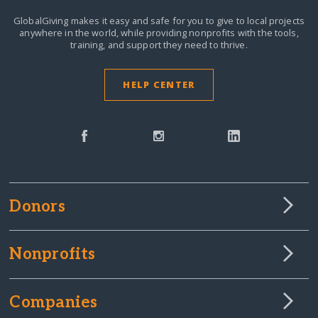
GlobalGiving makes it easy and safe for you to give to local projects
anywhere in the world,
while providing nonprofits with the tools,
training, and support they need to thrive.
HELP CENTER
Donors
Nonprofits
Companies