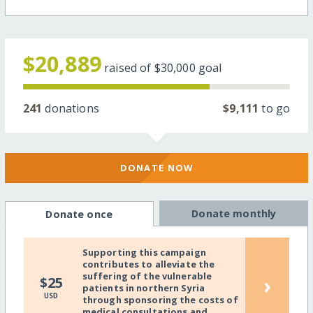
$20,889
raised of
$30,000
goal
241
donations
$9,111
to go
DONATE NOW
Donate monthly
Donate once
Supporting this campaign
contributes to alleviate the
suffering of the vulnerable
›
$25
patients in northern Syria
USD
through sponsoring the costs of
medical consultations and