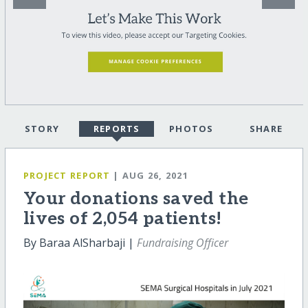
STORY
REPORTS
PHOTOS
SHARE
PROJECT REPORT
| AUG 26, 2021
Your donations saved the
lives of 2,054 patients!
By Baraa AlSharbaji |
Fundraising Officer