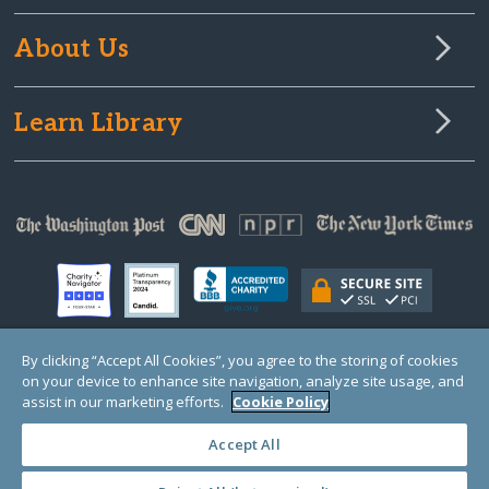
About Us
Learn Library
By clicking “Accept All Cookies”, you agree to the storing of cookies
on your device to enhance site navigation, analyze site usage, and
© Copyright 2000-2025 GlobalGiving, a 501(c)(3) organization (EIN: 30‑0108263)
Registered Charity in England and Wales # 1122823
assist in our marketing efforts.
Cookie Policy
1 Thomas Circle NW, Suite 800, Washington, DC 20005, USA
Questions?
Contact
Us
Accept All