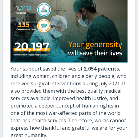
Your support saved the lives of
2,054 patients
,
including women, children and elderly people, who
received surgical interventions during July 2021. It
also provided them with the best quality medical
services available, improved health justice, and
promoted a deeper concept of human rights in
one of the most war-affected parts of the world
that lack health services. Therefore, words cannot
express how thankful and grateful we are for your
great humanity.