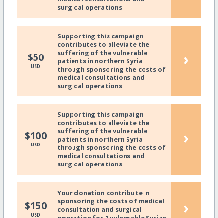
surgical operations
Supporting this campaign
contributes to alleviate the
suffering of the vulnerable
›
$50
patients in northern Syria
USD
through sponsoring the costs of
medical consultations and
surgical operations
Supporting this campaign
contributes to alleviate the
suffering of the vulnerable
›
$100
patients in northern Syria
USD
through sponsoring the costs of
medical consultations and
surgical operations
Your donation contribute in
sponsoring the costs of medical
›
$150
consultation and surgical
USD
operation for 1 vulnerable Syrian