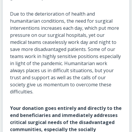
Due to the deterioration of health and
humanitarian conditions, the need for surgical
interventions increases each day, which put more
pressure on our surgical hospitals, yet our
medical teams ceaselessly work day and night to
save more disadvantaged patients. Some of our
teams work in highly sensitive positions especially
in light of the pandemic. Humanitarian work
always places us in difficult situations, but your
trust and support as well as the calls of our
society give us momentum to overcome these
difficulties.
Your donation goes entirely and directly to the
end beneficiaries and immediately addresses
critical surgical needs of the disadvantaged
communities, especially the socially