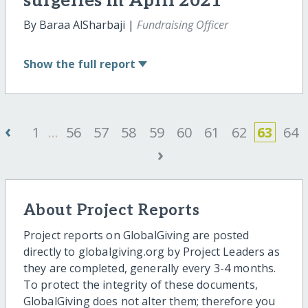
surgeries in April 2021
By Baraa AlSharbaji |
Fundraising Officer
Show
the full report
‹
1
...
56
57
58
59
60
61
62
63
64
›
About Project Reports
Project reports on GlobalGiving are posted
directly to globalgiving.org by Project Leaders as
they are completed, generally every 3-4 months.
To protect the integrity of these documents,
GlobalGiving does not alter them; therefore you