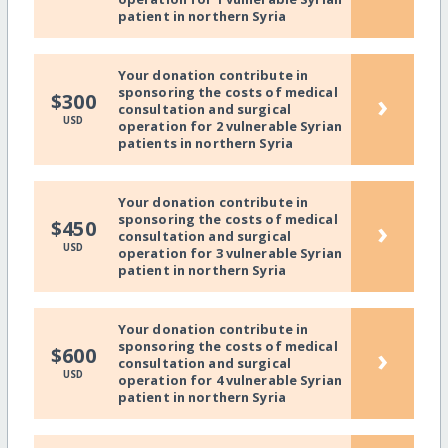
patient in northern Syria
Your donation contribute in
sponsoring the costs of medical
›
$300
consultation and surgical
USD
operation for 2 vulnerable Syrian
patients in northern Syria
Your donation contribute in
sponsoring the costs of medical
›
$450
consultation and surgical
USD
operation for 3 vulnerable Syrian
patient in northern Syria
Your donation contribute in
sponsoring the costs of medical
›
$600
consultation and surgical
USD
operation for 4 vulnerable Syrian
patient in northern Syria