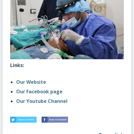
Links:
Our Website
Our Facebook page
Our Youtube Channel