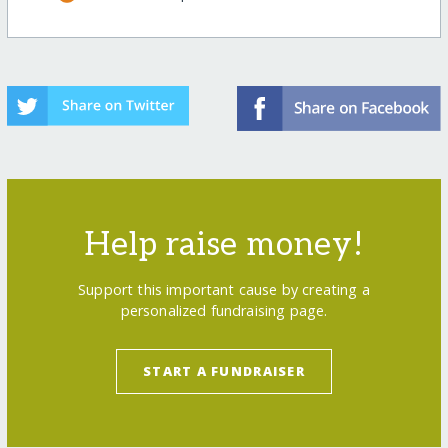
Help raise money!
Support this important cause by creating a
personalized fundraising page.
START A FUNDRAISER