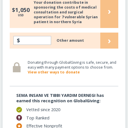
Your donation contribute in
sponsoring the costs of medical
›
$1,050
consultation and surgical
USD
operation for 7 vulnerable Syrian
patient in northern Syria
›
$
Other amount
Donating through GlobalGiving is safe, secure, and
easy with many payment options to choose from.
View other ways to donate
SEMA INSANI VE TIBBI YARDIM DERNEGI has
earned this recognition on GlobalGiving:
Vetted since 2020
Top Ranked
Effective Nonprofit