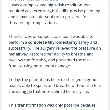
It was a complex and high-risk condition that
required advanced surgical skills, precise planning,
and immediate intervention to prevent life-
threatening complications.
Thanks to your support, our team was able to
perform a
complete thyroidectomy
safely and
successfully. The surgery relieved the pressure on
her airway, restored her ability to breathe and
swallow comfortably, and prevented the mass
from causing permanent damage.
Today, the patient has been discharged in good
health, able to speak and breathe without the fear
and struggle that once defined her daily life.
This transformation was only possible because