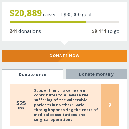
$20,889
raised of
$30,000
goal
241
donations
$9,111
to go
DONATE NOW
Donate monthly
Donate once
Supporting this campaign
contributes to alleviate the
suffering of the vulnerable
›
$25
patients in northern Syria
USD
through sponsoring the costs of
medical consultations and
surgical operations