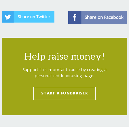
Help raise money!
Support this important cause by creating a
personalized fundraising page.
START A FUNDRAISER