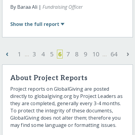
By Baraa Ali |
Fundraising Officer
Show
the full report
‹
›
1
...
3
4
5
6
7
8
9
10
...
64
About Project Reports
Project reports on GlobalGiving are posted
directly to globalgiving.org by Project Leaders as
they are completed, generally every 3-4 months.
To protect the integrity of these documents,
GlobalGiving does not alter them; therefore you
may find some language or formatting issues.