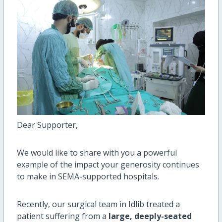
Dear Supporter,
We would like to share with you a powerful
example of the impact your generosity continues
to make in SEMA-supported hospitals.
Recently, our surgical team in Idlib treated a
patient suffering from a
large, deeply-seated