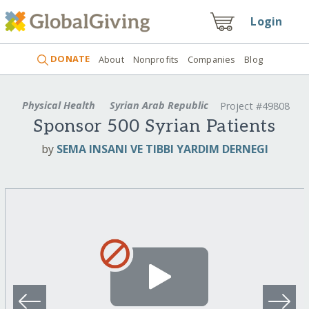
Login
DONATE
About
Nonprofits
Companies
Blog
Physical Health
Syrian Arab Republic
Project #49808
Sponsor 500 Syrian Patients
by
SEMA INSANI VE TIBBI YARDIM DERNEGI