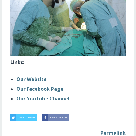
Links:
Our Website
Our Facebook Page
Our YouTube Channel
Permalink