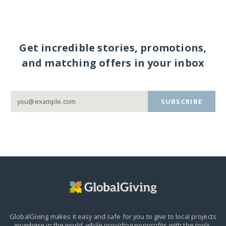
Get incredible stories, promotions,
and matching offers in your inbox
SUBSCRIBE
GlobalGiving makes it easy and safe for you to give to local projects
anywhere in the world,
while providing nonprofits with the tools,