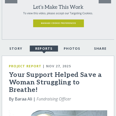
STORY
REPORTS
PHOTOS
SHARE
PROJECT REPORT
| NOV 27, 2025
Your Support Helped Save a
Woman Struggling to
Breathe!
By Baraa Ali |
Fundraising Officer