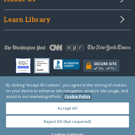
Learn Library
By clicking “Accept All Cookies”, you agree to the storing of cookies
on your device to enhance site navigation, analyze site usage, and
© Copyright 2000-2025 GlobalGiving, a 501(c)(3) organization (EIN: 30‑0108263)
Registered Charity in England and Wales # 1122823
assist in our marketing efforts.
Cookie Policy
1 Thomas Circle NW, Suite 800, Washington, DC 20005, USA
Questions?
Contact
Us
Accept All
Reject All (but required)
PRIVACY
·
COOKIES
·
TERMS
·
PRICING
·
API
·
DATA
Cookies Settings