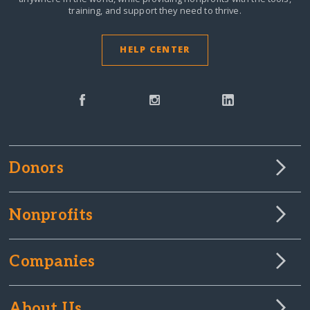
training, and support they need to thrive.
HELP CENTER
Donors
Nonprofits
Companies
About Us