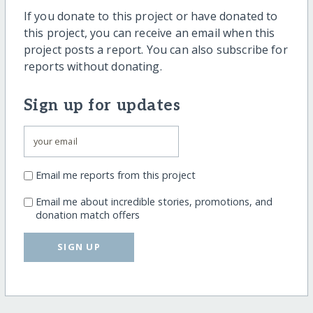
If you donate to this project or have donated to
this project, you can receive an email when this
project posts a report. You can also subscribe for
reports without donating.
Sign up for updates
Email me reports from this project
Email me about incredible stories, promotions, and
donation match offers
SIGN UP