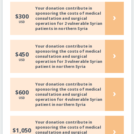
Your donation contribute in
sponsoring the costs of medical
›
$300
consultation and surgical
USD
operation for 2 vulnerable Syrian
patients in northern Syria
Your donation contribute in
sponsoring the costs of medical
›
$450
consultation and surgical
USD
operation for 3 vulnerable Syrian
patient in northern Syria
Your donation contribute in
sponsoring the costs of medical
›
$600
consultation and surgical
USD
operation for 4 vulnerable Syrian
patient in northern Syria
Your donation contribute in
sponsoring the costs of medical
›
$1,050
consultation and surgical