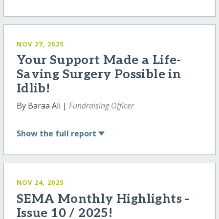
NOV 27, 2025
Your Support Made a Life-
Saving Surgery Possible in
Idlib!
By Baraa Ali |
Fundraising Officer
Show
the full report
NOV 24, 2025
SEMA Monthly Highlights -
Issue 10 / 2025!