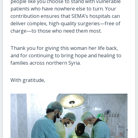
people like you choose to stand with vulnerable
patients who have nowhere else to turn. Your
contribution ensures that SEMA’s hospitals can
deliver complex, high-quality surgeries—free of
charge—to those who need them most.
Thank you for giving this woman her life back,
and for continuing to bring hope and healing to
families across northern Syria.
With gratitude,