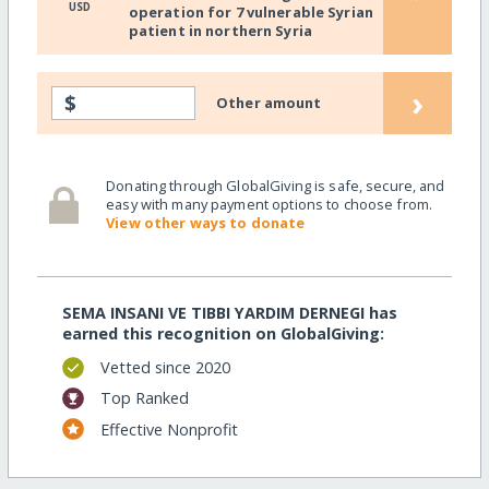
USD
operation for 7 vulnerable Syrian
patient in northern Syria
›
$
Other amount
Donating through GlobalGiving is safe, secure, and
easy with many payment options to choose from.
View other ways to donate
SEMA INSANI VE TIBBI YARDIM DERNEGI has
earned this recognition on GlobalGiving:
Vetted since 2020
Top Ranked
Effective Nonprofit