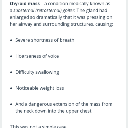
thyroid mass
—a condition medically known as
a
substernal (retrosternal) goiter
. The gland had
enlarged so dramatically that it was pressing on
her airway and surrounding structures, causing:
Severe shortness of breath
Hoarseness of voice
Difficulty swallowing
Noticeable weight loss
And a dangerous extension of the mass from
the neck down into the upper chest
This was not a simple case.