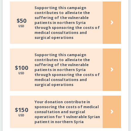
Supporting this campaign
contributes to alleviate the
suffering of the vulnerable
›
$50
patients in northern Syria
USD
through sponsoring the costs of
medical consultations and
surgical operations
Supporting this campaign
contributes to alleviate the
suffering of the vulnerable
›
$100
patients in northern Syria
USD
through sponsoring the costs of
medical consultations and
surgical operations
Your donation contribute in
sponsoring the costs of medical
›
$150
consultation and surgical
USD
operation for 1 vulnerable Syrian
patient in northern Syria