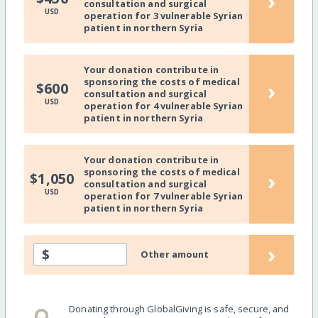
›
consultation and surgical
USD
operation for 3 vulnerable Syrian
patient in northern Syria
Your donation contribute in
sponsoring the costs of medical
›
$600
consultation and surgical
USD
operation for 4 vulnerable Syrian
patient in northern Syria
Your donation contribute in
sponsoring the costs of medical
›
$1,050
consultation and surgical
USD
operation for 7 vulnerable Syrian
patient in northern Syria
›
$
Other amount
Donating through GlobalGiving is safe, secure, and