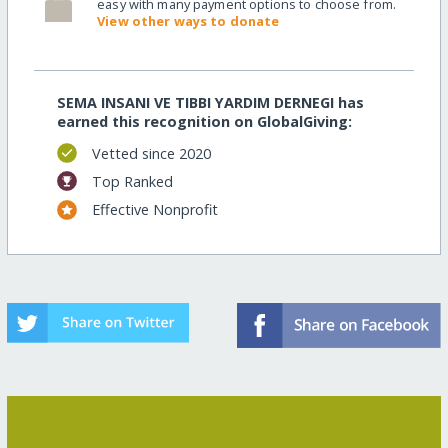
easy with many payment options to choose from.
View other ways to donate
SEMA INSANI VE TIBBI YARDIM DERNEGI has
earned this recognition on GlobalGiving:
Vetted since 2020
Top Ranked
Effective Nonprofit