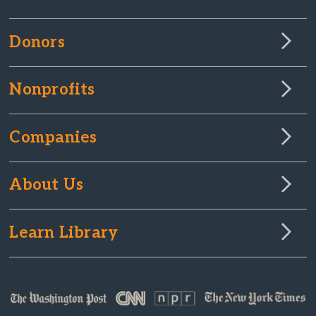
Donors
Nonprofits
Companies
About Us
Learn Library