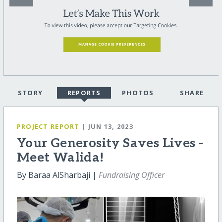
STORY
REPORTS
PHOTOS
SHARE
PROJECT REPORT
| JUN 13, 2023
Your Generosity Saves Lives -
Meet Walida!
By Baraa AlSharbaji |
Fundraising Officer