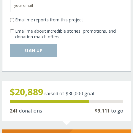
Email me reports from this project
Email me about incredible stories, promotions, and
donation match offers
SIGN UP
$20,889
raised of
$30,000
goal
241
donations
$9,111
to go