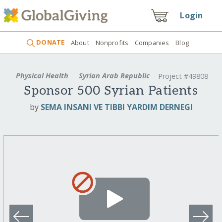
Login
DONATE
About
Nonprofits
Companies
Blog
Physical Health
Syrian Arab Republic
Project #49808
Sponsor 500 Syrian Patients
by
SEMA INSANI VE TIBBI YARDIM DERNEGI