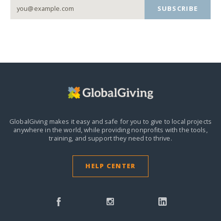
SUBSCRIBE
GlobalGiving makes it easy and safe for you to give to local projects
anywhere in the world,
while providing nonprofits with the tools,
training, and support they need to thrive.
HELP CENTER