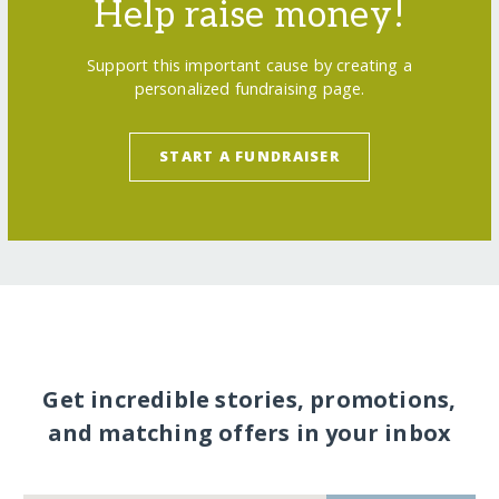
Help raise money!
Support this important cause by creating a
personalized fundraising page.
START A FUNDRAISER
Get incredible stories, promotions,
and matching offers in your inbox