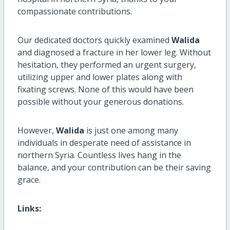
compassionate contributions.
Our dedicated doctors quickly examined
Walida
and diagnosed a fracture in her lower leg. Without
hesitation, they performed an urgent surgery,
utilizing upper and lower plates along with
fixating screws. None of this would have been
possible without your generous donations.
However,
Walida
is just one among many
individuals in desperate need of assistance in
northern Syria. Countless lives hang in the
balance, and your contribution can be their saving
grace.
Links: