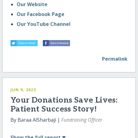
Our Website
Our Facebook Page
Our YouTube Channel
Permalink
JUN 9, 2023
Your Donations Save Lives:
Patient Success Story!
By Baraa AlSharbaji |
Fundraising Officer
Show
the full report