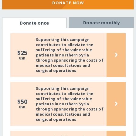
DONATE NOW
Donate monthly
Donate once
Supporting this campaign
contributes to alleviate the
suffering of the vulnerable
›
$25
patients in northern Syria
USD
through sponsoring the costs of
medical consultations and
surgical operations
Supporting this campaign
contributes to alleviate the
suffering of the vulnerable
›
$50
patients in northern Syria
USD
through sponsoring the costs of
medical consultations and
surgical operations