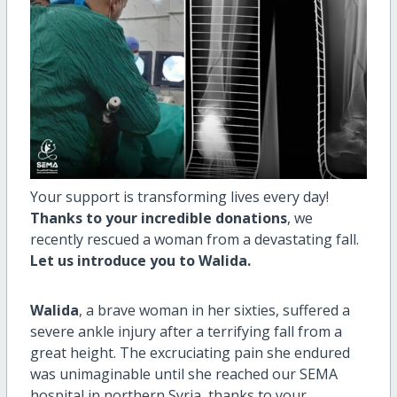
Your support is transforming lives every day!
Thanks to your incredible donations
, we
recently rescued a woman from a devastating fall.
Let us introduce you to Walida.
Walida
, a brave woman in her sixties, suffered a
severe ankle injury after a terrifying fall from a
great height. The excruciating pain she endured
was unimaginable until she reached our SEMA
hospital in northern Syria, thanks to your