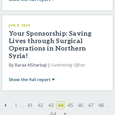
JUN 8, 2023
Your Sponsorship: Saving
Lives through Surgical
Operations in Northern
Syria!
By Baraa AlSharbaji |
Fundraising Officer
Show
the full report
‹
1
...
41
42
43
44
45
46
47
48
...
›
64