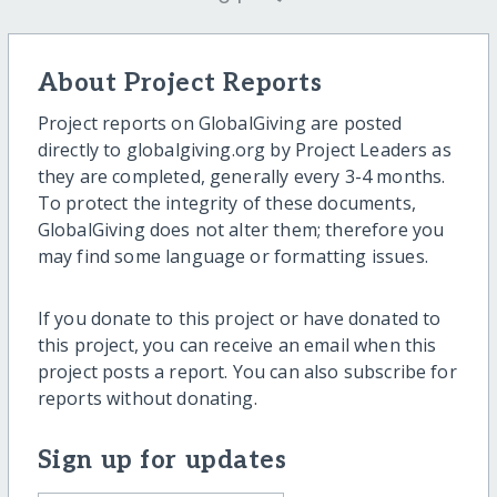
About Project Reports
Project reports on GlobalGiving are posted
directly to globalgiving.org by Project Leaders as
they are completed, generally every 3-4 months.
To protect the integrity of these documents,
GlobalGiving does not alter them; therefore you
may find some language or formatting issues.
If you donate to this project or have donated to
this project, you can receive an email when this
project posts a report. You can also subscribe for
reports without donating.
Sign up for updates