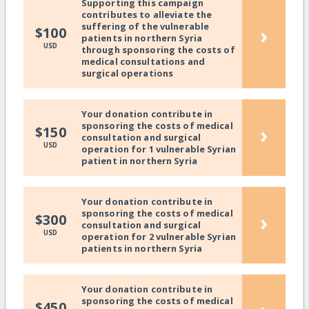
Supporting this campaign
contributes to alleviate the
suffering of the vulnerable
›
$100
patients in northern Syria
USD
through sponsoring the costs of
medical consultations and
surgical operations
Your donation contribute in
sponsoring the costs of medical
›
$150
consultation and surgical
USD
operation for 1 vulnerable Syrian
patient in northern Syria
Your donation contribute in
sponsoring the costs of medical
›
$300
consultation and surgical
USD
operation for 2 vulnerable Syrian
patients in northern Syria
Your donation contribute in
sponsoring the costs of medical
$450