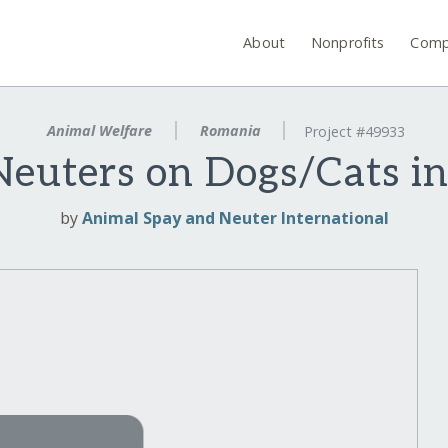
About
Nonprofits
Comp
Animal Welfare
Romania
Project #49933
euters on Dogs/Cats i
by
Animal Spay and Neuter International