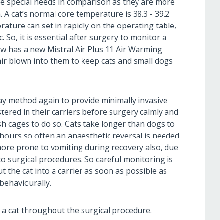
ve special needs in comparison as they are more
 A cat’s normal core temperature is 38.3 - 39.2
rature can set in rapidly on the operating table,
So, it is essential after surgery to monitor a
ow has a new Mistral Air Plus 11 Air Warming
air blown into them to keep cats and small dogs
ay method again to provide minimally invasive
stered in their carriers before surgery calmly and
ush cages to do so. Cats take longer than dogs to
hours so often an anaesthetic reversal is needed
more prone to vomiting during recovery also, due
 to surgical procedures. So careful monitoring is
ut the cat into a carrier as soon as possible as
 behaviourally.
 a cat throughout the surgical procedure.