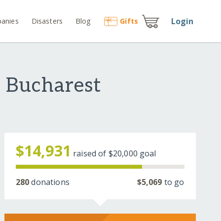
Login
anies
Disasters
Blog
Gift
s
n Bucharest
$14,931
raised of
$20,000
goal
280
donations
$5,069
to go