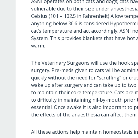
ASNI operates on both cats and dogs; cats ha
vulnerable due to their size under anaesthesia.
Celsius (101 – 102.5 in Fahrenheit) A low tempe
anything below 36.6 is considered Hypothermic. 
cat’s temperature and act accordingly. ASNI n
System. This provides blankets that have hot 
warm.
The Veterinary Surgeons will use the hook sp
surgery. Pre-meds given to cats will be admini
quickly without the need for “scruffing” or cr
wake up after surgery and can take up to two 
to maintain their core temperature. Cats are 
to difficulty in maintaining nil-by-mouth prior
essential. Once awake it is also important to p
the effects of the anaesthesia can affect them
All these actions help maintain homeostasis in