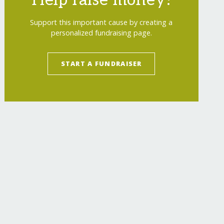
Help raise money!
Support this important cause by creating a
personalized fundraising page.
START A FUNDRAISER