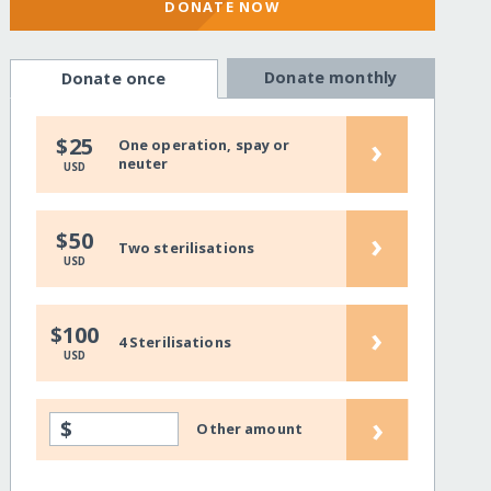
DONATE NOW
Donate monthly
Donate once
›
$25
One operation, spay or
neuter
USD
›
$50
Two sterilisations
USD
›
$100
4 Sterilisations
USD
›
$
Other amount