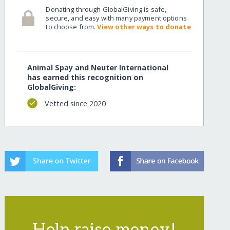
Donating through GlobalGiving is safe,
secure, and easy with many payment options
to choose from.
View other ways to donate
Animal Spay and Neuter International
has earned this recognition on
GlobalGiving:
Vetted since 2020