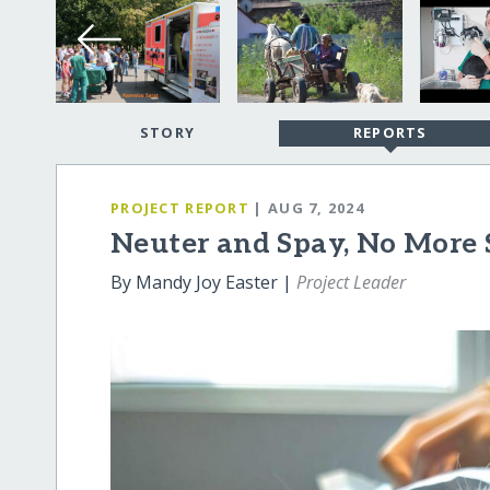
STORY
REPORTS
PROJECT REPORT
| AUG 7, 2024
Neuter and Spay, No More 
By Mandy Joy Easter |
Project Leader