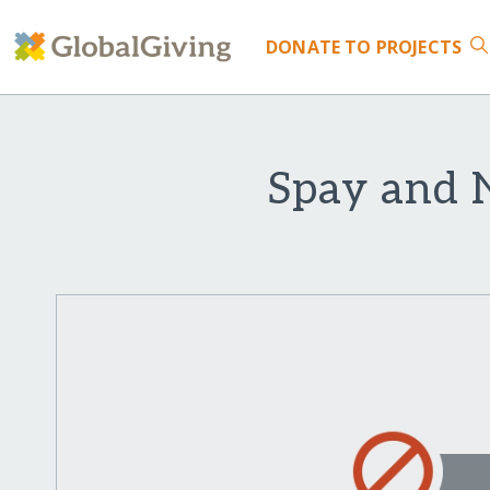
DONATE
TO PROJECTS
Spay and N