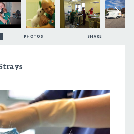
PHOTOS
SHARE
Strays