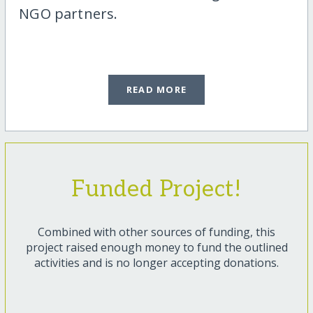
NGO partners.
READ MORE
Funded Project!
Combined with other sources of funding, this
project raised enough money to fund the outlined
activities and is no longer accepting donations.