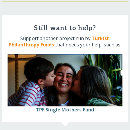
Still want to help?
Support another project run by
Turkish
Philanthropy Funds
that needs your help, such as:
TPF Single Mothers Fund