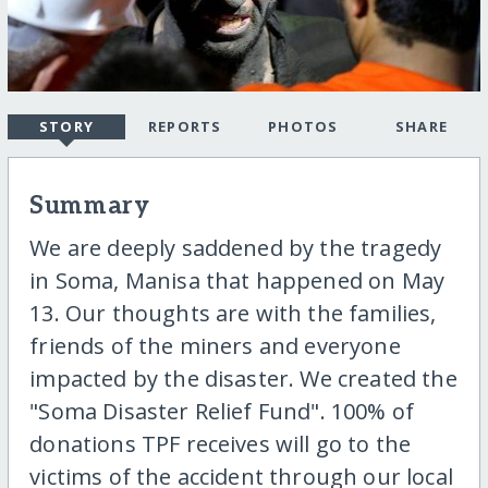
STORY
REPORTS
PHOTOS
SHARE
Summary
We are deeply saddened by the tragedy
in Soma, Manisa that happened on May
13. Our thoughts are with the families,
friends of the miners and everyone
impacted by the disaster. We created the
"Soma Disaster Relief Fund". 100% of
donations TPF receives will go to the
victims of the accident through our local