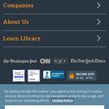
Companies
About Us
Learn Library
By clicking “Accept All Cookies”, you agree to the storing of cookies
on your device to enhance site navigation, analyze site usage, and
© Copyright 2000-2025 GlobalGiving, a 501(c)(3) organization (EIN: 30‑0108263)
Registered Charity in England and Wales # 1122823
assist in our marketing efforts.
Cookie Policy
1 Thomas Circle NW, Suite 800, Washington, DC 20005, USA
Questions?
Contact
Us