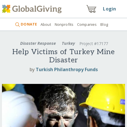
Login
DONATE
About
Nonprofits
Companies
Blog
Disaster Response
Turkey
Project #17177
Help Victims of Turkey Mine
Disaster
by
Turkish Philanthropy Funds