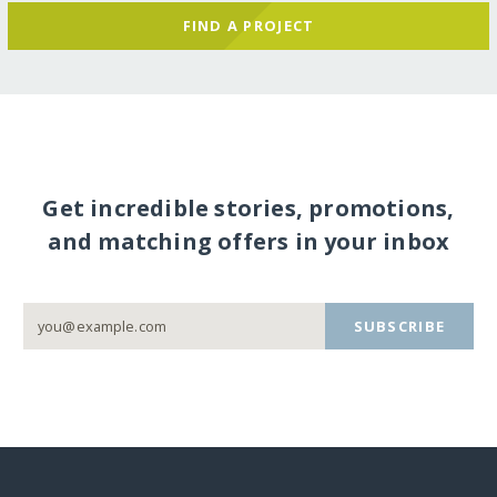
FIND A PROJECT
Get incredible stories, promotions,
and matching offers in your inbox
SUBSCRIBE