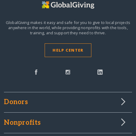
GlobalGiving makes it easy and safe for you to give to local projects
anywhere in the world,
while providing nonprofits with the tools,
training, and support they need to thrive.
HELP CENTER
Donors
Nonprofits