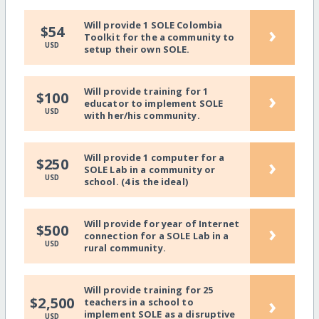
Will provide 1 SOLE Colombia
›
$54
Toolkit for the a community to
USD
setup their own SOLE.
Will provide training for 1
›
$100
educator to implement SOLE
USD
with her/his community.
Will provide 1 computer for a
›
$250
SOLE Lab in a community or
USD
school. (4 is the ideal)
Will provide for year of Internet
›
$500
connection for a SOLE Lab in a
USD
rural community.
Will provide training for 25
›
$2,500
teachers in a school to
implement SOLE as a disruptive
USD