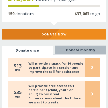
159
donations
$37,063
to go
DONATE NOW
Donate monthly
Donate once
Will provide a snack for 10 people
›
$13
to participate in a session and
USD
improve the call for assistance
Will provide free access to 1
participant (child, youth or
›
$35
adult) to our Great
USD
Conversations about the future
we want to create.