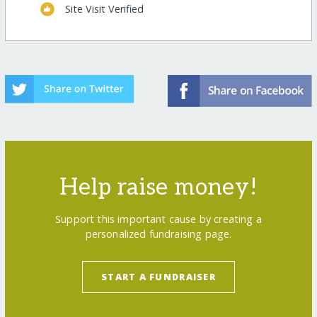
Site Visit Verified
Help raise money!
Support this important cause by creating a
personalized fundraising page.
START A FUNDRAISER