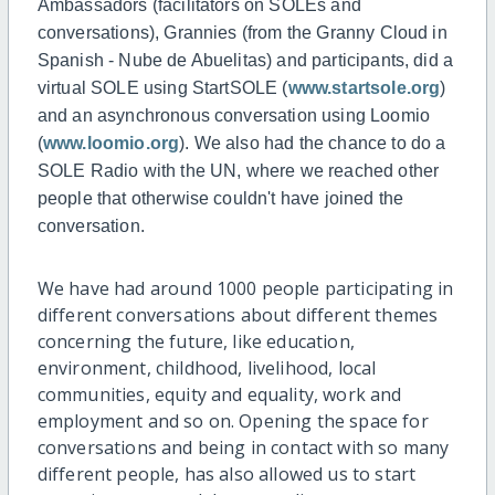
Ambassadors (facilitators on SOLEs and
conversations), Grannies (from the Granny Cloud in
Spanish - Nube de Abuelitas) and participants, did a
virtual SOLE using StartSOLE (
www.startsole.org
)
and an asynchronous conversation using Loomio
(
www.loomio.org
). We also had the chance to do a
SOLE Radio with the UN, where we reached other
people that otherwise couldn't have joined the
conversation.
We have had around 1000 people participating in
different conversations about different themes
concerning the future, like education,
environment, childhood, livelihood, local
communities, equity and equality, work and
employment and so on. Opening the space for
conversations and being in contact with so many
different people, has also allowed us to start