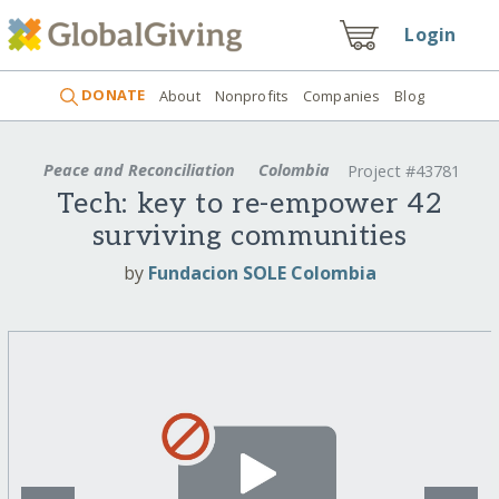
Login
DONATE
About
Nonprofits
Companies
Blog
Peace and Reconciliation
Colombia
Project #43781
Tech: key to re-empower 42
surviving communities
by
Fundacion SOLE Colombia