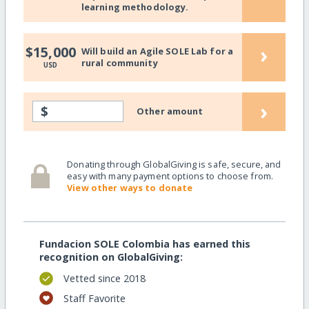
learning methodology.
›
$15,000
Will build an Agile SOLE Lab for a
rural community
USD
›
$
Other amount
Donating through GlobalGiving is safe, secure, and
easy with many payment options to choose from.
View other ways to donate
Fundacion SOLE Colombia has earned this
recognition on GlobalGiving:
Vetted since 2018
Staff Favorite