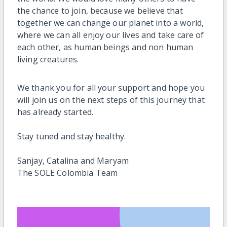
the chance to join, because we believe that
together we can change our planet into a world,
where we can all enjoy our lives and take care of
each other, as human beings and non human
living creatures.
We thank you for all your support and hope you
will join us on the next steps of this journey that
has already started.
Stay tuned and stay healthy.
Sanjay, Catalina and Maryam
The SOLE Colombia Team