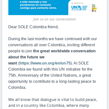
Join us on our conversation!
Dear SOLE Colombia friend,
During the last months we have continued with our
conversations all over Colombia, inviting different
people to join
the g
reat worldwide conversation
about the future we
want
(
https://www.un.org/en/un75
). At SOLE
Colombia we found with this UN initiative for the
75th. Anniversary of the United Nations, a great
opportunity to contribute to a long-lasting peace to
Colombia.
We all know that dialogue is vital to build peace,
and in a country like Colombia, where many