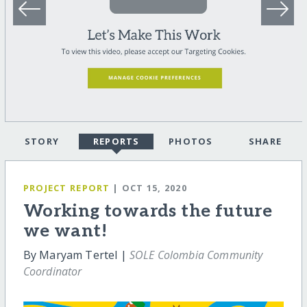
STORY
REPORTS
PHOTOS
SHARE
PROJECT REPORT
| OCT 15, 2020
Working towards the future
we want!
By Maryam Tertel |
SOLE Colombia Community
Coordinator