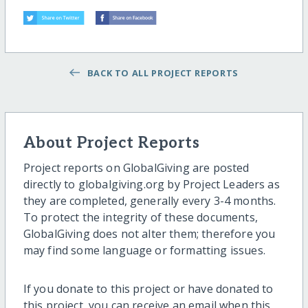
BACK TO ALL PROJECT REPORTS
About Project Reports
Project reports on GlobalGiving are posted
directly to globalgiving.org by Project Leaders as
they are completed, generally every 3-4 months.
To protect the integrity of these documents,
GlobalGiving does not alter them; therefore you
may find some language or formatting issues.
If you donate to this project or have donated to
this project, you can receive an email when this