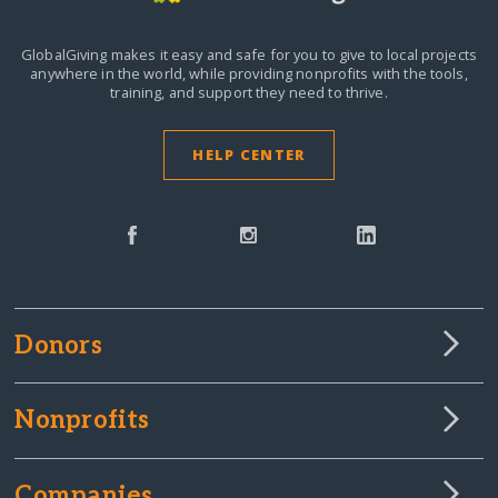
GlobalGiving makes it easy and safe for you to give to local projects
anywhere in the world,
while providing nonprofits with the tools,
training, and support they need to thrive.
HELP CENTER
Donors
Nonprofits
Companies