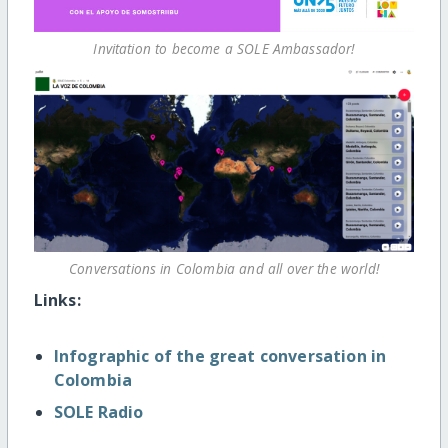
Invitation to become a SOLE Ambassador!
Conversations in Colombia and all over the world!
Links:
Infographic of the great conversation in
Colombia
SOLE Radio