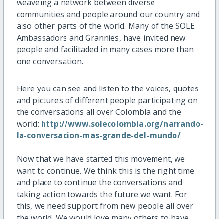
weaveing a network between diverse
communities and people around our country and
also other parts of the world. Many of the SOLE
Ambassadors and Grannies, have invited new
people and facilitaded in many cases more than
one conversation.
Here you can see and listen to the voices, quotes
and pictures of different people participating on
the conversations all over Colombia and the
world:
http://www.solecolombia.org/narrando-
la-conversacion-mas-grande-del-mundo/
Now that we have started this movement, we
want to continue. We think this is the right time
and place to continue the conversations and
taking action towards the future we want. For
this, we need support from new people all over
the world. We would love many others to have