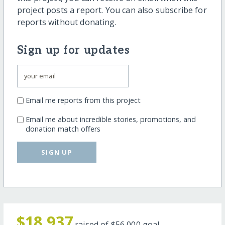
project posts a report. You can also subscribe for
reports without donating.
Sign up for updates
Email me reports from this project
Email me about incredible stories, promotions, and
donation match offers
SIGN UP
$18,937
raised of
$56,000
goal