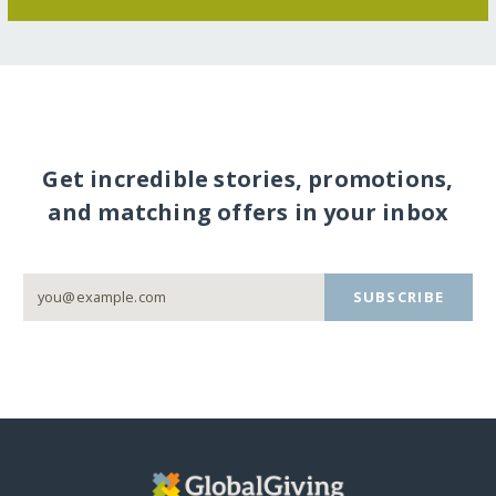
Get incredible stories, promotions,
and matching offers in your inbox
SUBSCRIBE