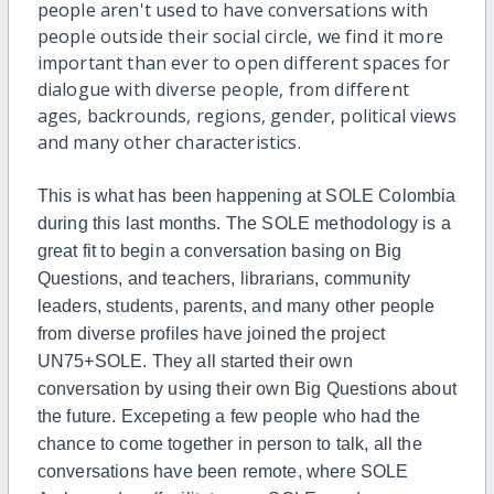
people aren't used to have conversations with
people outside their social circle, we find it more
important than ever to open different spaces for
dialogue with diverse people, from different
ages, backrounds, regions, gender, political views
and many other characteristics.
This is what has been happening at SOLE Colombia
during this last months. The SOLE methodology is a
great fit to begin a conversation basing on Big
Questions, and t
eachers, librarians, community
leaders, students, parents, and many other people
from diverse profiles have joined the project
UN75+SOLE. They all started their own
conversation by using their own Big Questions about
the future. Excepeting a few people who had the
chance to come together in person to talk, all the
conversations have been remote, where SOLE