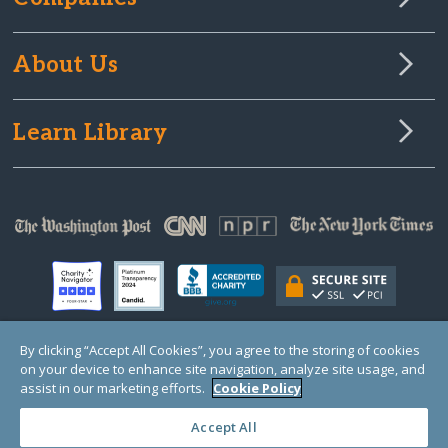
About Us
Learn Library
By clicking “Accept All Cookies”, you agree to the storing of cookies
on your device to enhance site navigation, analyze site usage, and
© Copyright 2000-2025 GlobalGiving, a 501(c)(3) organization (EIN: 30‑0108263)
Registered Charity in England and Wales # 1122823
assist in our marketing efforts.
Cookie Policy
1 Thomas Circle NW, Suite 800, Washington, DC 20005, USA
Questions?
Contact
Us
Accept All