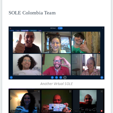
SOLE Colombia Team
Another Virtual SOLE