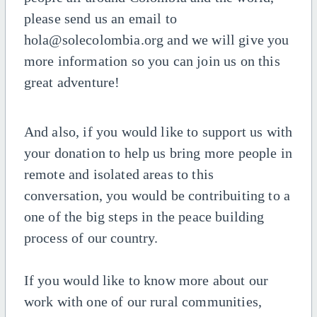
please send us an email to
hola@solecolombia.org and we will give you
more information so you can join us on this
great adventure!
And also, if you would like to support us with
your donation to help us bring more people in
remote and isolated areas to this
conversation, you would be contribuiting to a
one of the big steps in the peace building
process of our country.
If you would like to know more about our
work with one of our rural communities,