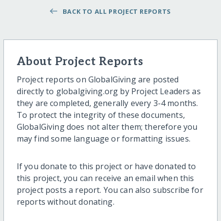
BACK TO ALL PROJECT REPORTS
About Project Reports
Project reports on GlobalGiving are posted
directly to globalgiving.org by Project Leaders as
they are completed, generally every 3-4 months.
To protect the integrity of these documents,
GlobalGiving does not alter them; therefore you
may find some language or formatting issues.
If you donate to this project or have donated to
this project, you can receive an email when this
project posts a report. You can also subscribe for
reports without donating.