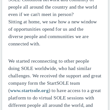
people all around the country and the world
even if we can't meet in person?
Sitting at home, we saw how a new window
of opportunities opend for us and the
diverse people and communities we are
connected with.
We started reconnecting to other people
doing SOLE worldwide, who had similar
challenges. We received the support and great
company form the StartSOLE team
(
www.startsole.org
) to have access to a great
platform to do virtual SOLE sessions with
different people all around the world, and