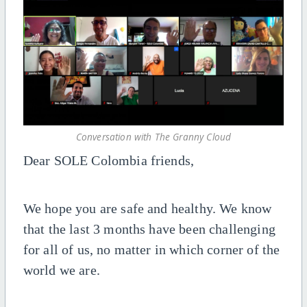
Conversation with The Granny Cloud
Dear SOLE Colombia friends,
We hope you are safe and healthy. We know
that the last 3 months have been challenging
for all of us, no matter in which corner of the
world we are.