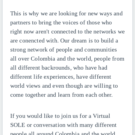
This is why we are looking for new ways and
partners to bring the voices of those who
right now aren't connected to the networks we
are conencted with. Our dream is to build a
strong network of people and communities
all over Colombia and the world, people from
all different backrounds, who have had
different life experiences, have different
world views and even though are willing to
come together and learn from each other.
If you would like to join us for a Virtual
SOLE or conversation with many different
people all around Colombia and the world,