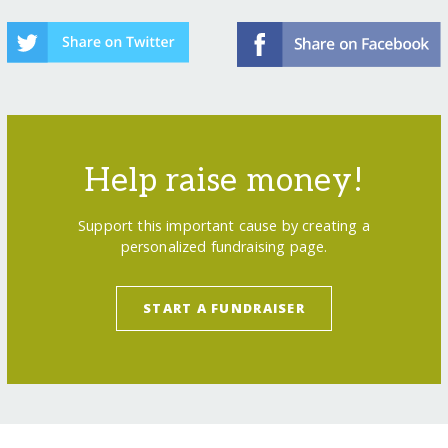
Help raise money!
Support this important cause by creating a
personalized fundraising page.
START A FUNDRAISER