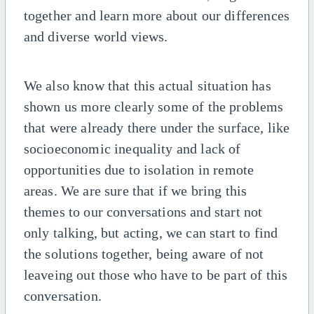
together and learn more about our differences
and diverse world views.
We also know that this actual situation has
shown us more clearly some of the problems
that were already there under the surface, like
socioeconomic inequality and lack of
opportunities due to isolation in remote
areas. We are sure that if we bring this
themes to our conversations and start not
only talking, but acting, we can start to find
the solutions together, being aware of not
leaveing out those who have to be part of this
conversation.