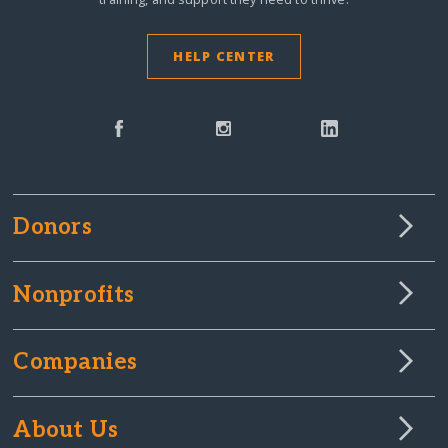
HELP CENTER
Donors
Nonprofits
Companies
About Us