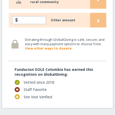
rural community
USD
›
$
Other amount
Donating through GlobalGiving is safe, secure, and
easy with many payment options to choose from.
View other ways to donate
Fundacion SOLE Colombia has earned this
recognition on GlobalGiving:
Vetted since 2018
Staff Favorite
Site Visit Verified