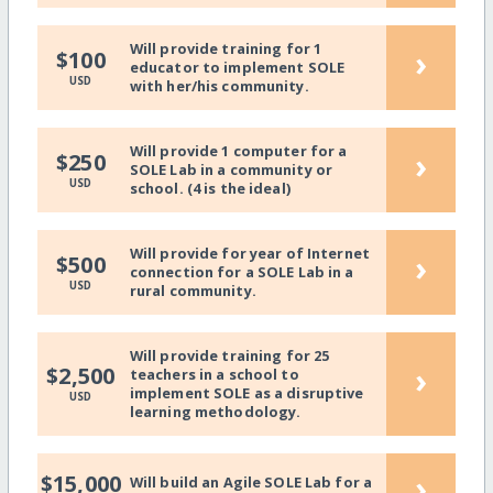
Will provide training for 1
›
$100
educator to implement SOLE
USD
with her/his community.
Will provide 1 computer for a
›
$250
SOLE Lab in a community or
USD
school. (4 is the ideal)
Will provide for year of Internet
›
$500
connection for a SOLE Lab in a
USD
rural community.
Will provide training for 25
›
$2,500
teachers in a school to
implement SOLE as a disruptive
USD
learning methodology.
›
$15,000
Will build an Agile SOLE Lab for a