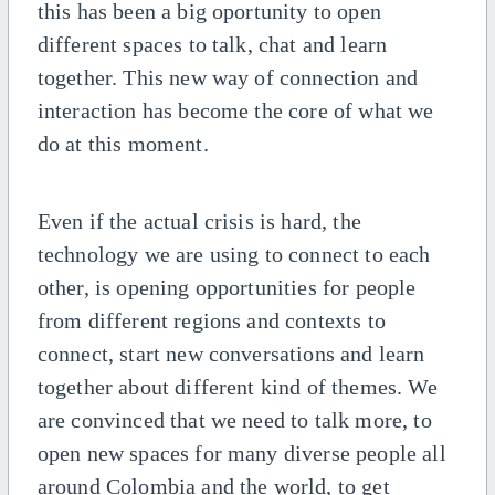
this has been a big oportunity to open
different spaces to talk, chat and learn
together. This new way of connection and
interaction has become the core of what we
do at this moment.
Even if the actual crisis is hard, the
technology we are using to connect to each
other, is opening opportunities for people
from different regions and contexts to
connect, start new conversations and learn
together about different kind of themes. We
are convinced that we need to talk more, to
open new spaces for many diverse people all
around Colombia and the world, to get