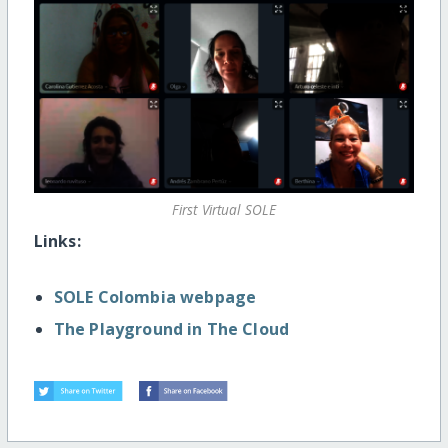
First Virtual SOLE
Links:
SOLE Colombia webpage
The Playground in The Cloud