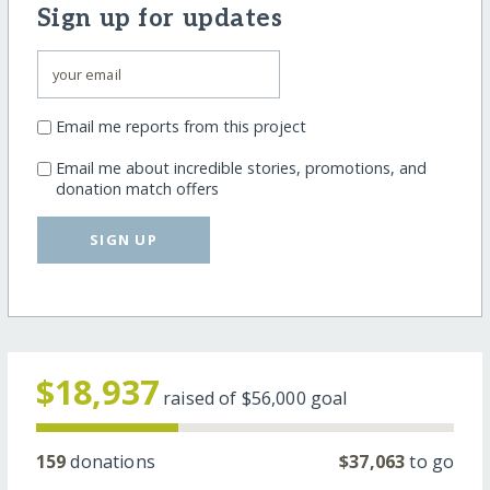
Sign up for updates
Email me reports from this project
Email me about incredible stories, promotions, and
donation match offers
SIGN UP
$18,937
raised of
$56,000
goal
159
donations
$37,063
to go