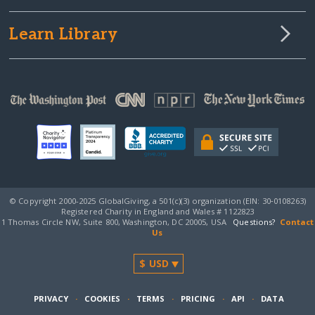
Learn Library
© Copyright 2000-2025 GlobalGiving, a 501(c)(3) organization (EIN: 30‑0108263)
Registered Charity in England and Wales # 1122823
1 Thomas Circle NW, Suite 800, Washington, DC 20005, USA
Questions?
Contact
Us
PRIVACY
·
COOKIES
·
TERMS
·
PRICING
·
API
·
DATA