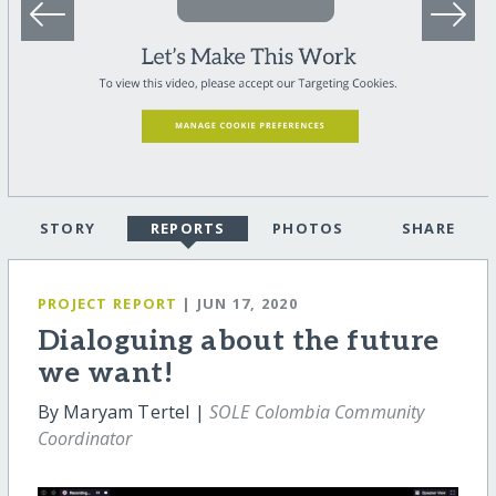
STORY
REPORTS
PHOTOS
SHARE
PROJECT REPORT
| JUN 17, 2020
Dialoguing about the future
we want!
By Maryam Tertel |
SOLE Colombia Community
Coordinator