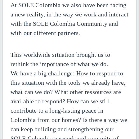
At SOLE Colombia we also have been facing
a new reality, in the way we work and interact
with the SOLE Colombia Community and
with our different partners.
This worldwide situation brought us to
rethink the importance of what we do.
We have a big challenge: How to respond to
this situation with the tools we already have,
what can we do? What other ressources are
available to respond? How can we still
contribute to a long-lasting peace in
Colombia from our homes? Is there a way we
can keep building and strengthening our
SOLE Colombia network and comunity of