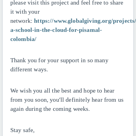
please visit this project and feel free to share
it with your
network:
https://www.globalgiving.org/projects
a-school-in-the-cloud-for-pisamal-
colombia/
Thank you for your support in so many
different ways.
We wish you all the best and hope to hear
from you soon, you'll definitely hear from us
again during the coming weeks.
Stay safe,