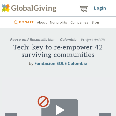
Login
DONATE
About
Nonprofits
Companies
Blog
Peace and Reconciliation
Colombia
Project #43781
Tech: key to re-empower 42
surviving communities
by
Fundacion SOLE Colombia