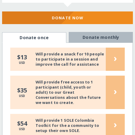
DONATE NOW
Donate monthly
Donate once
Will provide a snack for 10 people
›
$13
to participate in a session and
USD
improve the call for assistance
Will provide free access to 1
participant (child, youth or
›
$35
adult) to our Great
USD
Conversations about the future
we want to create.
Will provide 1 SOLE Colombia
›
$54
Toolkit for the a community to
USD
setup their own SOLE.