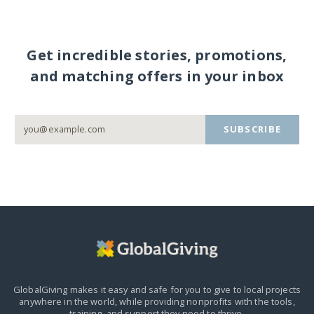
Get incredible stories, promotions,
and matching offers in your inbox
SUBSCRIBE
GlobalGiving makes it easy and safe for you to give to local projects
anywhere in the world,
while providing nonprofits with the tools,
training, and support they need to thrive.