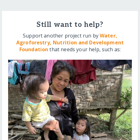
Still want to help?
Support another project run by
Water,
Agroforestry, Nutrition and Development
Foundation
that needs your help, such as: