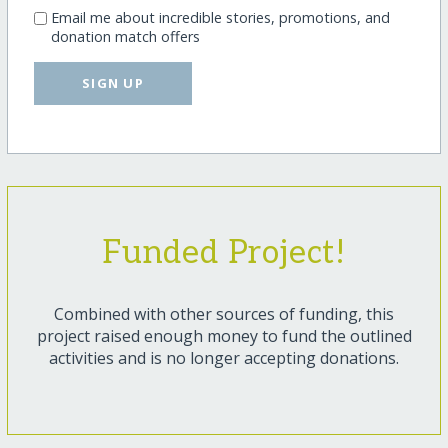
Email me about incredible stories, promotions, and
donation match offers
SIGN UP
Funded Project!
Combined with other sources of funding, this
project raised enough money to fund the outlined
activities and is no longer accepting donations.