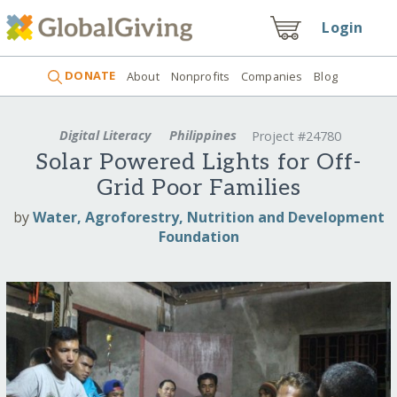
Login
DONATE
About
Nonprofits
Companies
Blog
Digital Literacy
Philippines
Project #24780
Solar Powered Lights for Off-
Grid Poor Families
by
Water, Agroforestry, Nutrition and Development
Foundation