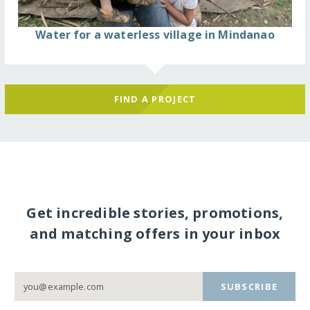
Water for a waterless village in Mindanao
FIND A PROJECT
Get incredible stories, promotions,
and matching offers in your inbox
SUBSCRIBE