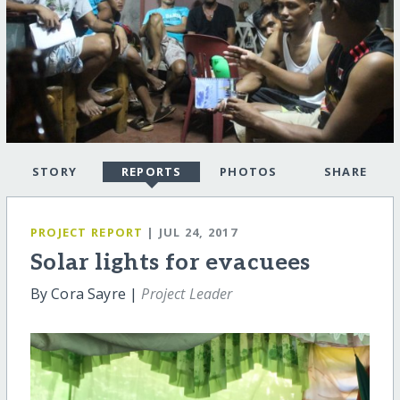
STORY
REPORTS
PHOTOS
SHARE
PROJECT REPORT
| JUL 24, 2017
Solar lights for evacuees
By Cora Sayre |
Project Leader