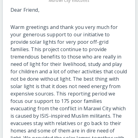
Marawi City evacuees
Dear Friend,
Warm greetings and thank you very much for
your generous support to our initiative to
provide solar lights for very poor off-grid
families. This project continue to provide
tremendous benefits to those who are really in
need of light for their livelihood, study and play
for children and a lot of other activities that could
not be done without light. The best thing with
solar light is that it does not need energy from
expensive sources. This reporting period we
focus our support to 175 poor families
evacuating from the conflict in Marawi City which
is caused by ISIS-inspired Muslim militants. The
evacuees stay with relatives or go back to their
homes and some of them are in dire need of