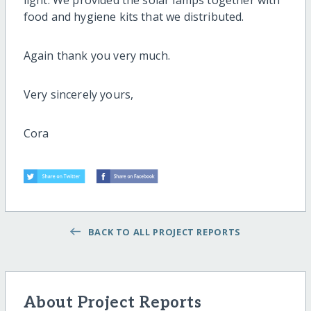
light. We provided the solar lamps together with
food and hygiene kits that we distributed.
Again thank you very much.
Very sincerely yours,
Cora
BACK TO ALL PROJECT REPORTS
About Project Reports