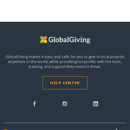
GlobalGiving makes it easy and safe for you to give to local projects
anywhere in the world,
while providing nonprofits with the tools,
training, and support they need to thrive.
HELP CENTER