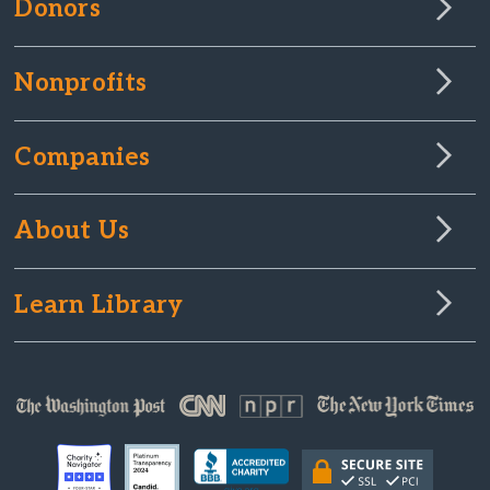
Donors
Nonprofits
Companies
About Us
Learn Library