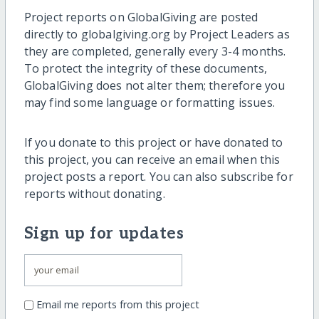
Project reports on GlobalGiving are posted
directly to globalgiving.org by Project Leaders as
they are completed, generally every 3-4 months.
To protect the integrity of these documents,
GlobalGiving does not alter them; therefore you
may find some language or formatting issues.
If you donate to this project or have donated to
this project, you can receive an email when this
project posts a report. You can also subscribe for
reports without donating.
Sign up for updates
Email me reports from this project