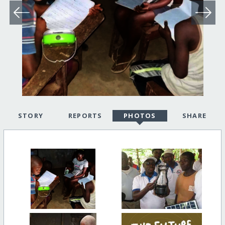
STORY
REPORTS
PHOTOS
SHARE