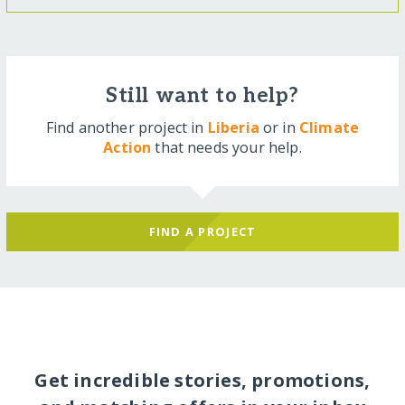
Still want to help?
Find another project in
Liberia
or in
Climate
Action
that needs your help.
FIND A PROJECT
Get incredible stories, promotions,