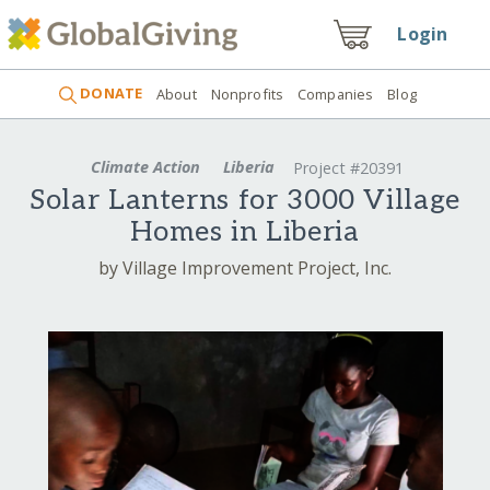
Login
DONATE
About
Nonprofits
Companies
Blog
Climate Action
Liberia
Project #20391
Solar Lanterns for 3000 Village
Homes in Liberia
by Village Improvement Project, Inc.