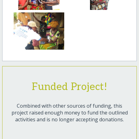
Funded Project!
Combined with other sources of funding, this
project raised enough money to fund the outlined
activities and is no longer accepting donations.