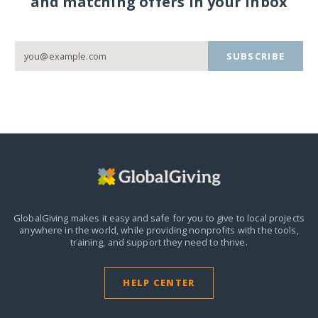
and matching offers in your inbox
SUBSCRIBE
GlobalGiving makes it easy and safe for you to give to local projects
anywhere in the world,
while providing nonprofits with the tools,
training, and support they need to thrive.
HELP CENTER