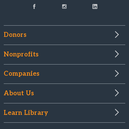
Donors
Nonprofits
Companies
About Us
Learn Library