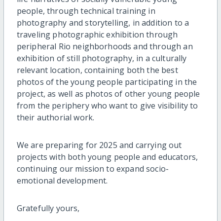
people, through technical training in
photography and storytelling, in addition to a
traveling photographic exhibition through
peripheral Rio neighborhoods and through an
exhibition of still photography, in a culturally
relevant location, containing both the best
photos of the young people participating in the
project, as well as photos of other young people
from the periphery who want to give visibility to
their authorial work.
We are preparing for 2025 and carrying out
projects with both young people and educators,
continuing our mission to expand socio-
emotional development.
Gratefully yours,