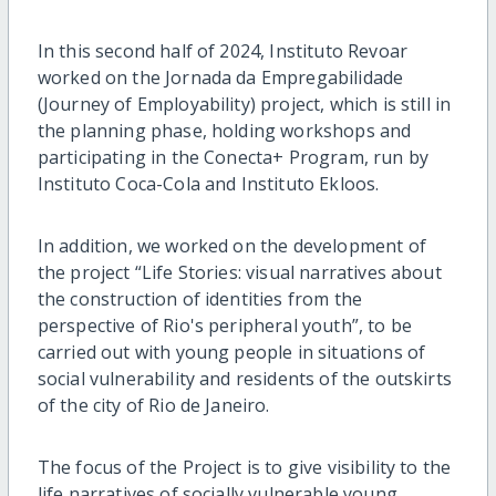
In this second half of 2024, Instituto Revoar
worked on the Jornada da Empregabilidade
(Journey of Employability) project, which is still in
the planning phase, holding workshops and
participating in the Conecta+ Program, run by
Instituto Coca-Cola and Instituto Ekloos.
In addition, we worked on the development of
the project “Life Stories: visual narratives about
the construction of identities from the
perspective of Rio's peripheral youth”, to be
carried out with young people in situations of
social vulnerability and residents of the outskirts
of the city of Rio de Janeiro.
The focus of the Project is to give visibility to the
life narratives of socially vulnerable young