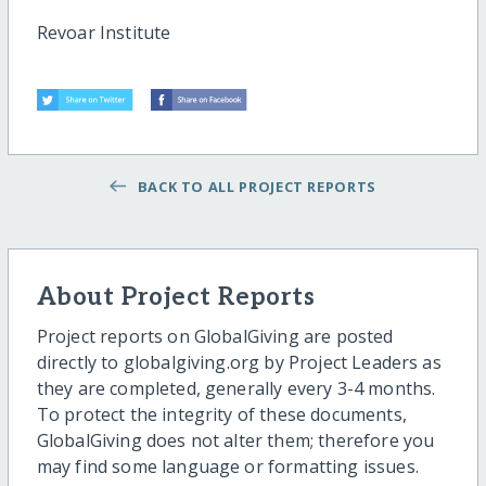
Revoar Institute
BACK TO ALL PROJECT REPORTS
About Project Reports
Project reports on GlobalGiving are posted
directly to globalgiving.org by Project Leaders as
they are completed, generally every 3-4 months.
To protect the integrity of these documents,
GlobalGiving does not alter them; therefore you
may find some language or formatting issues.