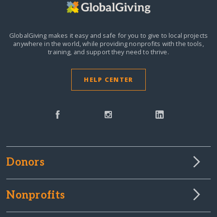
GlobalGiving makes it easy and safe for you to give to local projects
anywhere in the world,
while providing nonprofits with the tools,
training, and support they need to thrive.
HELP CENTER
Donors
Nonprofits