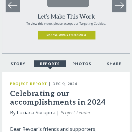
STORY
REPORTS
PHOTOS
SHARE
PROJECT REPORT
| DEC 9, 2024
Celebrating our
accomplishments in 2024
By Luciana Sucupira |
Project Leader
Dear Revoar´s friends and supporters,