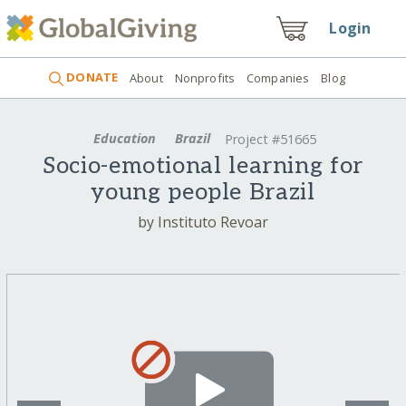
Login
DONATE
About
Nonprofits
Companies
Blog
Education
Brazil
Project #51665
Socio-emotional learning for
young people Brazil
by Instituto Revoar