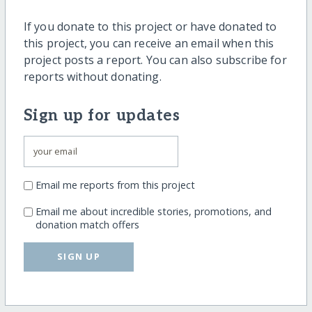
If you donate to this project or have donated to
this project, you can receive an email when this
project posts a report. You can also subscribe for
reports without donating.
Sign up for updates
Email me reports from this project
Email me about incredible stories, promotions, and
donation match offers
SIGN UP