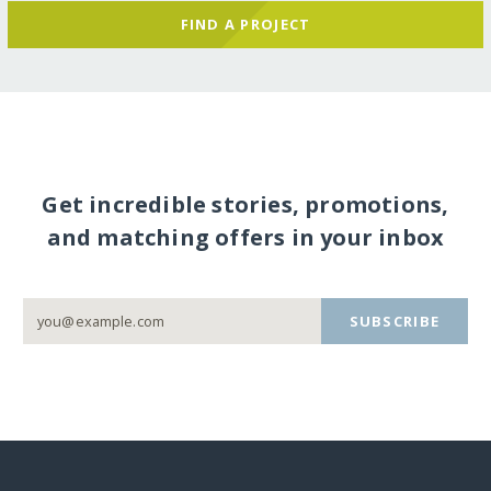
FIND A PROJECT
Get incredible stories, promotions,
and matching offers in your inbox
SUBSCRIBE