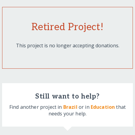
Retired Project!
This project is no longer accepting donations.
Still want to help?
Find another project in
Brazil
or in
Education
that
needs your help.