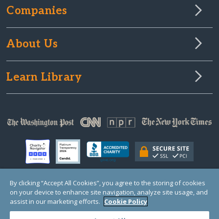
Companies
About Us
Learn Library
By clicking “Accept All Cookies”, you agree to the storing of cookies
on your device to enhance site navigation, analyze site usage, and
© Copyright 2000-2025 GlobalGiving, a 501(c)(3) organization (EIN: 30‑0108263)
Registered Charity in England and Wales # 1122823
assist in our marketing efforts.
Cookie Policy
1 Thomas Circle NW, Suite 800, Washington, DC 20005, USA
Questions?
Contact
Us