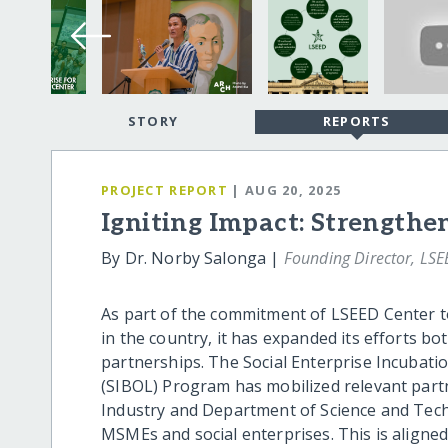
STORY
REPORTS
PROJECT REPORT
| AUG 20, 2025
Igniting Impact: Strengthen
By Dr. Norby Salonga |
Founding Director, LSE
As part of the commitment of LSEED Center t
in the country, it has expanded its efforts b
partnerships. The Social Enterprise Incubati
(SIBOL) Program has mobilized relevant part
Industry and Department of Science and Tech
MSMEs and social enterprises. This is align