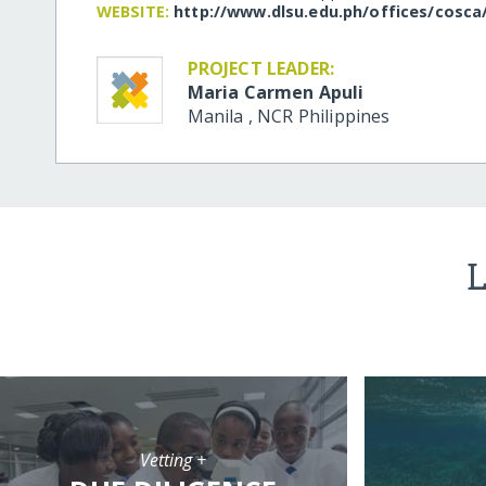
WEBSITE:
http:/​/​www.dlsu.edu.ph/​offices/​cosca
PROJECT LEADER:
Maria Carmen Apuli
Manila
,
NCR
Philippines
L
Vetting +