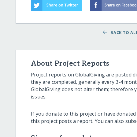
BACK TO ALL
About Project Reports
Project reports on GlobalGiving are posted di
they are completed, generally every 3-4 mont
GlobalGiving does not alter them; therefore
issues.
If you donate to this project or have donated
this project posts a report. You can also sub