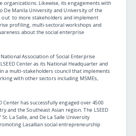
se organizations. Likewise, its engagements with
o De Manila University and University of the
ch out to more stakeholders and implement
ise profiling, multi-sectoral workshops and
wareness about the social enterprise
e National Association of Social Enterprise
 LSEED Center as its National Headquarter and
n a multi-stakeholders council that implements
orking with other sectors including MSMEs,
D Center has successfully engaged over 4500
ntry and the Southeast Asian region. The LSEED
 St. La Salle, and De La Salle University
omoting Lasallian social entrepreneurship