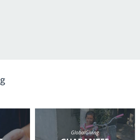
ng
GlobalGiving