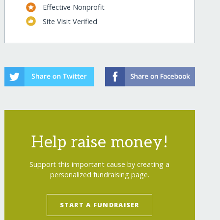
Effective Nonprofit
Site Visit Verified
Help raise money!
Support this important cause by creating a
personalized fundraising page.
START A FUNDRAISER