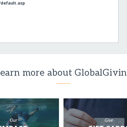
/​default.asp
earn more about GlobalGivi
Our
Give