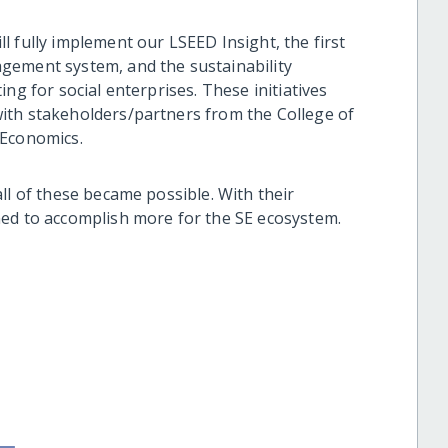
 fully implement our LSEED Insight, the first
gement system, and the sustainability
ng for social enterprises. These initiatives
ith stakeholders/partners from the College of
f Economics.
ll of these became possible. With their
ned to accomplish more for the SE ecosystem.