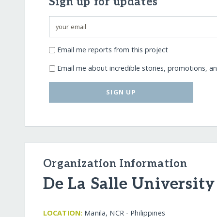
Sign up for updates
Email me reports from this project
Email me about incredible stories, promotions, a
SIGN UP
Organization Information
De La Salle University
LOCATION:
Manila, NCR - Philippines