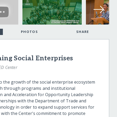
PHOTOS
SHARE
ing Social Enterprises
ED Center
o the growth of the social enterprise ecosystem
oth through programs and institutional
on and Acceleration for Opportunity Leadership
nerships with the Department of Trade and
nology in order to expand support services for
ed with the Center's commitment to promote