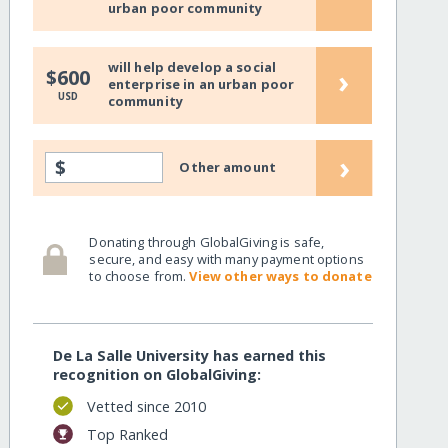
urban poor community
will help develop a social
›
$600
enterprise in an urban poor
USD
community
›
$
Other amount
Donating through GlobalGiving is safe,
secure, and easy with many payment options
to choose from.
View other ways to donate
De La Salle University has earned this
recognition on GlobalGiving:
Vetted since 2010
Top Ranked