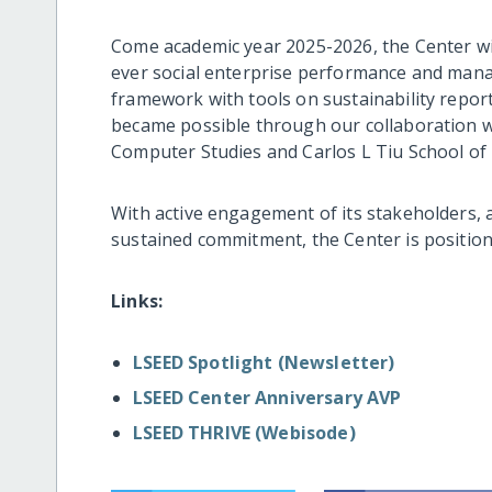
Come academic year 2025-2026, the Center will
ever social enterprise performance and mana
framework with tools on sustainability reporti
became possible through our collaboration w
Computer Studies and Carlos L Tiu School o
With active engagement of its stakeholders, a
sustained commitment, the Center is positio
Links:
LSEED Spotlight (Newsletter)
LSEED Center Anniversary AVP
LSEED THRIVE (Webisode)