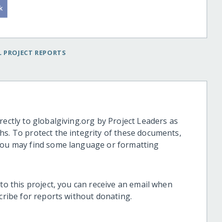
 PROJECT REPORTS
rectly to globalgiving.org by Project Leaders as
hs. To protect the integrity of these documents,
 you may find some language or formatting
 to this project, you can receive an email when
scribe for reports without donating.