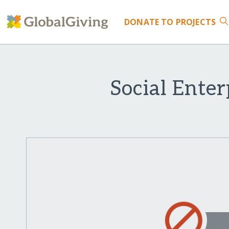
DONATE
TO PROJECTS
Social Ente