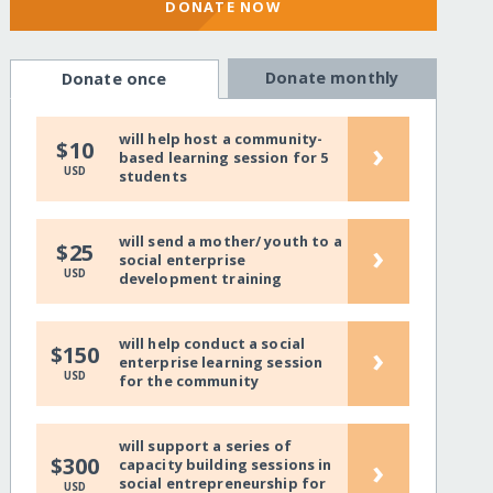
DONATE NOW
Donate monthly
Donate once
will help host a community-
›
$10
based learning session for 5
USD
students
will send a mother/ youth to a
›
$25
social enterprise
USD
development training
will help conduct a social
›
$150
enterprise learning session
USD
for the community
will support a series of
›
$300
capacity building sessions in
social entrepreneurship for
USD