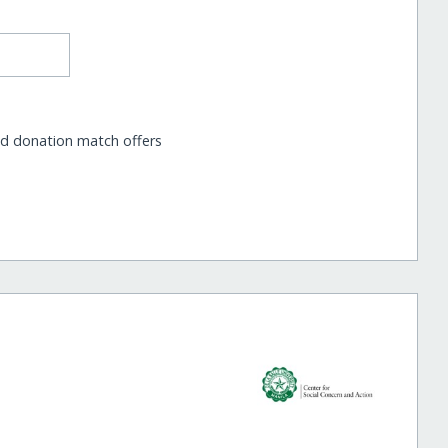
nd donation match offers