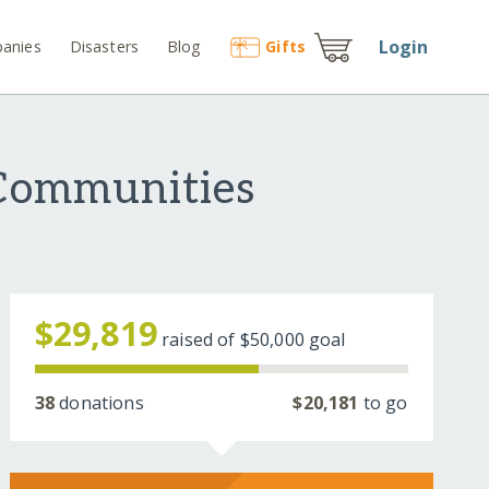
Login
anies
Disasters
Blog
Gift
s
 Communities
$29,819
raised of
$50,000
goal
38
donations
$20,181
to go