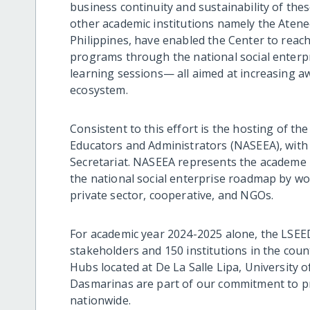
business continuity and sustainability of the
other academic institutions namely the Atene
Philippines, have enabled the Center to rea
programs through the national social enterpr
learning sessions— all aimed at increasing a
ecosystem.
Consistent to this effort is the hosting of th
Educators and Administrators (NASEEA), with
Secretariat. NASEEA represents the academe i
the national social enterprise roadmap by w
private sector, cooperative, and NGOs.
For academic year 2024-2025 alone, the LSEE
stakeholders and 150 institutions in the cou
Hubs located at De La Salle Lipa, University of
Dasmarinas are part of our commitment to pr
nationwide.