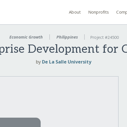
About
Nonprofits
Comp
Economic Growth
Philippines
Project #24500
rprise Development for
by
De La Salle University