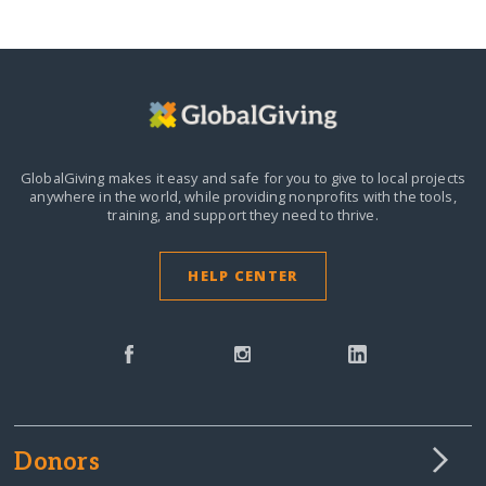
GlobalGiving makes it easy and safe for you to give to local projects
anywhere in the world,
while providing nonprofits with the tools,
training, and support they need to thrive.
HELP CENTER
Donors