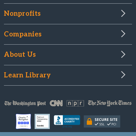
Nonprofits
Companies
About Us
Learn Library