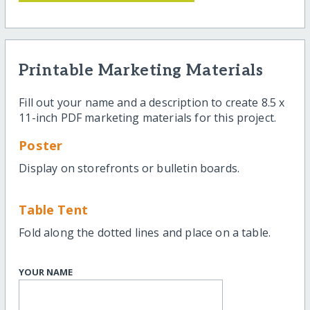
Printable Marketing Materials
Fill out your name and a description to create 8.5 x
11-inch PDF marketing materials for this project.
Poster
Display on storefronts or bulletin boards.
Table Tent
Fold along the dotted lines and place on a table.
YOUR NAME