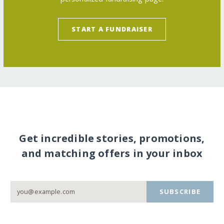
START A FUNDRAISER
Get incredible stories, promotions,
and matching offers in your inbox
SUBSCRIBE