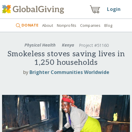
Login
DONATE
About
Nonprofits
Companies
Blog
Physical Health
Kenya
Project #51160
Smokeless stoves saving lives in
1,250 households
by
Brighter Communities Worldwide