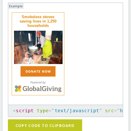
Example
Smokeless stoves
saving lives in 1,250
households
<
script
type
=
"
text/javascript
"
src
=
"
htt
COPY CODE TO CLIPBOARD