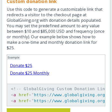
Custom donation link
Use this code to generate a customizable link that
redirects a visitor to the checkout page at
GlobalGiving.org with donation details populated.
You may set the predefined amount to any value
between $10 and $85,000 USD and frequency (once
or monthly). Our example below shows how to
make a one-time and monthly donation link for
$25.
Example
Donate $25
Donate $25 Monthly
<!-- GlobalGiving Custom Donation Link 
<
a
href
=
"
https://www.globalgiving.org/d
<
a
href
=
"
https://www.globalgiving.org/d