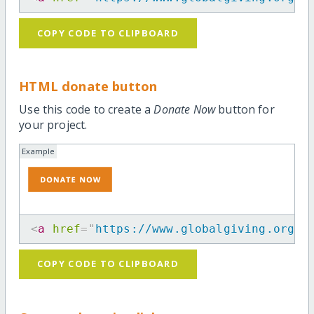
COPY CODE TO CLIPBOARD
HTML donate button
Use this code to create a
Donate Now
button for
your project.
Example
<
a
href
=
"
https://www.globalgiving.org/p
COPY CODE TO CLIPBOARD