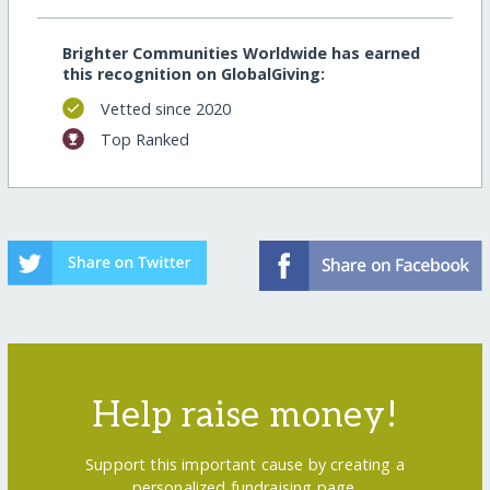
Brighter Communities Worldwide has earned
this recognition on GlobalGiving:
Vetted since 2020
Top Ranked
Help raise money!
Support this important cause by creating a
personalized fundraising page.