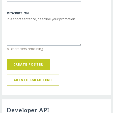
DESCRIPTION
In a short sentence, describe your promotion.
80 characters remaining
CREATE POSTER
CREATE TABLE TENT
Developer API