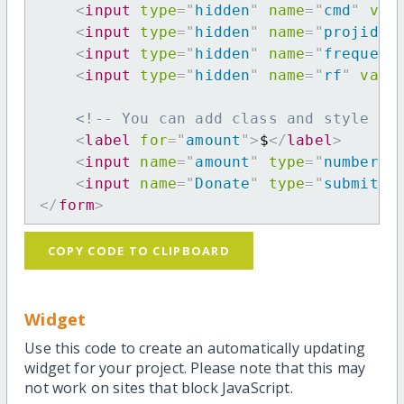
<
input
type
=
"
hidden
"
name
=
"
cmd
"
val
<
input
type
=
"
hidden
"
name
=
"
projid
"
<
input
type
=
"
hidden
"
name
=
"
frequenc
<
input
type
=
"
hidden
"
name
=
"
rf
"
valu
<!-- You can add class and style at
<
label
for
=
"
amount
"
>
$
</
label
>
<
input
name
=
"
amount
"
type
=
"
number
"
<
input
name
=
"
Donate
"
type
=
"
submit
"
</
form
>
COPY CODE TO CLIPBOARD
Widget
Use this code to create an automatically updating
widget for your project. Please note that this may
not work on sites that block JavaScript.