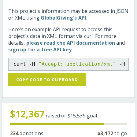
This project's information may be accessed in JSON
or XML using
GlobalGiving's API
.
Here's an example API request to access this
project's data in XML format via curl. For more
details,
please read the API documentation
and
sign up for a free API key
.
curl -H 
"Accept: application/xml"
 -H 
"C
COPY CODE TO CLIPBOARD
$12,367
raised of
$15,539
goal
234
donations
$3,172
to go