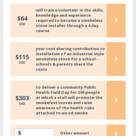
will train a volunteer in the skills,
knowledge and experience
›
$64
required to become a smokeless
USD
stove installer through a 4 day
course
your cost sharing contribution to
installation of an industrial style
›
$115
smokeless stove for a school -
USD
schools & parents share the
costs
to deliver a community Public
Health Field Day for 250 people
›
$303
at which a stall will promote the
smokeless stoves and raise
USD
awarness of the health risks
attached to wood smoke
›
$
Other amount