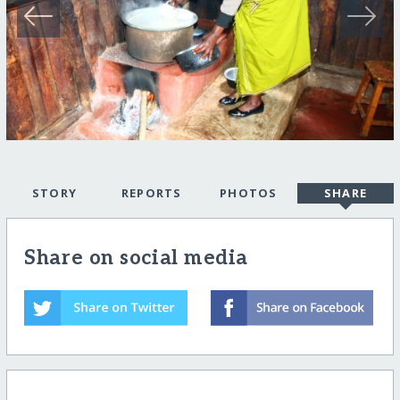
STORY
REPORTS
PHOTOS
SHARE
Share on social media