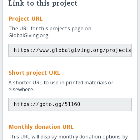
Link to this project
Project URL
The URL for this project's page on
GlobalGiving.org.
https://www.globalgiving.org/projects/s
Short project URL
A shorter URL to use in printed materials or
elsewhere.
https://goto.gg/51160
Monthly donation URL
This URL will display monthly donation options by