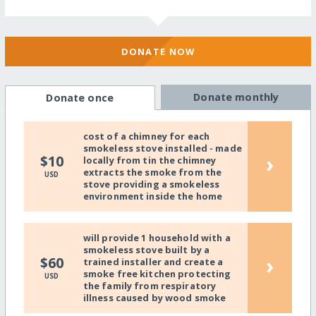
DONATE NOW
Donate monthly
Donate once
cost of a chimney for each
smokeless stove installed - made
›
$10
locally from tin the chimney
extracts the smoke from the
USD
stove providing a smokeless
environment inside the home
will provide 1 household with a
smokeless stove built by a
›
$60
trained installer and create a
smoke free kitchen protecting
USD
the family from respiratory
illness caused by wood smoke