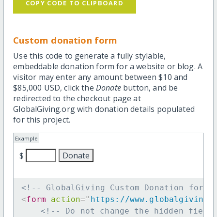
COPY CODE TO CLIPBOARD
Custom donation form
Use this code to generate a fully stylable,
embeddable donation form for a website or blog. A
visitor may enter any amount between $10 and
$85,000 USD, click the
Donate
button, and be
redirected to the checkout page at
GlobalGiving.org with donation details populated
for this project.
Example
$
<!-- GlobalGiving Custom Donation form 
<
form
action
=
"
https://www.globalgiving.
<!-- Do not change the hidden field