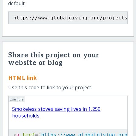
default.
https://www.globalgiving.org/projects/s
Share this project on your
website or blog
HTML link
Use this code to link to your project.
Example
Smokeless stoves saving lives in 1,250
households
<
a
href
=
"
https://www.globalgiving.org/p