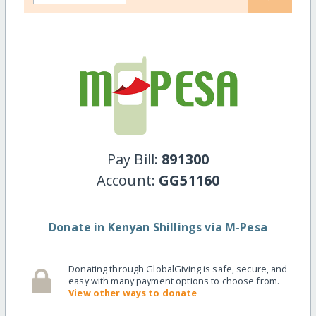
Pay Bill:
891300
Account:
GG51160
Donate in Kenyan Shillings via M-Pesa
Donating through GlobalGiving is safe, secure, and
easy with many payment options to choose from.
View other ways to donate