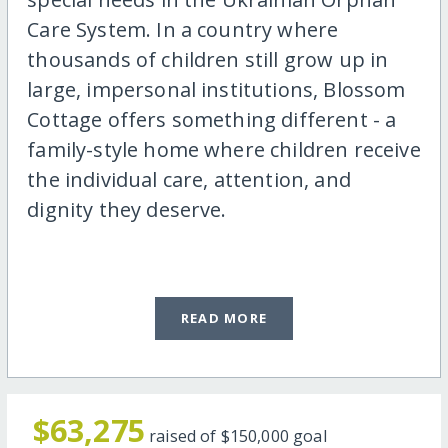
Care System. In a country where
thousands of children still grow up in
large, impersonal institutions, Blossom
Cottage offers something different - a
family-style home where children receive
the individual care, attention, and
dignity they deserve.
READ MORE
$63,275
raised of
$150,000
goal