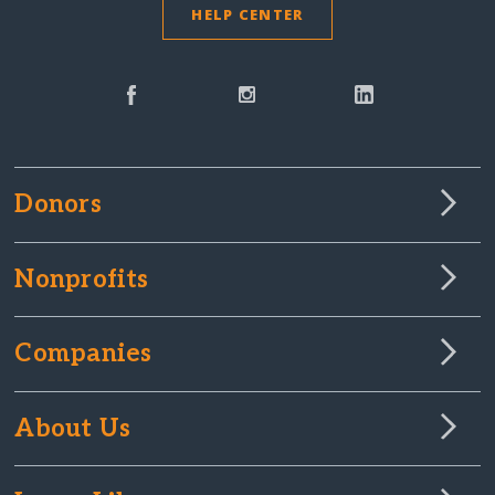
HELP CENTER
Donors
Nonprofits
Companies
About Us