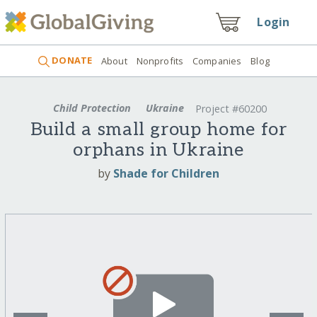
Login
DONATE
About
Nonprofits
Companies
Blog
Child Protection
Ukraine
Project #60200
Build a small group home for
orphans in Ukraine
by
Shade for Children