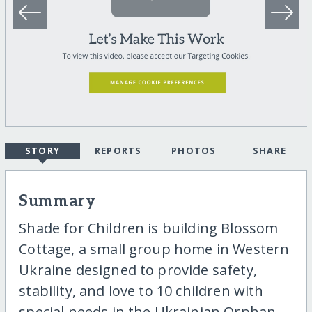
STORY
REPORTS
PHOTOS
SHARE
Summary
Shade for Children is building Blossom
Cottage, a small group home in Western
Ukraine designed to provide safety,
stability, and love to 10 children with
special needs in the Ukrainian Orphan