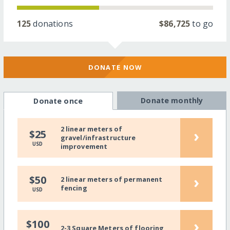
125
donations
$86,725
to go
DONATE NOW
Donate monthly
Donate once
2 linear meters of
›
$25
gravel/infrastructure
USD
improvement
›
$50
2 linear meters of permanent
fencing
USD
›
$100
2-3 Square Meters of flooring