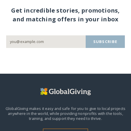
Get incredible stories, promotions,
and matching offers in your inbox
SUBSCRIBE
GlobalGiving makes it easy and safe for you to give to local projects
anywhere in the world,
while providing nonprofits with the tools,
training, and support they need to thrive.