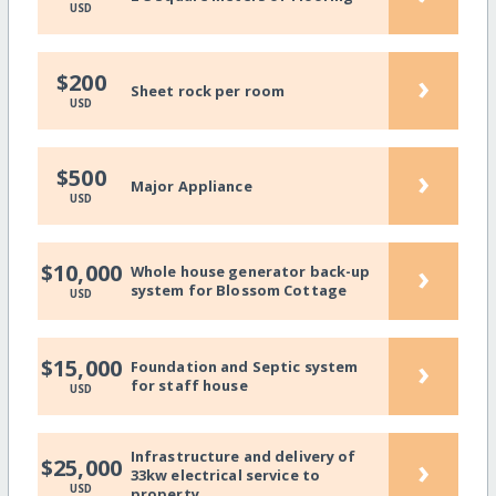
USD
›
$200
Sheet rock per room
USD
›
$500
Major Appliance
USD
›
$10,000
Whole house generator back-up
system for Blossom Cottage
USD
›
$15,000
Foundation and Septic system
for staff house
USD
Infrastructure and delivery of
›
$25,000
33kw electrical service to
USD
property