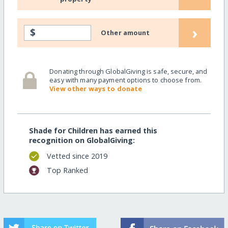
›
$
Other amount
Donating through GlobalGiving is safe, secure, and
easy with many payment options to choose from.
View other ways to donate
Shade for Children has earned this
recognition on GlobalGiving:
Vetted since 2019
Top Ranked