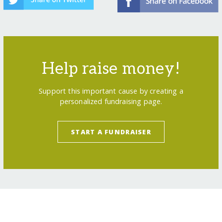
Help raise money!
Support this important cause by creating a
personalized fundraising page.
START A FUNDRAISER