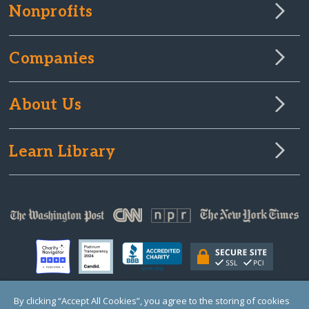
Nonprofits
Companies
About Us
Learn Library
By clicking “Accept All Cookies”, you agree to the storing of cookies