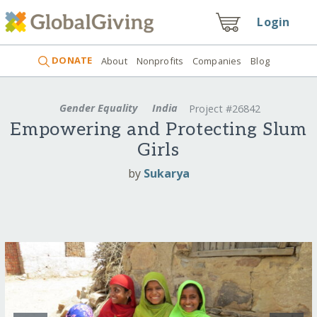
Login
DONATE
About
Nonprofits
Companies
Blog
Gender Equality
India
Project #26842
Empowering and Protecting Slum
Girls
by
Sukarya