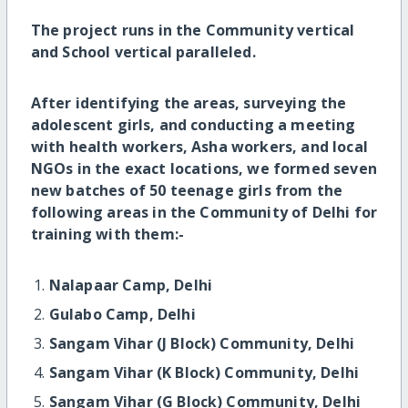
The project runs in the Community vertical
and School vertical paralleled.
After identifying the areas, surveying the
adolescent girls, and conducting a meeting
with health workers, Asha workers, and local
NGOs in the exact locations, we formed seven
new batches of 50 teenage girls from the
following areas in the Community of Delhi for
training with them:-
Nalapaar Camp, Delhi
Gulabo Camp, Delhi
Sangam Vihar (J Block) Community, Delhi
Sangam Vihar (K Block) Community, Delhi
Sangam Vihar (G Block) Community, Delhi