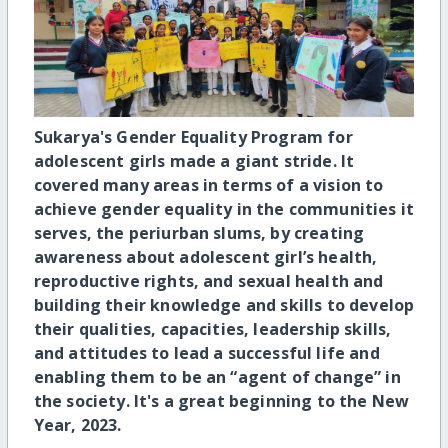
Sukarya's Gender Equality Program for
adolescent girls made a giant stride. It
covered many areas in terms of a vision to
achieve gender equality in the communities it
serves, the periurban slums, by creating
awareness about adolescent girl’s health,
reproductive rights, and sexual health and
building their knowledge and skills to develop
their qualities, capacities, leadership skills,
and attitudes to lead a successful life and
enabling them to be an “agent of change” in
the society. It's a great beginning to the New
Year, 2023.