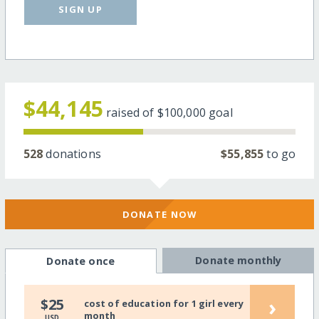
SIGN UP
$44,145
raised of
$100,000
goal
528
donations
$55,855
to go
DONATE NOW
Donate monthly
Donate once
›
$25
cost of education for 1 girl every
month
USD