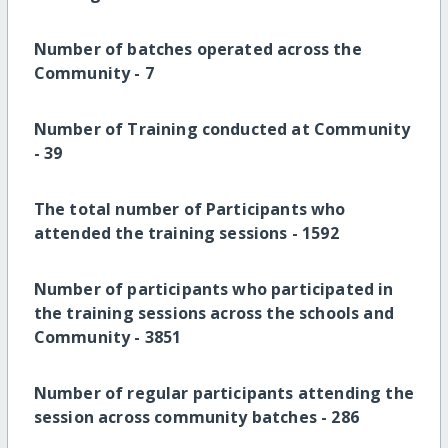
Number of batches operated across the
Community -
7
Number of Training conducted at Community
-
39
The total number of Participants who
attended the training sessions -
1592
Number of participants who participated in
the training sessions across the schools and
Community -
3851
Number of
regular participants attending the
session across community batches -
286