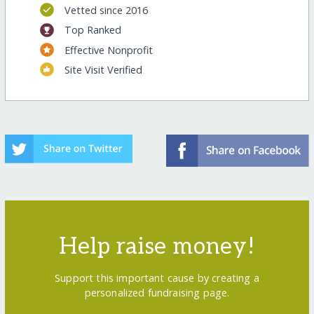
Vetted since 2016
Top Ranked
Effective Nonprofit
Site Visit Verified
Help raise money!
Support this important cause by creating a
personalized fundraising page.