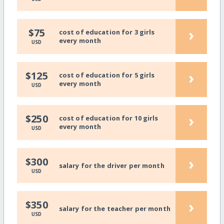
›
$75
cost of education for 3 girls
every month
USD
›
$125
cost of education for 5 girls
every month
USD
›
$250
cost of education for 10 girls
every month
USD
›
$300
salary for the driver per month
USD
›
$350
salary for the teacher per month
USD