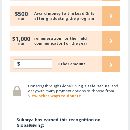
›
$500
Award money to the Lead Girls
after graduating the program
USD
›
$1,000
remuneration for the field
communicator for the year
USD
›
$
Other amount
Donating through GlobalGiving is safe, secure, and
easy with many payment options to choose from.
View other ways to donate
Sukarya has earned this recognition on
GlobalGiving: