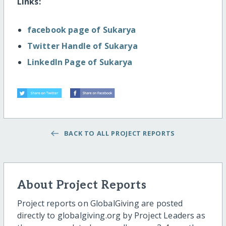
Links:
facebook page of Sukarya
Twitter Handle of Sukarya
LinkedIn Page of Sukarya
BACK TO ALL PROJECT REPORTS
About Project Reports
Project reports on GlobalGiving are posted
directly to globalgiving.org by Project Leaders as