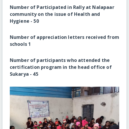
Number of Participated in Rally at Nalapaar
community on the issue of Health and
Hygiene -
50
Number of appreciation letters received from
schools
1
Number of participants who attended the
certification program in the head office of
Sukarya -
45