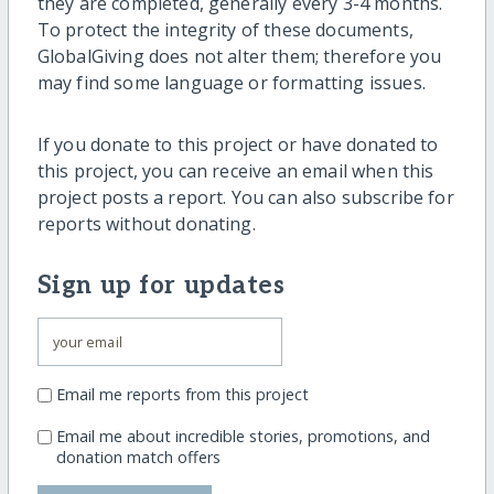
they are completed, generally every 3-4 months.
To protect the integrity of these documents,
GlobalGiving does not alter them; therefore you
may find some language or formatting issues.
If you donate to this project or have donated to
this project, you can receive an email when this
project posts a report. You can also subscribe for
reports without donating.
Sign up for updates
Email me reports from this project
Email me about incredible stories, promotions, and
donation match offers