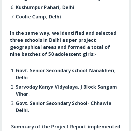
Kushumpur Pahari, Delhi
Coolie Camp, Delhi
In the same way, we identified and selected
three schools in Delhi as per project
geographical areas and formed a total of
nine batches of 50 adolescent girls:-
Govt. Senior Secondary school-Nanakheri,
Delhi
Sarvoday Kanya Vidyalaya, J Block Sangam
Vihar,
Govt. Senior Secondary School- Chhawla
Delhi.
S
ummary of the Project Report implemented