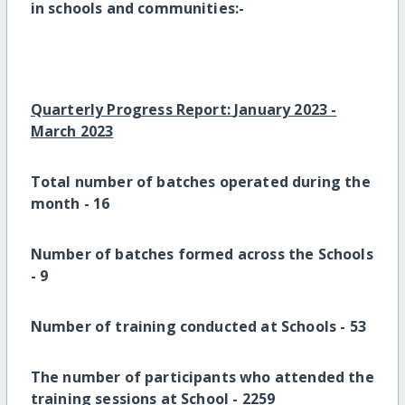
in schools and communities:-
Quarterly Progress Report:
January 2023 -
March 2023
Total number of batches operated during the
month -
16
Number of batches formed across the Schools
-
9
Number of training conducted at Schools -
53
The number of participants who attended the
training sessions at School -
2259