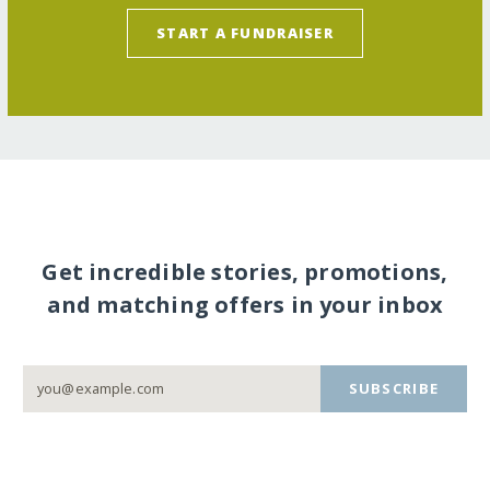
START A FUNDRAISER
Get incredible stories, promotions,
and matching offers in your inbox
SUBSCRIBE