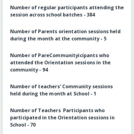
Number of regular participants attending the
session across school batches -
384
Number of Parents orientation sessions held
during the month at the community -
5
Number of PareCommunityicipants who
attended the Orientation sessions in the
community -
94
Number of teachers' Community sessions
held during the month at School -
1
Number of Teachers Participants who
participated in the Orientation sessions in
School -
70