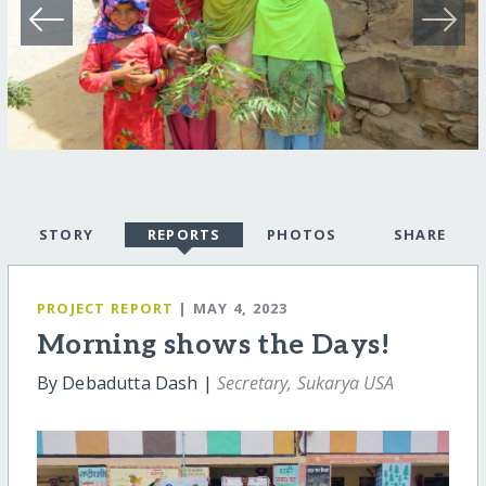
STORY
REPORTS
PHOTOS
SHARE
PROJECT REPORT
| MAY 4, 2023
Morning shows the Days!
By Debadutta Dash |
Secretary, Sukarya USA