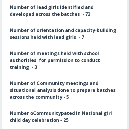
Number of lead girls identified and
developed across the batches -
73
Number of orientation and capacity-building
sessions held with lead girls -
7
Number of meetings held with school
authorities for permission to conduct
training -
3
Number of Community meetings and
situational analysis done to prepare batches
across the community -
5
Number oCommunitypated in National girl
child day celebration -
25