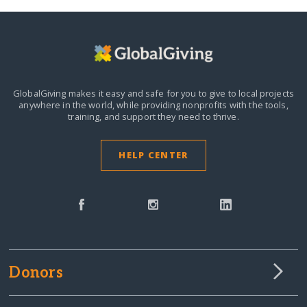
GlobalGiving makes it easy and safe for you to give to local projects
anywhere in the world,
while providing nonprofits with the tools,
training, and support they need to thrive.
HELP CENTER
Donors