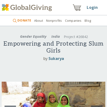
Login
DONATE
About
Nonprofits
Companies
Blog
Gender Equality
India
Project #26842
Empowering and Protecting Slum
Girls
by
Sukarya