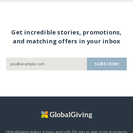
Get incredible stories, promotions,
and matching offers in your inbox
SUBSCRIBE
GlobalGiving makes it easy and safe for you to give to local projects