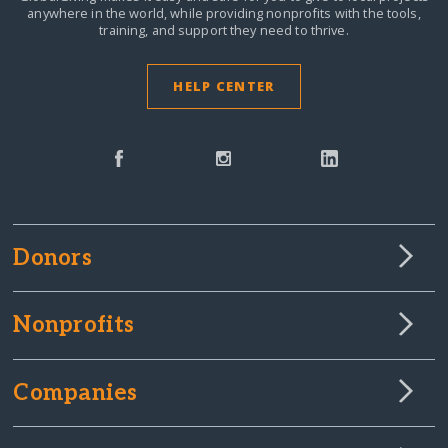
anywhere in the world,
while providing nonprofits with the tools,
training, and support they need to thrive.
HELP CENTER
Donors
Nonprofits
Companies