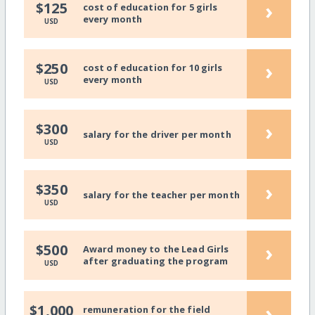
›
$125
cost of education for 5 girls
every month
USD
›
$250
cost of education for 10 girls
every month
USD
›
$300
salary for the driver per month
USD
›
$350
salary for the teacher per month
USD
›
$500
Award money to the Lead Girls
after graduating the program
USD
›
$1,000
remuneration for the field