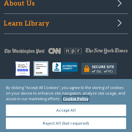
About Us
Learn Library
By clicking “Accept All Cookies”, you agree to the storing of cookies
on your device to enhance site navigation, analyze site usage, and
© Copyright 2000-2025 GlobalGiving, a 501(c)(3) organization (EIN: 30‑0108263)
Registered Charity in England and Wales # 1122823
assist in our marketing efforts.
Cookie Policy
1 Thomas Circle NW, Suite 800, Washington, DC 20005, USA
Questions?
Contact
Us
Accept All
Reject All (but required)