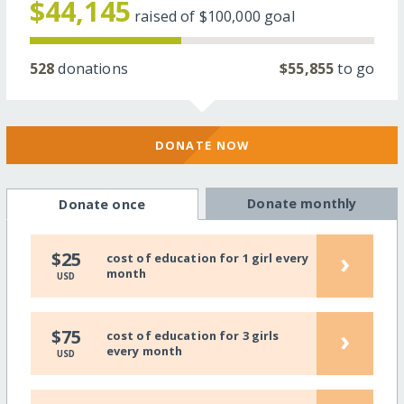
$44,145
raised of
$100,000
goal
528
donations
$55,855
to go
DONATE NOW
Donate monthly
Donate once
›
$25
cost of education for 1 girl every
month
USD
›
$75
cost of education for 3 girls
every month
USD