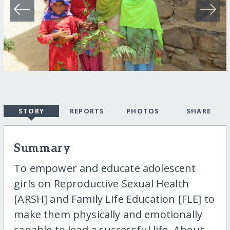
STORY
REPORTS
PHOTOS
SHARE
Summary
To empower and educate adolescent
girls on Reproductive Sexual Health
[ARSH] and Family Life Education [FLE] to
make them physically and emotionally
capable to lead a successful life. About