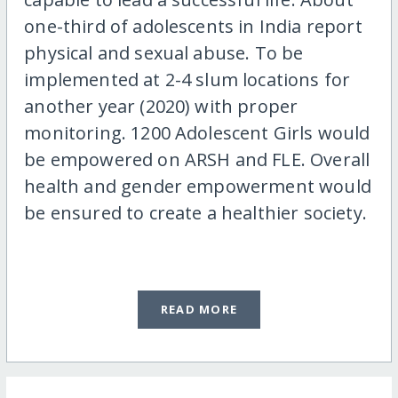
one-third of adolescents in India report
physical and sexual abuse. To be
implemented at 2-4 slum locations for
another year (2020) with proper
monitoring. 1200 Adolescent Girls would
be empowered on ARSH and FLE. Overall
health and gender empowerment would
be ensured to create a healthier society.
READ MORE