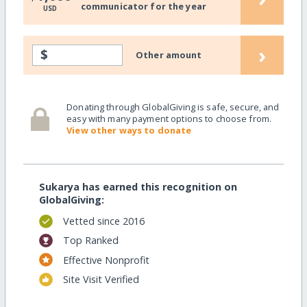
communicator for the year
USD
›
$
Other amount
Donating through GlobalGiving is safe, secure, and
easy with many payment options to choose from.
View other ways to donate
Sukarya has earned this recognition on
GlobalGiving:
Vetted since 2016
Top Ranked
Effective Nonprofit
Site Visit Verified