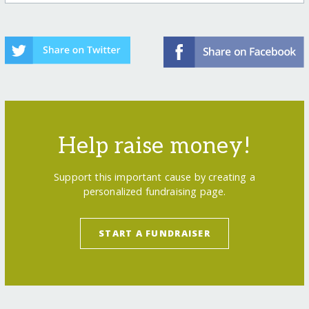
Help raise money!
Support this important cause by creating a
personalized fundraising page.
START A FUNDRAISER