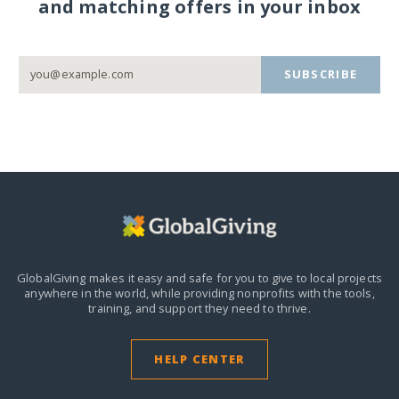
and matching offers in your inbox
SUBSCRIBE
GlobalGiving makes it easy and safe for you to give to local projects
anywhere in the world,
while providing nonprofits with the tools,
training, and support they need to thrive.
HELP CENTER