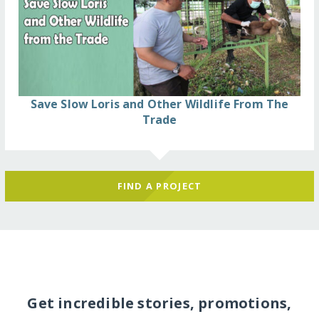
Save Slow Loris and Other Wildlife From The
Trade
FIND A PROJECT
Get incredible stories, promotions,