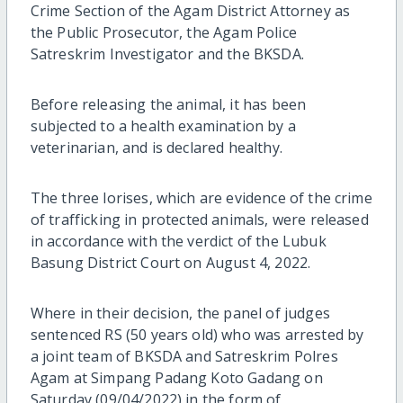
Crime Section of the Agam District Attorney as
the Public Prosecutor, the Agam Police
Satreskrim Investigator and the BKSDA.
Before releasing the animal, it has been
subjected to a health examination by a
veterinarian, and is declared healthy.
The three lorises, which are evidence of the crime
of trafficking in protected animals, were released
in accordance with the verdict of the Lubuk
Basung District Court on August 4, 2022.
Where in their decision, the panel of judges
sentenced RS (50 years old) who was arrested by
a joint team of BKSDA and Satreskrim Polres
Agam at Simpang Padang Koto Gadang on
Saturday (09/04/2022) in the form of