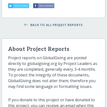
BACK TO ALL PROJECT REPORTS
About Project Reports
Project reports on GlobalGiving are posted
directly to globalgiving.org by Project Leaders as
they are completed, generally every 3-4 months.
To protect the integrity of these documents,
GlobalGiving does not alter them; therefore you
may find some language or formatting issues.
If you donate to this project or have donated to
this project, you can receive an email when this