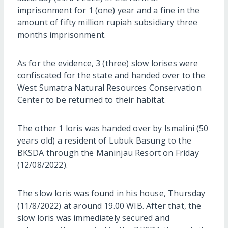
imprisonment for 1 (one) year and a fine in the
amount of fifty million rupiah subsidiary three
months imprisonment.
As for the evidence, 3 (three) slow lorises were
confiscated for the state and handed over to the
West Sumatra Natural Resources Conservation
Center to be returned to their habitat.
The other 1 loris was handed over by Ismalini (50
years old) a resident of Lubuk Basung to the
BKSDA through the Maninjau Resort on Friday
(12/08/2022).
The slow loris was found in his house, Thursday
(11/8/2022) at around 19.00 WIB. After that, the
slow loris was immediately secured and