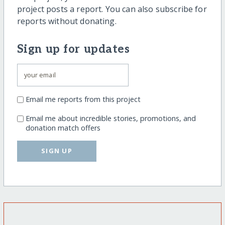
project posts a report. You can also subscribe for
reports without donating.
Sign up for updates
Email me reports from this project
Email me about incredible stories, promotions, and
donation match offers
SIGN UP