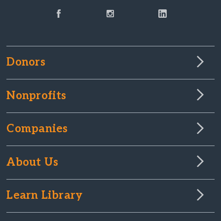
Donors
Nonprofits
Companies
About Us
Learn Library