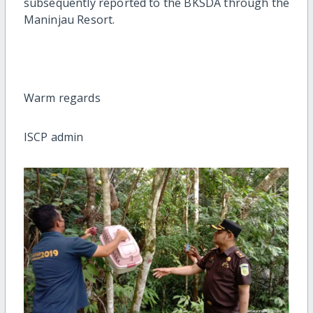
subsequently reported to the BKSDA through the
Maninjau Resort.
Warm regards
ISCP admin