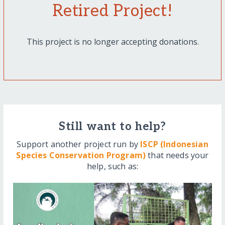
Retired Project!
This project is no longer accepting donations.
Still want to help?
Support another project run by
ISCP (Indonesian
Species Conservation Program)
that needs your
help, such as: