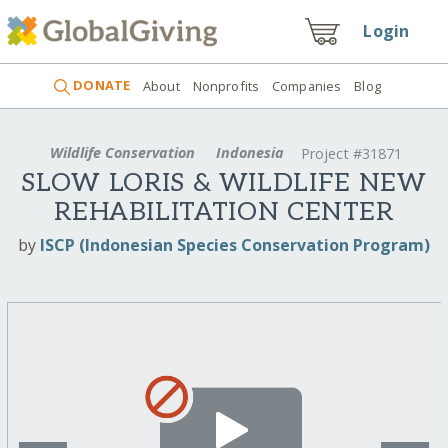
Login
DONATE
About
Nonprofits
Companies
Blog
Wildlife Conservation
Indonesia
Project #31871
SLOW LORIS & WILDLIFE NEW
REHABILITATION CENTER
by
ISCP (Indonesian Species Conservation Program)