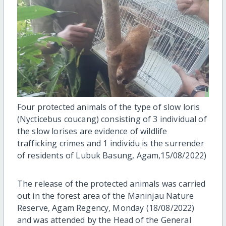
Four protected animals of the type of slow loris
(Nycticebus coucang) consisting of 3 individual of
the slow lorises are evidence of wildlife
trafficking crimes and 1 individu is the surrender
of residents of Lubuk Basung, Agam,15/08/2022)
The release of the protected animals was carried
out in the forest area of the Maninjau Nature
Reserve, Agam Regency, Monday (18/08/2022)
and was attended by the Head of the General