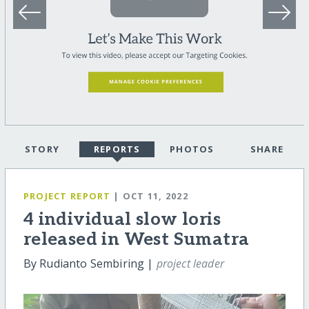
STORY
REPORTS
PHOTOS
SHARE
PROJECT REPORT
| OCT 11, 2022
4 individual slow loris
released in West Sumatra
By Rudianto Sembiring |
project leader