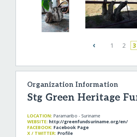
‹
1
2
3
Organization Information
Stg Green Heritage F
LOCATION:
Paramaribo - Suriname
WEBSITE:
http:/​/​greenfundsuriname.org/​en/​
FACEBOOK:
Facebook Page
X / TWITTER:
Profile