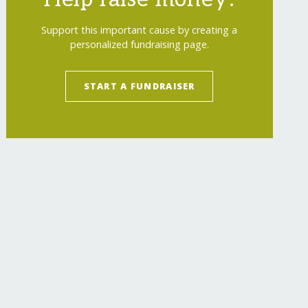
Support this important cause by creating a
personalized fundraising page.
START A FUNDRAISER