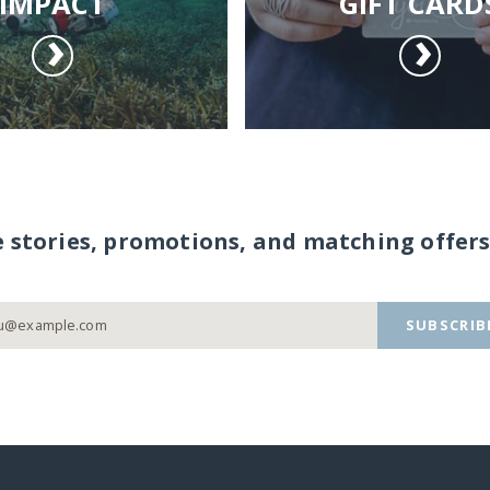
IMPACT
GIFT CARD
e stories, promotions, and matching offers
SUBSCRIB