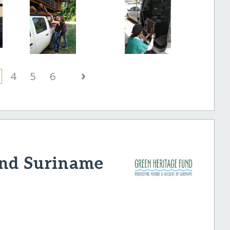
›
4
5
6
und Suriname