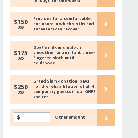
(enough for one week)
Provides for a comfortable
›
$150
enclosure in which sloths and
USD
anteaters can recover
Goat's milk and a sloth
›
$175
smoothie for an infant three-
fingered sloth until
USD
adulthood
Grand Slam donation: pays
›
$250
for the rehabilitation of all 4
temporary guests in our GHFS
USD
shelter!
›
$
Other amount