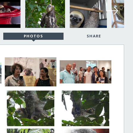
PHOTOS
SHARE