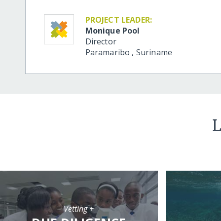
PROJECT LEADER:
Monique Pool
Director
Paramaribo
,
Suriname
L
Vetting +