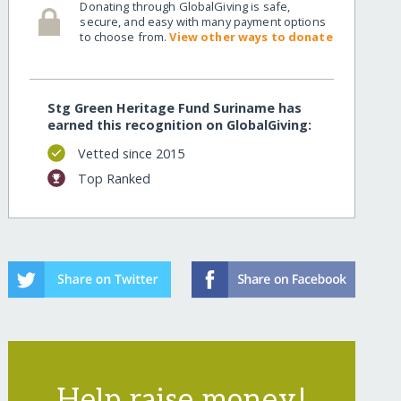
Donating through GlobalGiving is safe,
secure, and easy with many payment options
to choose from.
View other ways to donate
Stg Green Heritage Fund Suriname has
earned this recognition on GlobalGiving:
Vetted since 2015
Top Ranked
Help raise money!