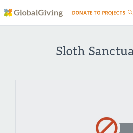
DONATE
TO PROJECTS
Sloth Sanctua