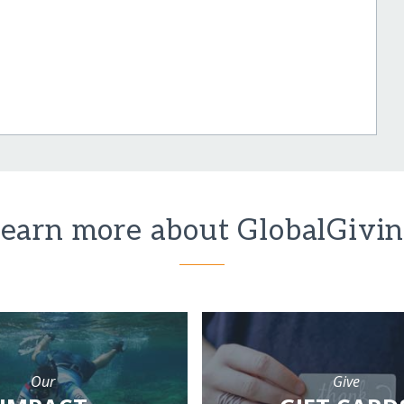
earn more about GlobalGivi
Our
Give