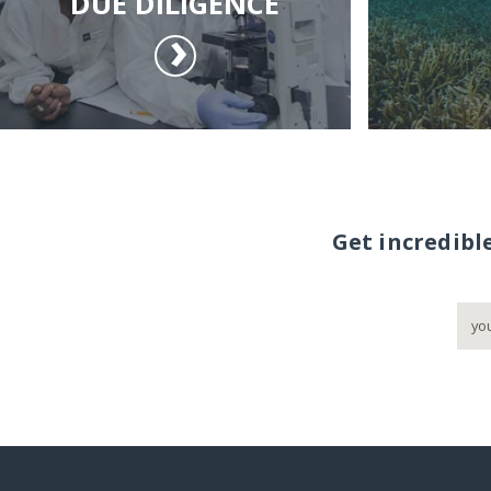
DUE DILIGENCE
Get incredibl