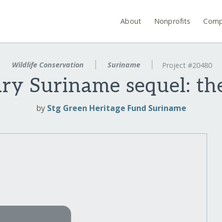
About
Nonprofits
Comp
Wildlife Conservation
Suriname
Project #20480
ry Suriname sequel: th
by
Stg Green Heritage Fund Suriname