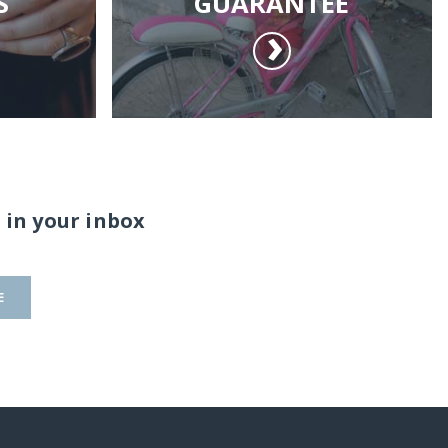
S
GUARANTEE
 in your inbox
E