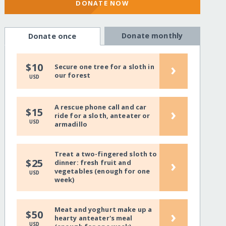
DONATE NOW
Donate monthly
Donate once
›
$10
Secure one tree for a sloth in
our forest
USD
A rescue phone call and car
›
$15
ride for a sloth, anteater or
USD
armadillo
Treat a two-fingered sloth to
›
$25
dinner: fresh fruit and
vegetables (enough for one
USD
week)
Meat and yoghurt make up a
›
$50
hearty anteater's meal
USD