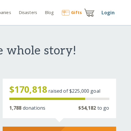
Login
anies
Disasters
Blog
Gift
s
e whole story!
$170,818
raised of
$225,000
goal
1,788
donations
$54,182
to go