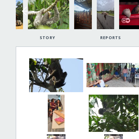
STORY
REPORTS