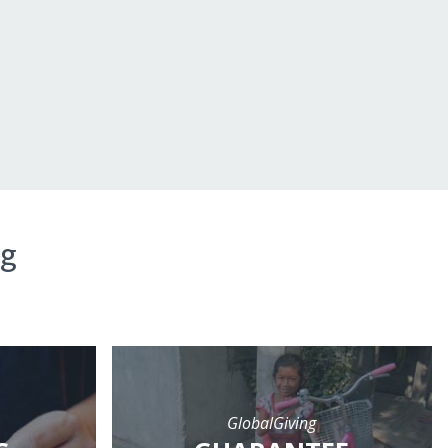
ng
GlobalGiving