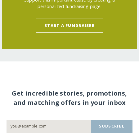
personalized fundraising page.
START A FUNDRAISER
Get incredible stories, promotions,
and matching offers in your inbox
SUBSCRIBE