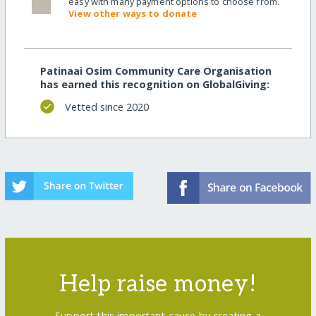
easy with many payment options to choose from.
View other ways to donate
Patinaai Osim Community Care Organisation
has earned this recognition on GlobalGiving:
Vetted since 2020
Help raise money!
Support this important cause by creating a