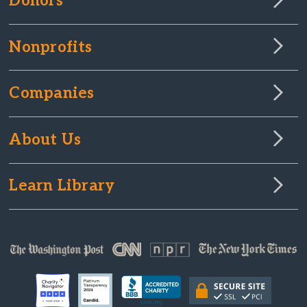
Donors
Nonprofits
Companies
About Us
Learn Library