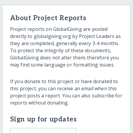
About Project Reports
Project reports on GlobalGiving are posted
directly to globalgiving.org by Project Leaders as
they are completed, generally every 3-4 months.
To protect the integrity of these documents,
GlobalGiving does not alter them; therefore you
may find some language or formatting issues.
If you donate to this project or have donated to
this project, you can receive an email when this
project posts a report. You can also subscribe for
reports without donating.
Sign up for updates