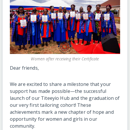
Women after receiving their Certificate
Dear friends,
We are excited to share a milestone that your
support has made possible—the successful
launch of our Titeeyio Hub and the graduation of
our very first tailoring cohort! These
achievements mark a new chapter of hope and
opportunity for women and girls in our
community.