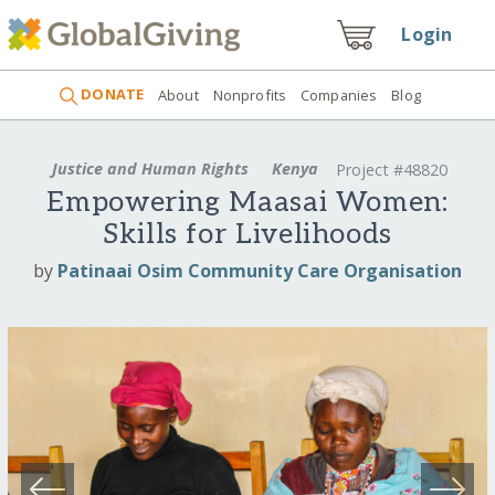
Login
DONATE
About
Nonprofits
Companies
Blog
Justice and Human Rights
Kenya
Project #48820
Empowering Maasai Women:
Skills for Livelihoods
by
Patinaai Osim Community Care Organisation