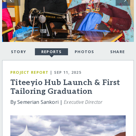
STORY
REPORTS
PHOTOS
SHARE
PROJECT REPORT
| SEP 11, 2025
Titeeyio Hub Launch & First
Tailoring Graduation
By Semerian Sankori |
Executive Director