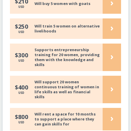
›
$210
Will buy 5 women with goats
USD
›
$250
Will train 5 women on alternative
livelihoods
USD
Supports entrepreneurship
›
$300
training for 20 women, providing
them with the knowledge and
USD
skills
Will support 20 women
›
$400
continuous training of women in
life skills as well as financial
USD
skills
Will rent a space for 10 months
›
$800
to support a place where they
USD
can gain skills for