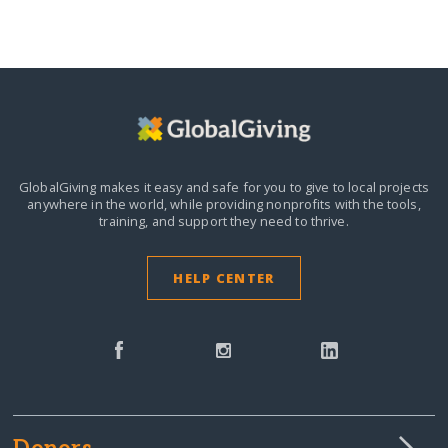
GlobalGiving makes it easy and safe for you to give to local projects
anywhere in the world,
while providing nonprofits with the tools,
training, and support they need to thrive.
HELP CENTER