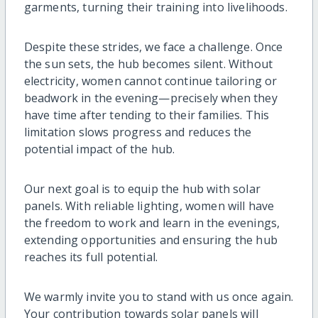
garments, turning their training into livelihoods.
Despite these strides, we face a challenge. Once
the sun sets, the hub becomes silent. Without
electricity, women cannot continue tailoring or
beadwork in the evening—precisely when they
have time after tending to their families. This
limitation slows progress and reduces the
potential impact of the hub.
Our next goal is to equip the hub with solar
panels. With reliable lighting, women will have
the freedom to work and learn in the evenings,
extending opportunities and ensuring the hub
reaches its full potential.
We warmly invite you to stand with us once again.
Your contribution towards solar panels will