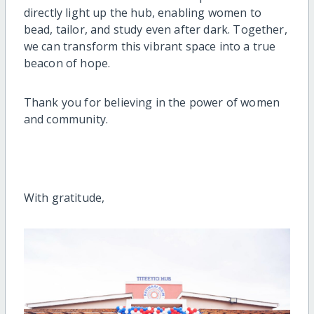
directly light up the hub, enabling women to
bead, tailor, and study even after dark. Together,
we can transform this vibrant space into a true
beacon of hope.
Thank you for believing in the power of women
and community.
With gratitude,