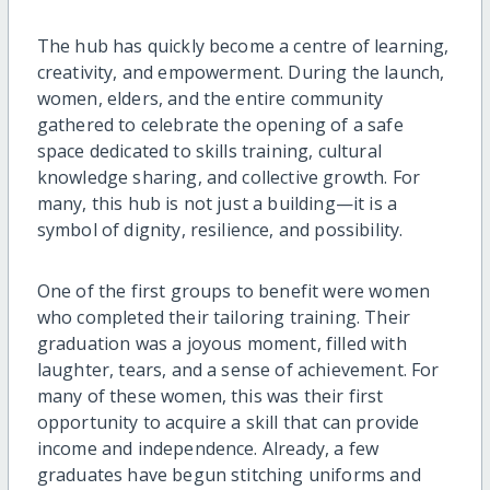
The hub has quickly become a centre of learning,
creativity, and empowerment. During the launch,
women, elders, and the entire community
gathered to celebrate the opening of a safe
space dedicated to skills training, cultural
knowledge sharing, and collective growth. For
many, this hub is not just a building—it is a
symbol of dignity, resilience, and possibility.
One of the first groups to benefit were women
who completed their tailoring training. Their
graduation was a joyous moment, filled with
laughter, tears, and a sense of achievement. For
many of these women, this was their first
opportunity to acquire a skill that can provide
income and independence. Already, a few
graduates have begun stitching uniforms and