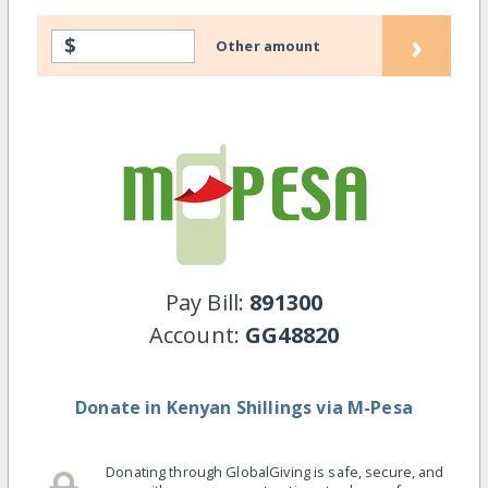
›
$
Other amount
Pay Bill:
891300
Account:
GG48820
Donate in Kenyan Shillings via M-Pesa
Donating through GlobalGiving is safe, secure, and