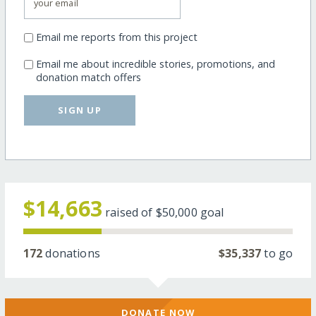
Email me reports from this project
Email me about incredible stories, promotions, and
donation match offers
SIGN UP
$14,663
raised of
$50,000
goal
172
donations
$35,337
to go
DONATE NOW