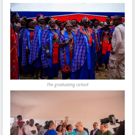
The graduating cohort