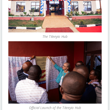
The Titeeyio Hub
Official Launch of the Titeeyio Hub