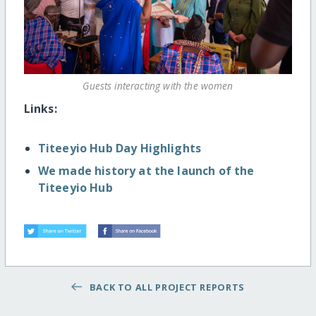
Guests interacting with the women
Links:
Titeeyio Hub Day Highlights
We made history at the launch of the
Titeeyio Hub
BACK TO ALL PROJECT REPORTS