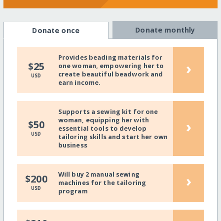
Donate monthly
Donate once
Provides beading materials for
›
$25
one woman, empowering her to
create beautiful beadwork and
USD
earn income.
Supports a sewing kit for one
woman, equipping her with
›
$50
essential tools to develop
USD
tailoring skills and start her own
business
Will buy 2 manual sewing
›
$200
machines for the tailoring
USD
program