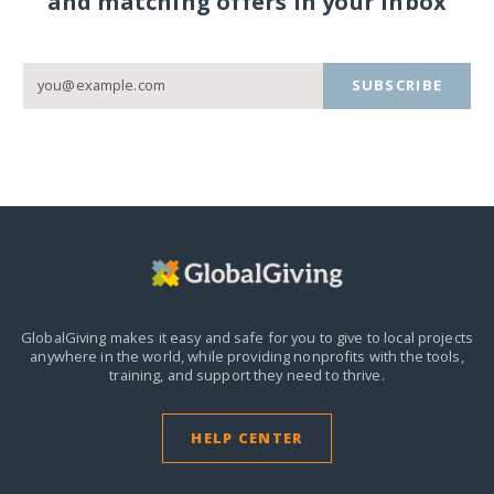
and matching offers in your inbox
SUBSCRIBE
GlobalGiving makes it easy and safe for you to give to local projects
anywhere in the world,
while providing nonprofits with the tools,
training, and support they need to thrive.
HELP CENTER