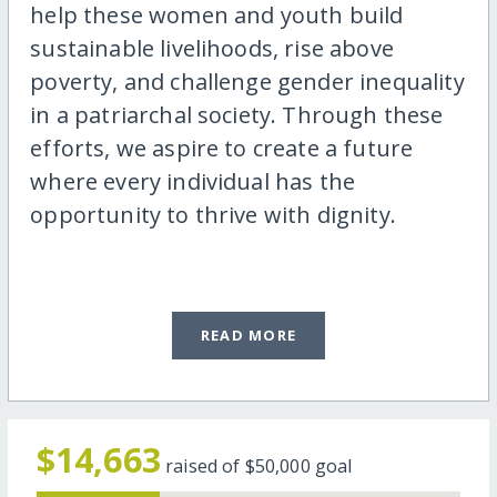
help these women and youth build
sustainable livelihoods, rise above
poverty, and challenge gender inequality
in a patriarchal society. Through these
efforts, we aspire to create a future
where every individual has the
opportunity to thrive with dignity.
READ MORE
$14,663
raised of
$50,000
goal