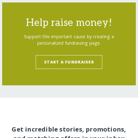
Help raise money!
Support this important cause by creating a
personalized fundraising page.
START A FUNDRAISER
Get incredible stories, promotions,