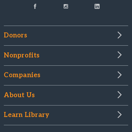
Donors
Nonprofits
Companies
About Us
Learn Library