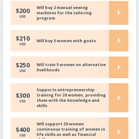
Will buy 2 manual sewing
›
$200
machines for the tailoring
USD
program
›
$210
Will buy 5 women with goats
USD
›
$250
Will train 5 women on alternative
livelihoods
USD
Supports entrepreneurship
›
$300
training for 20 women, providing
them with the knowledge and
USD
skills
Will support 20 women
›
$400
continuous training of women in
life skills as well as financial
USD