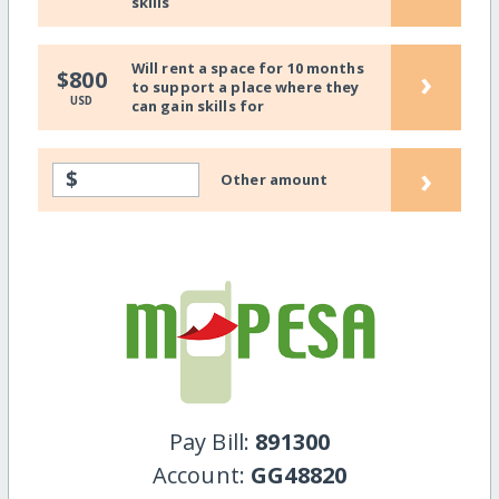
skills
Will rent a space for 10 months
›
$800
to support a place where they
USD
can gain skills for
›
$
Other amount
Pay Bill:
891300
Account:
GG48820