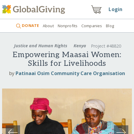
Login
DONATE
About
Nonprofits
Companies
Blog
Justice and Human Rights
Kenya
Project #48820
Empowering Maasai Women:
Skills for Livelihoods
by
Patinaai Osim Community Care Organisation