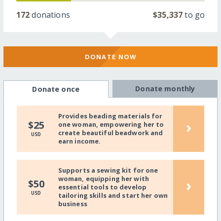
172
donations
$35,337
to go
DONATE NOW
Donate monthly
Donate once
Provides beading materials for
›
$25
one woman, empowering her to
create beautiful beadwork and
USD
earn income.
Supports a sewing kit for one
woman, equipping her with
›
$50
essential tools to develop
USD
tailoring skills and start her own
business