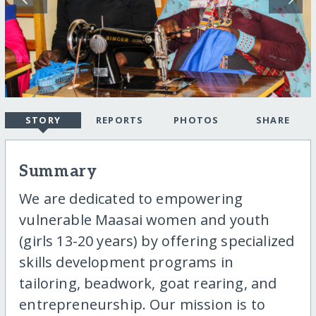
STORY
REPORTS
PHOTOS
SHARE
Summary
We are dedicated to empowering
vulnerable Maasai women and youth
(girls 13-20 years) by offering specialized
skills development programs in
tailoring, beadwork, goat rearing, and
entrepreneurship. Our mission is to