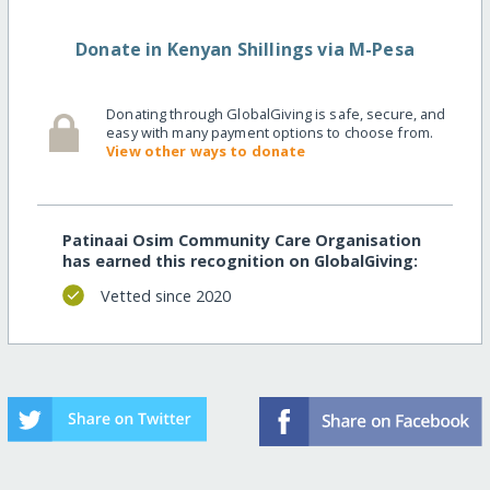
Donate in Kenyan Shillings via M-Pesa
Donating through GlobalGiving is safe, secure, and
easy with many payment options to choose from.
View other ways to donate
Patinaai Osim Community Care Organisation
has earned this recognition on GlobalGiving:
Vetted since 2020