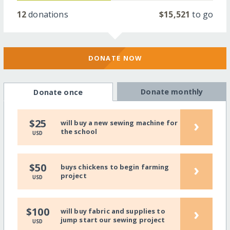
12
donations
$15,521
to go
DONATE NOW
Donate monthly
Donate once
›
$25
will buy a new sewing machine for
the school
USD
›
$50
buys chickens to begin farming
project
USD
›
$100
will buy fabric and supplies to
jump start our sewing project
USD