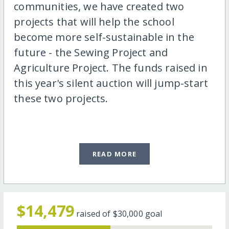
communities, we have created two
projects that will help the school
become more self-sustainable in the
future - the Sewing Project and
Agriculture Project. The funds raised in
this year's silent auction will jump-start
these two projects.
READ MORE
$14,479
raised of
$30,000
goal