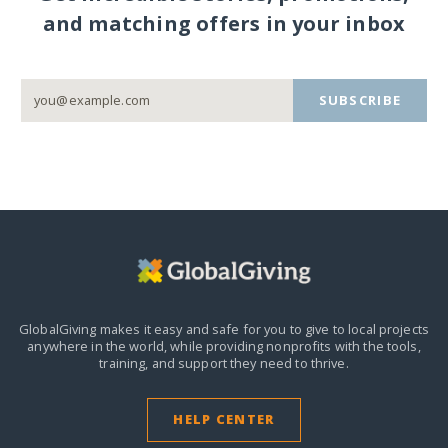
and matching offers in your inbox
SUBSCRIBE
GlobalGiving makes it easy and safe for you to give to local projects
anywhere in the world,
while providing nonprofits with the tools,
training, and support they need to thrive.
HELP CENTER