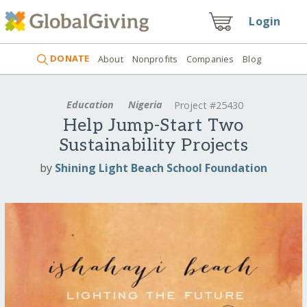
Login
DONATE
About
Nonprofits
Companies
Blog
Education
Nigeria
Project #25430
Help Jump-Start Two
Sustainability Projects
by
Shining Light Beach School Foundation