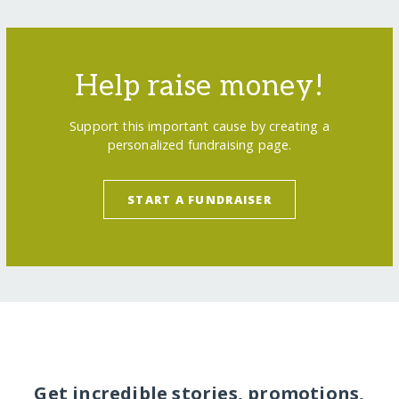
Help raise money!
Support this important cause by creating a
personalized fundraising page.
START A FUNDRAISER
Get incredible stories, promotions,