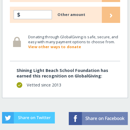
›
$
Other amount
Donating through GlobalGiving is safe, secure, and
easy with many payment options to choose from.
View other ways to donate
Shining Light Beach School Foundation has
earned this recognition on GlobalGiving:
Vetted since 2013