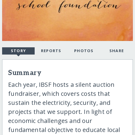
STORY
REPORTS
PHOTOS
SHARE
Summary
Each year, IBSF hosts a silent auction
fundraiser, which covers costs that
sustain the electricity, security, and
projects that we support. In light of
economic challenges and our
fundamental objective to educate local