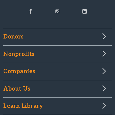
Donors
Nonprofits
Companies
About Us
Learn Library