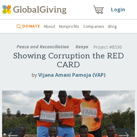
Login
DONATE
About
Nonprofits
Companies
Blog
Peace and Reconciliation
Kenya
Project #8536
Showing Corruption the RED
CARD
by
Vijana Amani Pamoja (VAP)