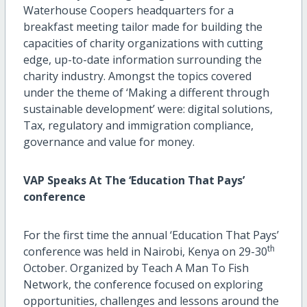
Waterhouse Coopers headquarters for a
breakfast meeting tailor made for building the
capacities of charity organizations with cutting
edge, up-to-date information surrounding the
charity industry. Amongst the topics covered
under the theme of ‘Making a different through
sustainable development’ were: digital solutions,
Tax, regulatory and immigration compliance,
governance and value for money.
VAP Speaks At The ‘Education That Pays’
conference
For the first time the annual ‘Education That Pays’
th
conference was held in Nairobi, Kenya on 29-30
October. Organized by Teach A Man To Fish
Network, the conference focused on exploring
opportunities, challenges and lessons around the