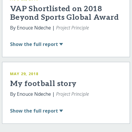
VAP Shortlisted on 2018
Beyond Sports Global Award
By Enouce Ndeche |
Project Principle
Show
the full report
MAY 29, 2018
My football story
By Enouce Ndeche |
Project Principle
Show
the full report