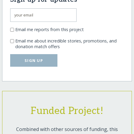
Email me reports from this project
Email me about incredible stories, promotions, and
donation match offers
SIGN UP
Funded Project!
Combined with other sources of funding, this