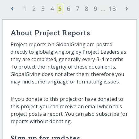
‹
›
1
2
3
4
5
6
7
8
9
...
18
About Project Reports
Project reports on GlobalGiving are posted
directly to globalgiving.org by Project Leaders as
they are completed, generally every 3-4 months.
To protect the integrity of these documents,
GlobalGiving does not alter them; therefore you
may find some language or formatting issues.
If you donate to this project or have donated to
this project, you can receive an email when this
project posts a report. You can also subscribe for
reports without donating.
Sign up for updates