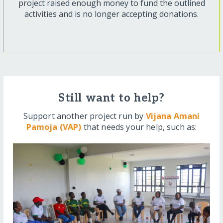
project raised enough money to fund the outlined
activities and is no longer accepting donations.
Still want to help?
Support another project run by
Vijana Amani
Pamoja (VAP)
that needs your help, such as: