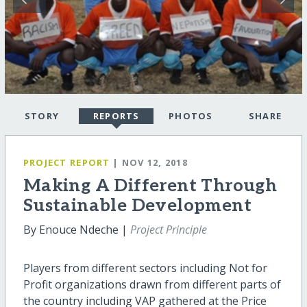
STORY
REPORTS
PHOTOS
SHARE
PROJECT REPORT
| NOV 12, 2018
Making A Different Through
Sustainable Development
By Enouce Ndeche |
Project Principle
Players from different sectors including Not for
Profit organizations drawn from different parts of
the country including VAP gathered at the Price