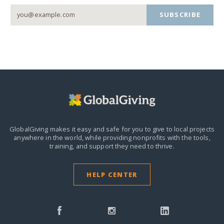
SUBSCRIBE
GlobalGiving makes it easy and safe for you to give to local projects
anywhere in the world,
while providing nonprofits with the tools,
training, and support they need to thrive.
HELP CENTER