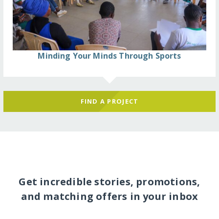
Minding Your Minds Through Sports
FIND A PROJECT
Get incredible stories, promotions,
and matching offers in your inbox