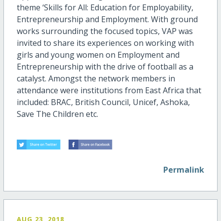
theme ‘Skills for All: Education for Employability,
Entrepreneurship and Employment. With ground
works surrounding the focused topics, VAP was
invited to share its experiences on working with
girls and young women on Employment and
Entrepreneurship with the drive of football as a
catalyst. Amongst the network members in
attendance were institutions from East Africa that
included: BRAC, British Council, Unicef, Ashoka,
Save The Children etc.
Permalink
AUG 23, 2018