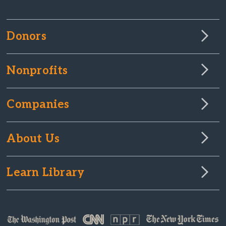
Donors
Nonprofits
Companies
About Us
Learn Library