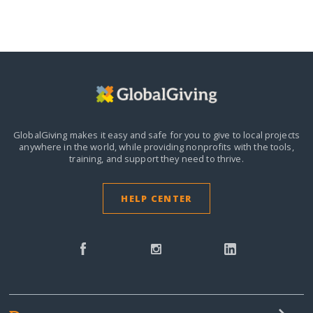
GlobalGiving makes it easy and safe for you to give to local projects
anywhere in the world,
while providing nonprofits with the tools,
training, and support they need to thrive.
HELP CENTER