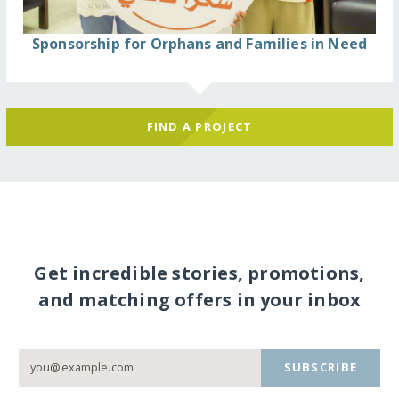
Sponsorship for Orphans and Families in Need
FIND A PROJECT
Get incredible stories, promotions,
and matching offers in your inbox
SUBSCRIBE