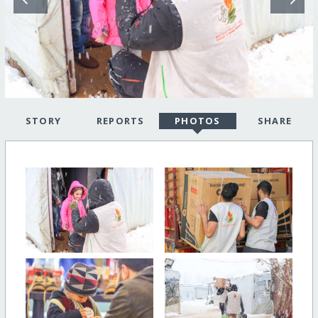
STORY
REPORTS
PHOTOS
SHARE