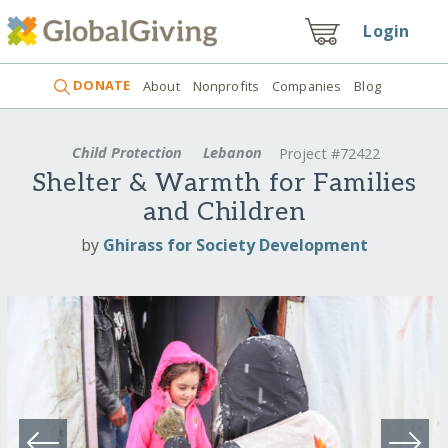
Login
DONATE
About
Nonprofits
Companies
Blog
Child Protection
Lebanon
Project #72422
Shelter & Warmth for Families
and Children
by
Ghirass for Society Development