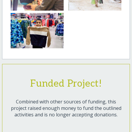
Funded Project!
Combined with other sources of funding, this
project raised enough money to fund the outlined
activities and is no longer accepting donations.