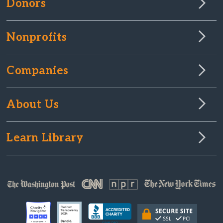
Donors
Nonprofits
Companies
About Us
Learn Library