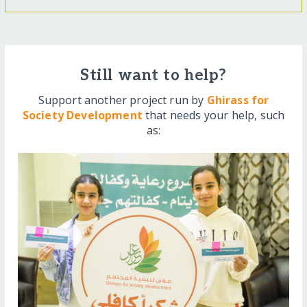
Still want to help?
Support another project run by
Ghirass for
Society Development
that needs your help, such
as: