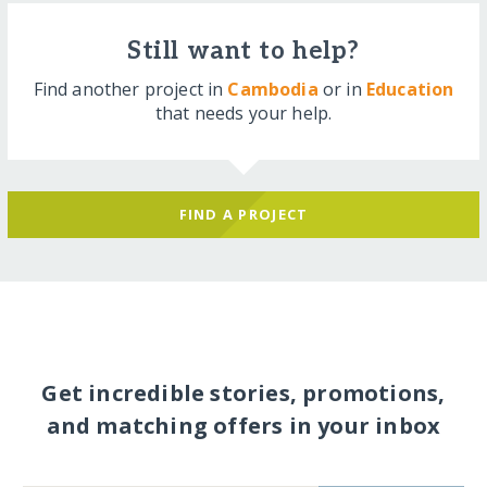
Still want to help?
Find another project in
Cambodia
or in
Education
that needs your help.
FIND A PROJECT
Get incredible stories, promotions,
and matching offers in your inbox