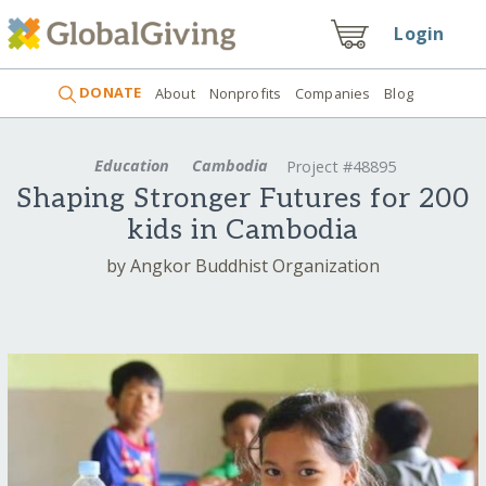
Login
DONATE
About
Nonprofits
Companies
Blog
Education
Cambodia
Project #48895
Shaping Stronger Futures for 200
kids in Cambodia
by Angkor Buddhist Organization