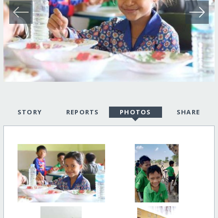
STORY
REPORTS
PHOTOS
SHARE