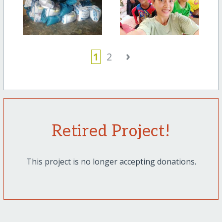
›
1
2
Retired Project!
This project is no longer accepting donations.