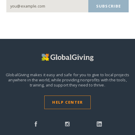
SUBSCRIBE
GlobalGiving makes it easy and safe for you to give to local projects
anywhere in the world,
while providing nonprofits with the tools,
training, and support they need to thrive.
HELP CENTER