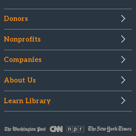
Donors
Nonprofits
Companies
About Us
Learn Library