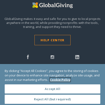
GlobalGiving makes it easy and safe for you to give to local projects
anywhere in the world,
while providing nonprofits with the tools,
training, and support they need to thrive.
HELP CENTER
By clicking “Accept All Cookies”, you agree to the storing of cookies
on your device to enhance site navigation, analyze site usage, and
Donors
assist in our marketing efforts.
Cookie Policy
Accept All
Nonprofits
Reject All (but required)