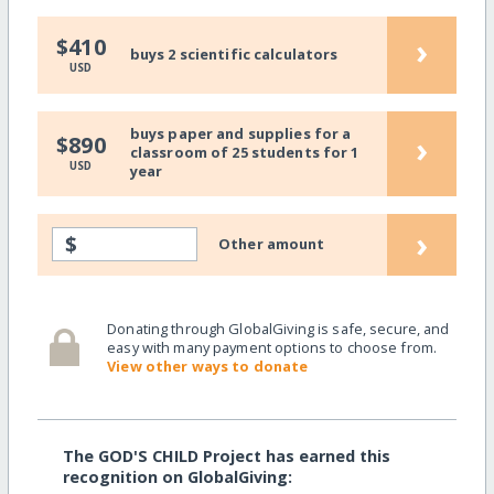
›
$410
buys 2 scientific calculators
USD
buys paper and supplies for a
›
$890
classroom of 25 students for 1
USD
year
›
$
Other amount
Donating through GlobalGiving is safe, secure, and
easy with many payment options to choose from.
View other ways to donate
The GOD'S CHILD Project has earned this
recognition on GlobalGiving: