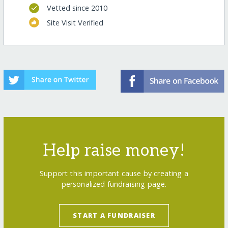
Vetted since 2010
Site Visit Verified
Help raise money!
Support this important cause by creating a
personalized fundraising page.
START A FUNDRAISER