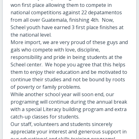
won first place allowing them to compete in
national competitions against 22 depatamentos
from all over Guatemala, finishing 4th. Now,
Scheel youth have earned 3 first place finishes at
the national level.
More import, we are very proud of these guys and
gals who compete with love, discipline,
responsibility and pride in being students at the
Scheel center. We hope you agree that this helps
them to enjoy their education and be motivated to
continue their studies and not be bound by roots
of poverty or family problems.
While another school year will soon end, our
programing will continue during the annual break
with a special Literacy building program and extra
catch-up classes for students.
Our staff, volunteers and students sincerely
appreciate your interest and generous support in
our educational and skills training programs!