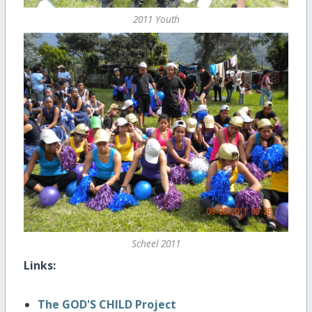
2011 Youth
Scheel 2011
Links:
The GOD'S CHILD Project