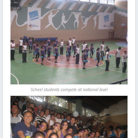
Scheel students compete at national level