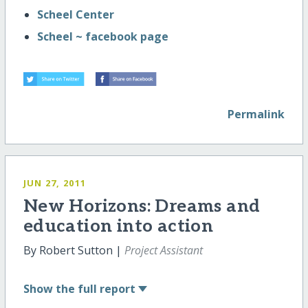
Scheel Center
Scheel ~ facebook page
Permalink
JUN 27, 2011
New Horizons: Dreams and
education into action
By Robert Sutton |
Project Assistant
Show
the full report