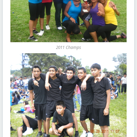
2011 Champs