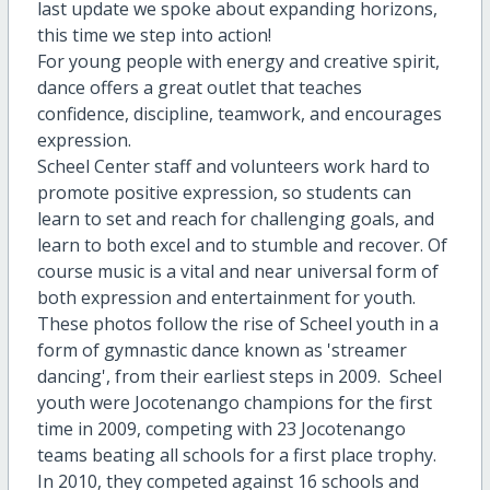
last update we spoke about expanding horizons,
this time we step into action!
For young people with energy and creative spirit,
dance offers a great outlet that teaches
confidence, discipline, teamwork, and encourages
expression.
Scheel Center staff and volunteers work hard to
promote positive expression, so students can
learn to set and reach for challenging goals, and
learn to both excel and to stumble and recover. Of
course music is a vital and near universal form of
both expression and entertainment for youth.
These photos follow the rise of Scheel youth in a
form of gymnastic dance known as 'streamer
dancing', from their earliest steps in 2009. Scheel
youth were Jocotenango champions for the first
time in 2009, competing with 23 Jocotenango
teams beating all schools for a first place trophy.
In 2010, they competed against 16 schools and