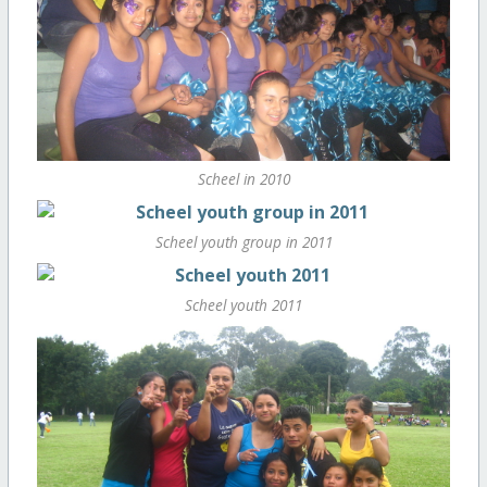
Scheel in 2010
Scheel youth group in 2011
Scheel youth 2011