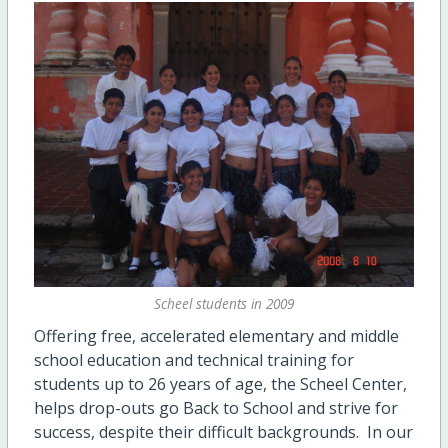
Scheel students in 2009
Offering free, accelerated elementary and middle
school education and technical training for
students up to 26 years of age, the Scheel Center,
helps drop-outs go Back to School and strive for
success, despite their difficult backgrounds. In our