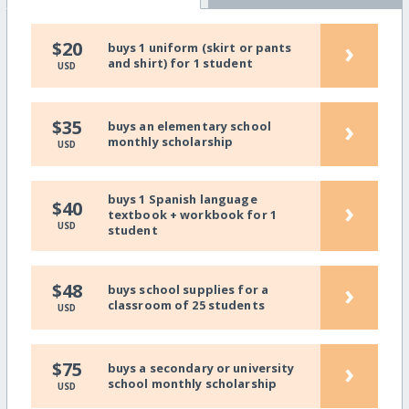
›
$20
buys 1 uniform (skirt or pants
and shirt) for 1 student
USD
›
$35
buys an elementary school
monthly scholarship
USD
buys 1 Spanish language
›
$40
textbook + workbook for 1
USD
student
›
$48
buys school supplies for a
classroom of 25 students
USD
›
$75
buys a secondary or university
school monthly scholarship
USD