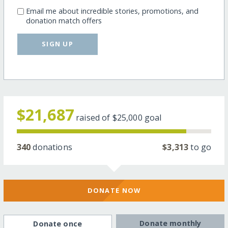
Email me about incredible stories, promotions, and
donation match offers
SIGN UP
$21,687
raised of
$25,000
goal
340
donations
$3,313
to go
DONATE NOW
Donate monthly
Donate once