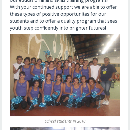
With your continued support we are able to offer
these types of positive opportunites for our
students and to offer a quality program that sees
youth step confidently into brighter futures!
Scheel students in 2010