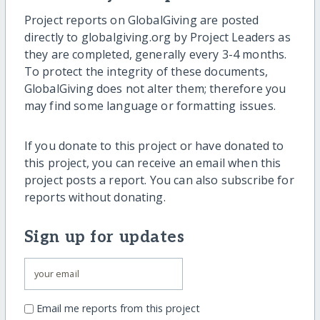
Project reports on GlobalGiving are posted
directly to globalgiving.org by Project Leaders as
they are completed, generally every 3-4 months.
To protect the integrity of these documents,
GlobalGiving does not alter them; therefore you
may find some language or formatting issues.
If you donate to this project or have donated to
this project, you can receive an email when this
project posts a report. You can also subscribe for
reports without donating.
Sign up for updates
Email me reports from this project