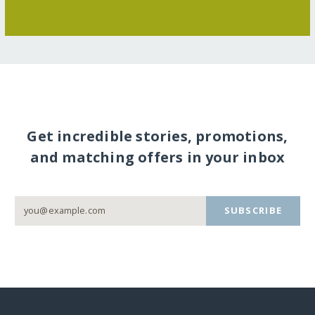
Get incredible stories, promotions,
and matching offers in your inbox
SUBSCRIBE