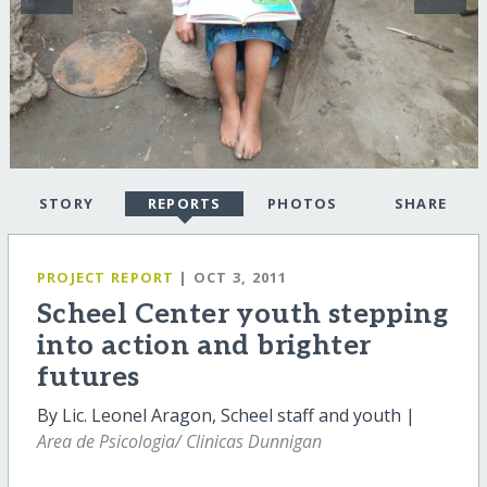
STORY
REPORTS
PHOTOS
SHARE
PROJECT REPORT
| OCT 3, 2011
Scheel Center youth stepping
into action and brighter
futures
By Lic. Leonel Aragon, Scheel staff and youth |
Area de Psicologia/ Clinicas Dunnigan