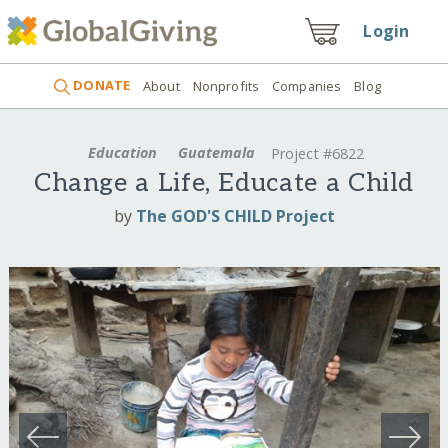
Login
DONATE
About
Nonprofits
Companies
Blog
Education
Guatemala
Project #6822
Change a Life, Educate a Child
by
The GOD'S CHILD Project