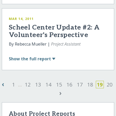
MAR 14, 2011
Scheel Center Update #2: A
Volunteer's Perspective
By Rebecca Mueller |
Project Assistant
Show
the full report
‹
1
...
12
13
14
15
16
17
18
19
20
›
About Project Reports