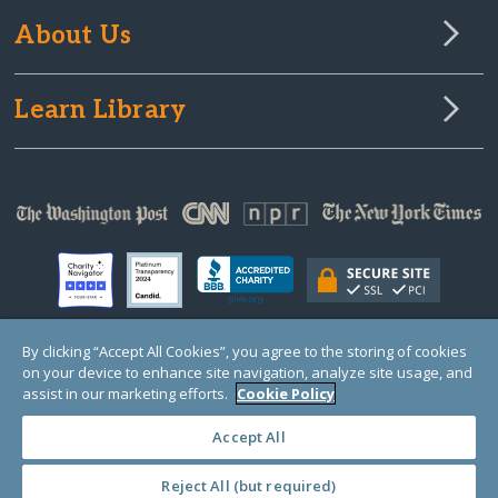
About Us
Learn Library
By clicking “Accept All Cookies”, you agree to the storing of cookies
on your device to enhance site navigation, analyze site usage, and
© Copyright 2000-2025 GlobalGiving, a 501(c)(3) organization (EIN: 30‑0108263)
Registered Charity in England and Wales # 1122823
assist in our marketing efforts.
Cookie Policy
1 Thomas Circle NW, Suite 800, Washington, DC 20005, USA
Questions?
Contact
Us
Accept All
Reject All (but required)