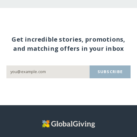
Get incredible stories, promotions,
and matching offers in your inbox
SUBSCRIBE