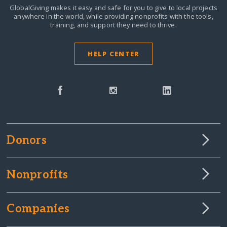
GlobalGiving makes it easy and safe for you to give to local projects
anywhere in the world,
while providing nonprofits with the tools,
training, and support they need to thrive.
HELP CENTER
Donors
Nonprofits
Companies