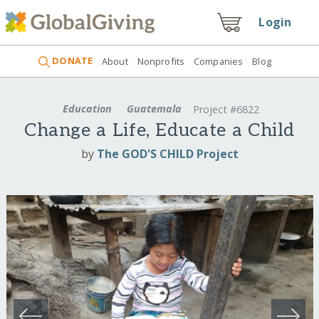
Login
DONATE
About
Nonprofits
Companies
Blog
Education
Guatemala
Project #6822
Change a Life, Educate a Child
by
The GOD'S CHILD Project