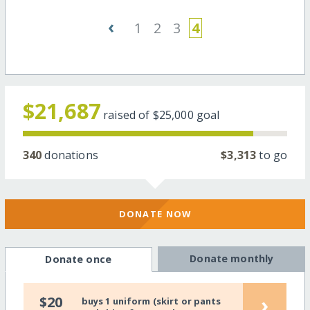
‹
1
2
3
4
$21,687
raised of
$25,000
goal
340
donations
$3,313
to go
DONATE NOW
Donate monthly
Donate once
›
$20
buys 1 uniform (skirt or pants