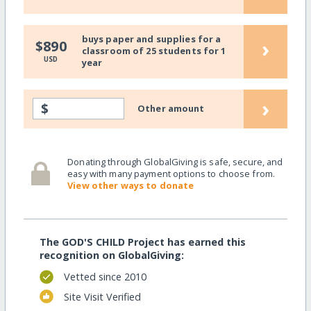
buys paper and supplies for a
›
$890
classroom of 25 students for 1
USD
year
›
$
Other amount
Donating through GlobalGiving is safe, secure, and
easy with many payment options to choose from.
View other ways to donate
The GOD'S CHILD Project has earned this
recognition on GlobalGiving:
Vetted since 2010
Site Visit Verified