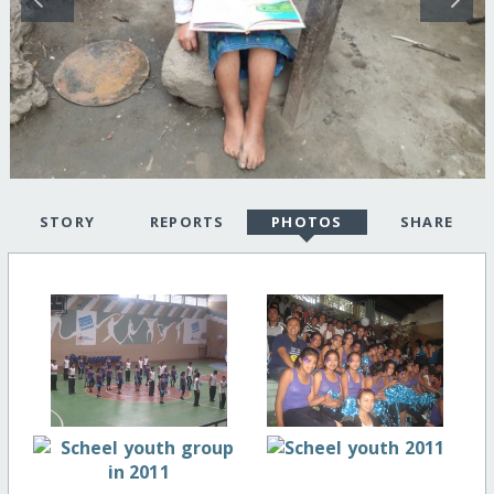
STORY
REPORTS
PHOTOS
SHARE