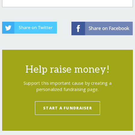
Help raise money!
Support this important cause by creating a
personalized fundraising page.
START A FUNDRAISER