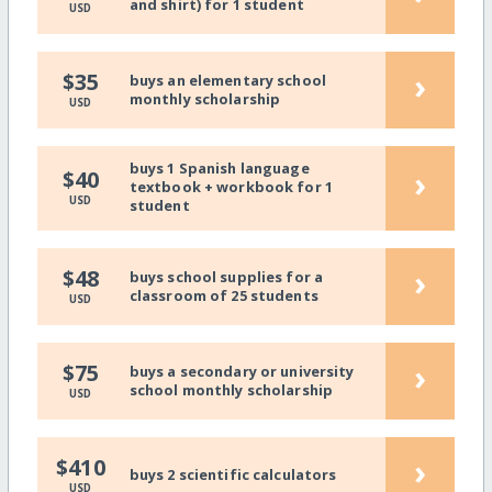
and shirt) for 1 student
USD
›
$35
buys an elementary school
monthly scholarship
USD
buys 1 Spanish language
›
$40
textbook + workbook for 1
USD
student
›
$48
buys school supplies for a
classroom of 25 students
USD
›
$75
buys a secondary or university
school monthly scholarship
USD
›
$410
buys 2 scientific calculators
USD