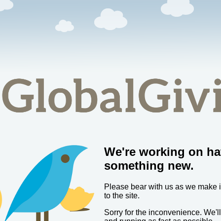
We're working on ha
something new.
Please bear with us as we make
to the site.
Sorry for the inconvenience. We'l