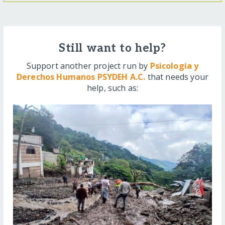
Still want to help?
Support another project run by
Psicologia y
Derechos Humanos PSYDEH A.C.
that needs your
help, such as: