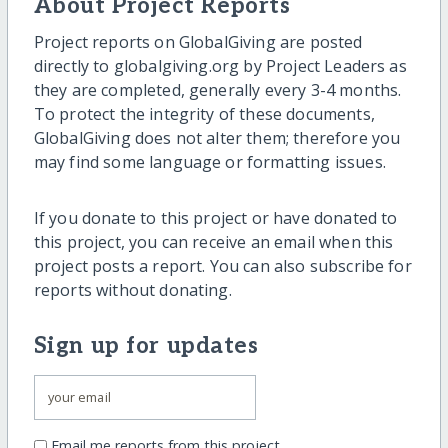
About Project Reports
Project reports on GlobalGiving are posted
directly to globalgiving.org by Project Leaders as
they are completed, generally every 3-4 months.
To protect the integrity of these documents,
GlobalGiving does not alter them; therefore you
may find some language or formatting issues.
If you donate to this project or have donated to
this project, you can receive an email when this
project posts a report. You can also subscribe for
reports without donating.
Sign up for updates
Email me reports from this project