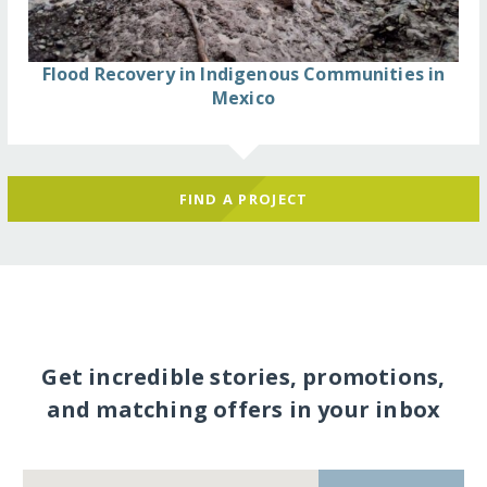
Flood Recovery in Indigenous Communities in
Mexico
FIND A PROJECT
Get incredible stories, promotions,
and matching offers in your inbox