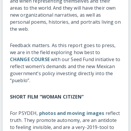
and when representing themselves and their
areas to the world. And they will have their own
new organizational narratives, as well as
personal poems, histories, and portraits living on
the web.
Feedback matters. As this report goes to press,
we are in the field exploring how best to
CHANGE COURSE
with our Seed Fund initiative to
reflect women’s demands and the new Mexican
government’s policy investing directly into the
“pueblo”.
SHORT FILM “WOMAN CITIZEN”
For PSYDEH,
photos and moving images
reflect
truth. They promote autonomy, are an antidote
to feeling invisible, and are a very-2019-tool to