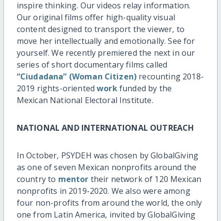
inspire thinking. Our videos relay information.
Our original films offer high-quality visual
content designed to transport the viewer, to
move her intellectually and emotionally. See for
yourself. We recently premiered the next in our
series of short documentary films called
“Ciudadana” (Woman Citizen)
recounting 2018-
2019 rights-oriented
work
funded by the
Mexican National Electoral Institute.
NATIONAL AND INTERNATIONAL OUTREACH
In October, PSYDEH was chosen by GlobalGiving
as one of seven Mexican nonprofits around the
country to
mentor
their network of 120 Mexican
nonprofits in 2019-2020. We also were among
four non-profits from around the world, the only
one from Latin America, invited by GlobalGiving