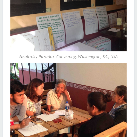
Neutrality Paradox Convening, Washington, DC, USA