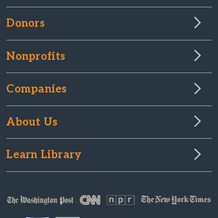
Donors
Nonprofits
Companies
About Us
Learn Library