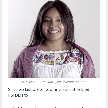
Screenshot from short film "Woman Citizen"
Since we last wrote, your investment helped
PSYDEH to