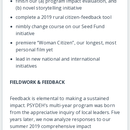
finish our (a) program impact evaluation, and
(b) novel storytelling initiative
complete a 2019 rural citizen-feedback tool
nimbly change course on our Seed Fund
initiative
premiere “Woman Citizen”, our longest, most
personal film yet
lead in new national and international
initiatives
FIELDWORK & FEEDBACK
Feedback is elemental to making a sustained
impact. PSYDEH’s multi-year program was born
from the appreciative inquiry of local leaders. Five
years later, we now analyze responses to our
summer 2019 comprehensive impact