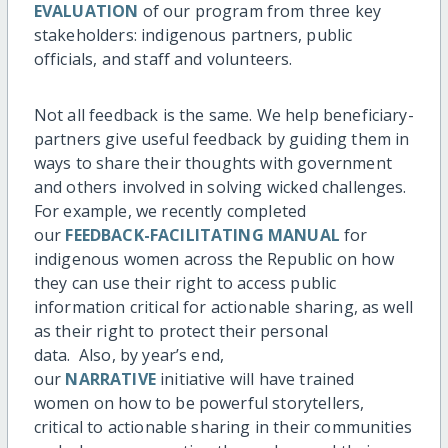
EVALUATION
of our program from three key
stakeholders: indigenous partners, public
officials, and staff and volunteers.
Not all feedback is the same. We help beneficiary-
partners give useful feedback by guiding them in
ways to share their thoughts with government
and others involved in solving wicked challenges.
For example, we recently completed
our
FEEDBACK-FACILITATING MANUAL
for
indigenous women across the Republic on how
they can use their right to access public
information critical for actionable sharing, as well
as their right to protect their personal
data. Also, by year’s end,
our
NARRATIVE
initiative will have trained
women on how to be powerful storytellers,
critical to actionable sharing in their communities