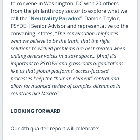
to convene in Washington, DC with 20 others
from the philanthropy sector to explore what we
call the “
Neutrality Paradox
”. Damon Taylor,
PSYDEH Senior Advisor and representative to the
convening, states, “
The conversation reinforces
what we believe to be the truth, that the right
solutions to wicked problems are best created when
uniting diverse voices in a safe space… [And] it’s
important to PSYDEH and grassroots organizations
like us that global platforms’ access-focused
processes keep the “human element” central and
allow for nuanced review of complex dilemmas in
countries like Mexico
.”
LOOKING FORWARD
Our 4th quarter report will celebrate: