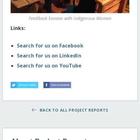
Feedback Session with Indigenous Women
Links:
Search for us on Facebook
Search for us on LinkedIn
Search for us on YouTube
BACK TO ALL PROJECT REPORTS