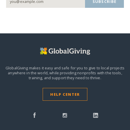
SUBSCRIBE
GlobalGiving makes it easy and safe for you to give to local projects
anywhere in the world,
while providing nonprofits with the tools,
training, and support they need to thrive.
HELP CENTER