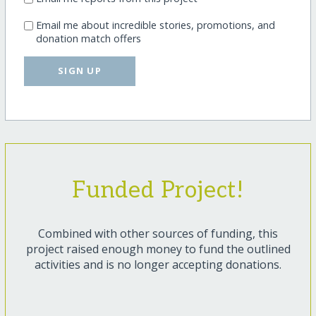
Email me about incredible stories, promotions, and
donation match offers
SIGN UP
Funded Project!
Combined with other sources of funding, this
project raised enough money to fund the outlined
activities and is no longer accepting donations.