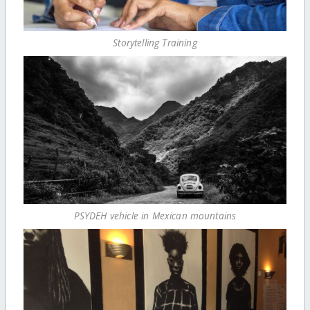
Storytelling Training
PSYDEH vehicle in Mexican mountains