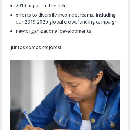
2019 impact in the field
efforts to diversify income streams, including
our 2019-2020 global crowdfunding campaign
new organizational developments
¡juntos somos mejores!