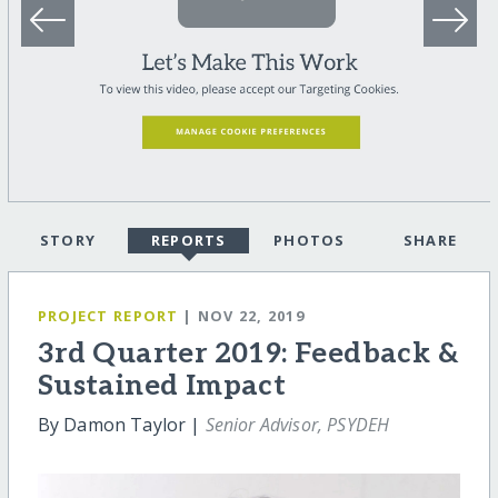
STORY
REPORTS
PHOTOS
SHARE
PROJECT REPORT
| NOV 22, 2019
3rd Quarter 2019: Feedback &
Sustained Impact
By Damon Taylor |
Senior Advisor, PSYDEH