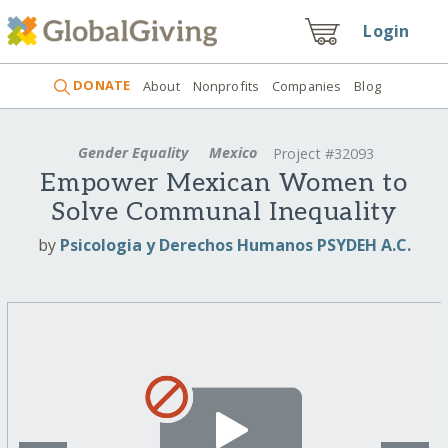
Login
DONATE
About
Nonprofits
Companies
Blog
Gender Equality
Mexico
Project #32093
Empower Mexican Women to
Solve Communal Inequality
by
Psicologia y Derechos Humanos PSYDEH A.C.