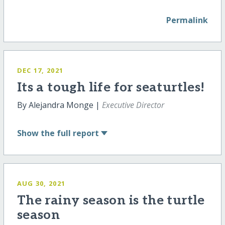
Permalink
DEC 17, 2021
Its a tough life for seaturtles!
By Alejandra Monge |
Executive Director
Show
the full report
AUG 30, 2021
The rainy season is the turtle
season