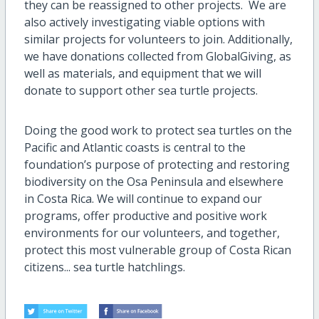
they can be reassigned to other projects. We are
also actively investigating viable options with
similar projects for volunteers to join. Additionally,
we have donations collected from GlobalGiving, as
well as materials, and equipment that we will
donate to support other sea turtle projects.
Doing the good work to protect sea turtles on the
Pacific and Atlantic coasts is central to the
foundation’s purpose of protecting and restoring
biodiversity on the Osa Peninsula and elsewhere
in Costa Rica. We will continue to expand our
programs, offer productive and positive work
environments for our volunteers, and together,
protect this most vulnerable group of Costa Rican
citizens... sea turtle hatchlings.