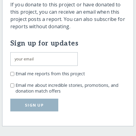
If you donate to this project or have donated to
this project, you can receive an email when this
project posts a report. You can also subscribe for
reports without donating.
Sign up for updates
Email me reports from this project
Email me about incredible stories, promotions, and
donation match offers
SIGN UP