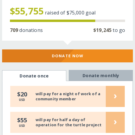
$55,755
raised of
$75,000
goal
709
donations
$19,245
to go
DONATE NOW
Donate monthly
Donate once
›
$20
will pay for a night of work of a
community member
USD
›
$55
will pay for half a day of
operation for the turtle project
USD