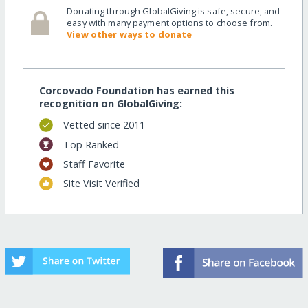
Donating through GlobalGiving is safe, secure, and
easy with many payment options to choose from.
View other ways to donate
Corcovado Foundation has earned this
recognition on GlobalGiving:
Vetted since 2011
Top Ranked
Staff Favorite
Site Visit Verified