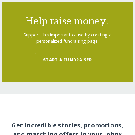
Help raise money!
Support this important cause by creating a
personalized fundraising page.
START A FUNDRAISER
Get incredible stories, promotions,
and matching offers in your inbox