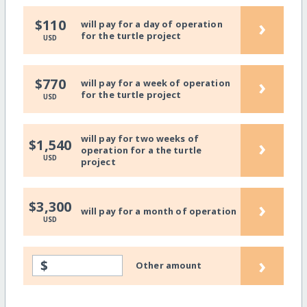
›
$110
will pay for a day of operation
for the turtle project
USD
›
$770
will pay for a week of operation
for the turtle project
USD
will pay for two weeks of
›
$1,540
operation for a the turtle
USD
project
›
$3,300
will pay for a month of operation
USD
›
$
Other amount