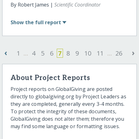
By Robert James |
Scientific Coordinator
Show
the full report
‹
›
1
...
4
5
6
7
8
9
10
11
...
26
About Project Reports
Project reports on GlobalGiving are posted
directly to globalgiving.org by Project Leaders as
they are completed, generally every 3-4 months.
To protect the integrity of these documents,
GlobalGiving does not alter them; therefore you
may find some language or formatting issues.