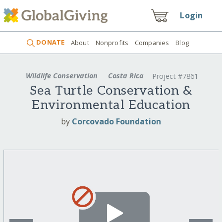
Login
DONATE
About
Nonprofits
Companies
Blog
Wildlife Conservation
Costa Rica
Project #7861
Sea Turtle Conservation &
Environmental Education
by
Corcovado Foundation