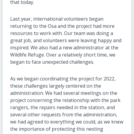
that today.
Last year, international volunteers began
returning to the Osa and the project had more
resources to work with. Our team was doing a
great job, and volunteers were leaving happy and
inspired. We also had a new administrator at the
Wildlife Refuge. Over a relatively short time, we
began to face unexpected challenges.
As we began coordinating the project for 2022,
these challenges largely centered on the
administration. We had several meetings on the
project concerning the relationship with the park
rangers, the repairs needed in the station, and
several other requests from the administration,
we had agreed to everything we could, as we knew
the importance of protecting this nesting