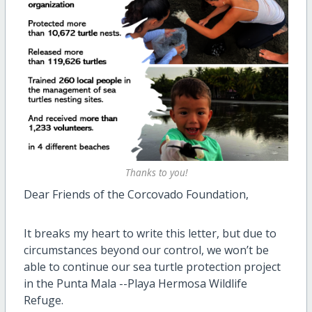
Thanks to you!
Dear Friends of the Corcovado Foundation,
It breaks my heart to write this letter, but due to
circumstances beyond our control, we won’t be
able to continue our sea turtle protection project
in the Punta Mala --Playa Hermosa Wildlife
Refuge.