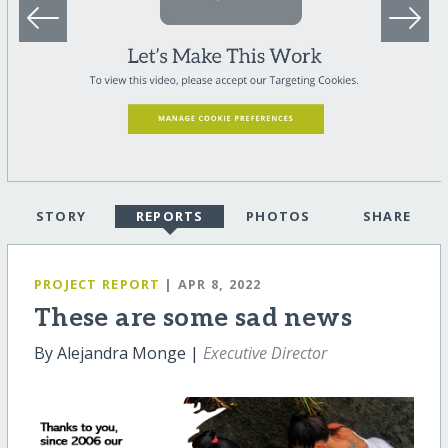
STORY
REPORTS
PHOTOS
SHARE
PROJECT REPORT
| APR 8, 2022
These are some sad news
By Alejandra Monge |
Executive Director