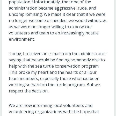
population. Unfortunately, the tone of the
administration became aggressive, rude, and
uncompromising. We made it clear that if we were
no longer welcome or needed, we would withdraw,
as we were no longer willing to expose our
volunteers and team to an increasingly hostile
environment.
Today, I received an e-mail from the administrator
saying that he would be finding somebody else to
help with the sea turtle conservation program.
This broke my heart and the hearts of all our
team members, especially those who had been
working so hard on the turtle program. But we
respect the decision.
We are now informing local volunteers and
volunteering organizations with the hope that