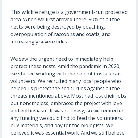
This wildlife refuge is a government-run protected
area. When we first arrived there, 90% of all the
nests were being destroyed by poaching,
overpopulation of raccoons and coatis, and
increasingly severe tides.
We saw the urgent need to immediately help
protect these nests. Amid the pandemic in 2020,
we started working with the help of Costa Rican
volunteers. We recruited many local people who
helped us protect the sea turtles against all the
threats mentioned above. Most had lost their jobs
but nonetheless, embraced the project with love
and enthusiasm. It was not easy, so we redirected
any funding we could find to feed the volunteers,
buy materials, and pay for the biologists. We
believed it was essential work. And we still believe