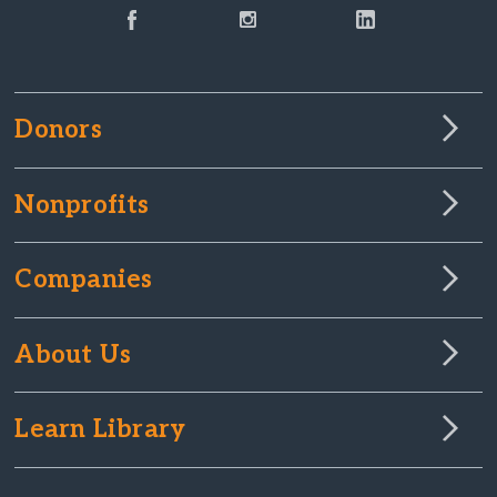
Donors
Nonprofits
Companies
About Us
Learn Library