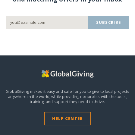
SUBSCRIBE
GlobalGiving makes it easy and safe for you to give to local projects
anywhere in the world,
while providing nonprofits with the tools,
training, and support they need to thrive.
HELP CENTER