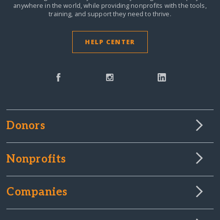
anywhere in the world,
while providing nonprofits with the tools,
training, and support they need to thrive.
HELP CENTER
Donors
Nonprofits
Companies