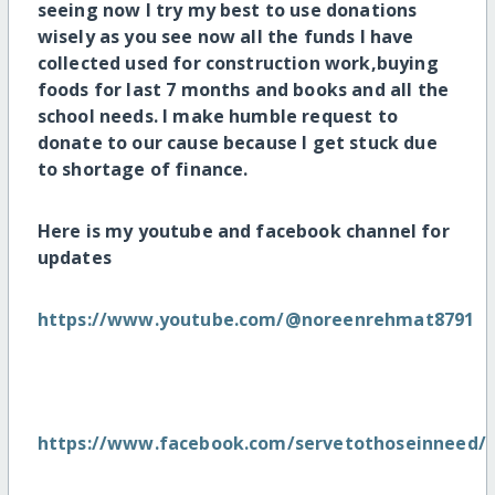
seeing now I try my best to use donations
wisely as you see now all the funds I have
collected used for construction work,buying
foods for last 7 months and books and all the
school needs. I make humble request to
donate to our cause because I get stuck due
to shortage of finance.
Here is my youtube and facebook channel for
updates
https://www.youtube.com/@noreenrehmat8791
https://www.facebook.com/servetothoseinneed/