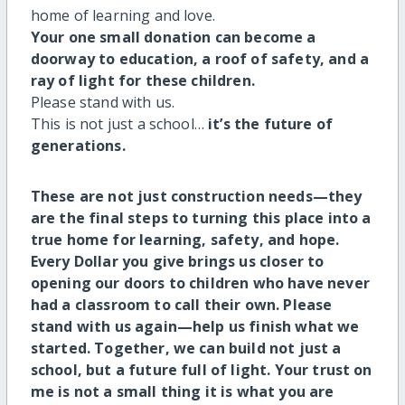
home of learning and love.
Your one small donation can become a
doorway to education, a roof of safety, and a
ray of light for these children.
Please stand with us.
This is not just a school…
it’s the future of
generations.
These are not just construction needs—they
are the final steps to turning this place into a
true home for learning, safety, and hope.
Every Dollar you give brings us closer to
opening our doors to children who have never
had a classroom to call their own. Please
stand with us again—
help us finish what we
started.
Together, we can build not just a
school, but a future full of light. Your trust on
me is not a small thing it is what you are