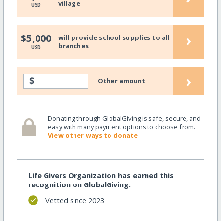
village
USD
›
$5,000
will provide school supplies to all
branches
USD
›
$
Other amount
Donating through GlobalGiving is safe, secure, and
easy with many payment options to choose from.
View other ways to donate
Life Givers Organization has earned this
recognition on GlobalGiving:
Vetted since 2023