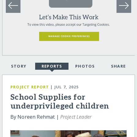
STORY
REPORTS
PHOTOS
SHARE
PROJECT REPORT
| JUL 7, 2025
School Supplies for
underprivileged children
By Noreen Rehmat |
Project Leader