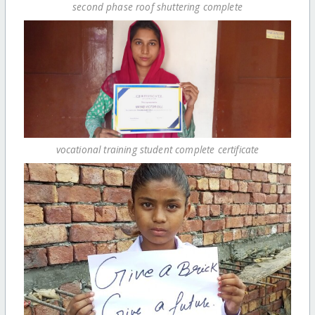
second phase roof shuttering complete
vocational training student complete certificate