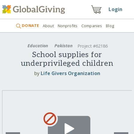
Login
DONATE
About
Nonprofits
Companies
Blog
Education
Pakistan
Project #62186
School supplies for
underprivileged children
by
Life Givers Organization