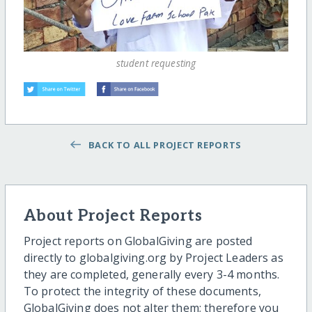
student requesting
BACK TO ALL PROJECT REPORTS
About Project Reports
Project reports on GlobalGiving are posted
directly to globalgiving.org by Project Leaders as
they are completed, generally every 3-4 months.
To protect the integrity of these documents,
GlobalGiving does not alter them; therefore you