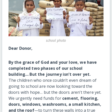
school photo
Dear Donor,
By the grace of God and your love, we have
completed two phases of our school
building… But the journey isn’t over yet.
The children who once couldn’t even dream of
going to school are now looking toward the
doors with hope… but the doors aren’t there yet.
We urgently need funds for
cement, flooring,
doors, windows, washrooms, a small kitchen,
and the roof
—to turn these walls into a true