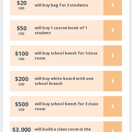
›
$20
will buy bag for 2 students
USD
›
$50
will buy 1 course book of 1
student
USD
›
$100
will buy school bench for 1class
room
USD
›
$200
will buy white board with one
school branch
USD
›
$500
will buy school bench for 3 class
room
USD
›
$3,000
will build a class room in the