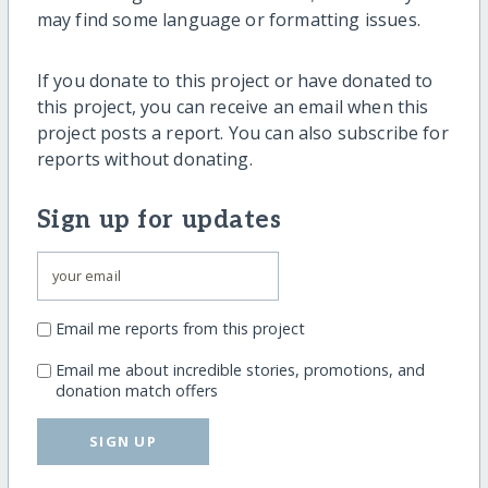
may find some language or formatting issues.
If you donate to this project or have donated to
this project, you can receive an email when this
project posts a report. You can also subscribe for
reports without donating.
Sign up for updates
Email me reports from this project
Email me about incredible stories, promotions, and
donation match offers
SIGN UP