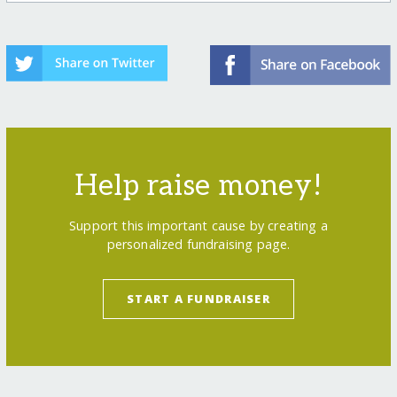
Help raise money!
Support this important cause by creating a
personalized fundraising page.
START A FUNDRAISER