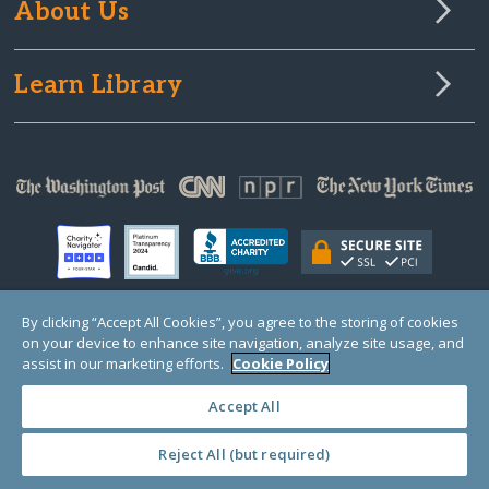
About Us
Learn Library
By clicking “Accept All Cookies”, you agree to the storing of cookies
on your device to enhance site navigation, analyze site usage, and
© Copyright 2000-2025 GlobalGiving, a 501(c)(3) organization (EIN: 30‑0108263)
Registered Charity in England and Wales # 1122823
assist in our marketing efforts.
Cookie Policy
1 Thomas Circle NW, Suite 800, Washington, DC 20005, USA
Questions?
Contact
Us
Accept All
Reject All (but required)