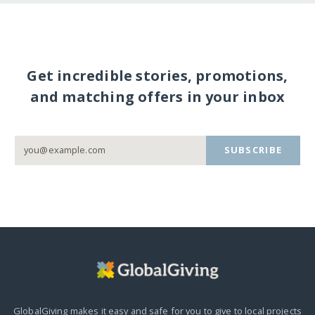
Get incredible stories, promotions,
and matching offers in your inbox
SUBSCRIBE
GlobalGiving makes it easy and safe for you to give to local projects