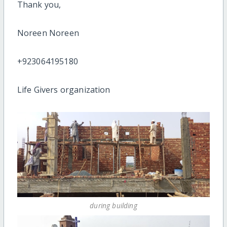
Thank you,
Noreen Noreen
+923064195180
Life Givers organization
during building