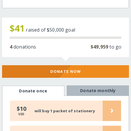
$41
raised of
$50,000
goal
4
donations
$49,959
to go
DONATE NOW
Donate monthly
Donate once
›
$10
will buy 1 packet of stationery
USD