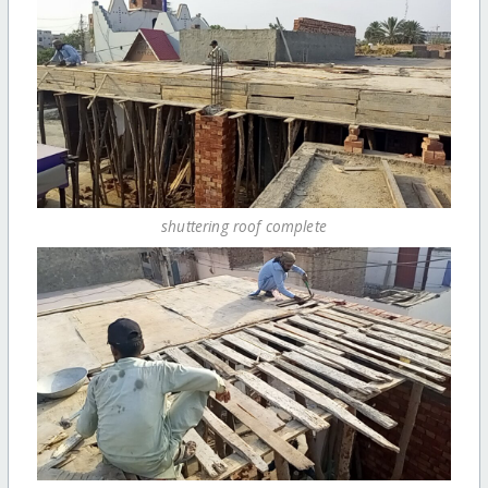
shuttering roof complete